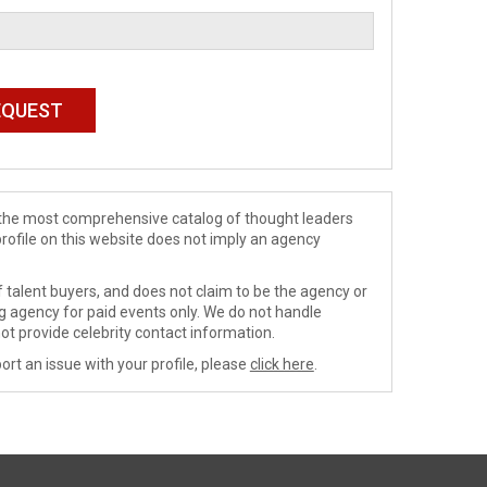
de the most comprehensive catalog of thought leaders
profile on this website does not imply an agency
 talent buyers, and does not claim to be the agency or
ng agency for paid events only. We do not handle
ot provide celebrity contact information.
ort an issue with your profile, please
click here
.