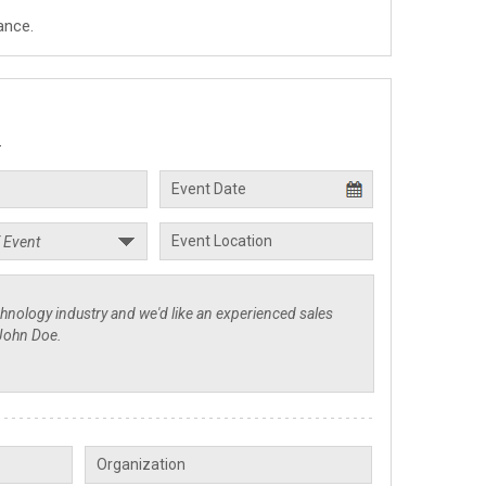
ance.
.