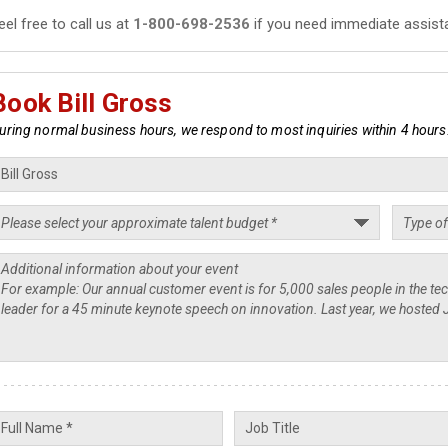
eel free to call us at
1-800-698-2536
if you need immediate assist
Book Bill Gross
uring normal business hours, we respond to most inquiries within 4 hours