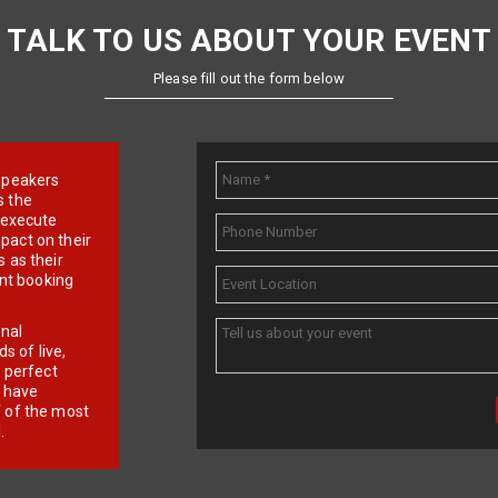
TALK TO US ABOUT YOUR EVENT
Please fill out the form below
e speakers
s the
d execute
pact on their
 as their
ent booking
onal
 of live,
r perfect
e have
f of the most
.