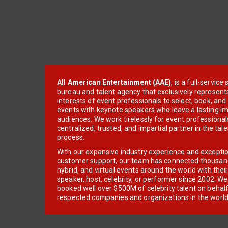
All American Entertainment (AAE)
, is a full-servic
bureau and talent agency that exclusively represent
interests of event professionals to select, book, an
events with keynote speakers who leave a lasting im
audiences. We work tirelessly for event professionals
centralized, trusted, and impartial partner in the tal
process.
With our expansive industry experience and excepti
customer support, our team has connected thousands
hybrid, and virtual events around the world with thei
speaker, host, celebrity, or performer since 2002. W
booked well over $500M of celebrity talent on behal
respected companies and organizations in the world