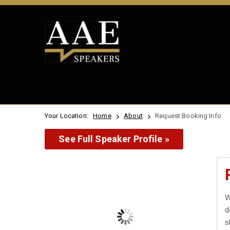
Your Location:
Home
About
Request Booking Info
See Full Speaker Profile »
W
d
s