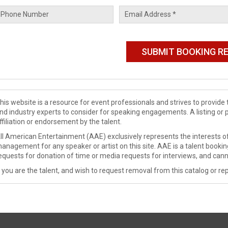
his website is a resource for event professionals and strives to provi
nd industry experts to consider for speaking engagements. A listing or 
ffiliation or endorsement by the talent.
ll American Entertainment (AAE) exclusively represents the interests of
anagement for any speaker or artist on this site. AAE is a talent booki
equests for donation of time or media requests for interviews, and cann
f you are the talent, and wish to request removal from this catalog or rep