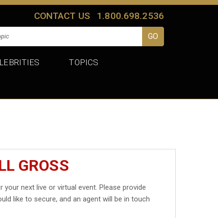
CONTACT US
1.800.698.2536
LEBRITIES
TOPICS
ILL GROSS
r your next live or virtual event. Please provide
uld like to secure, and an agent will be in touch