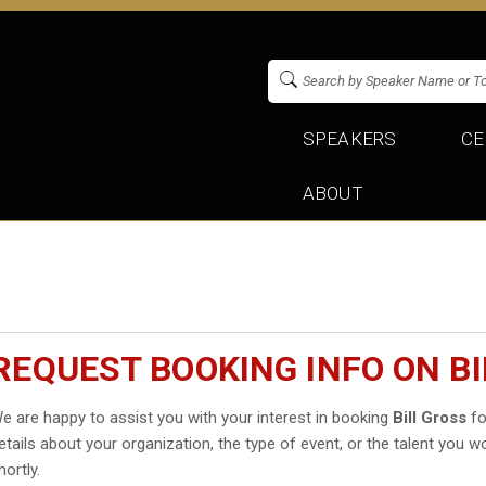
SPEAKERS
CE
ABOUT
REQUEST BOOKING INFO ON B
e are happy to assist you with your interest in booking
Bill Gross
fo
etails about your organization, the type of event, or the talent you wo
hortly.