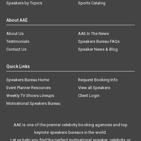
Speakers by Topics
Sports Catalog
About AAE
About Us
AAE In The News
Testimonials
Speakers Bureau FAQs
Contact Us
Speaker News & Blog
Quick Links
Speakers Bureau Home
Request Booking Info
Event Planner Resources
View all Speakers
Weekly TV Shows Lineups
Client Login
Motivational Speakers Bureau
AAE is one of the premier celebrity booking agencies and top
keynote speakers bureaus in the world.
Let us help you find the perfect motivational speaker, celebrity, or