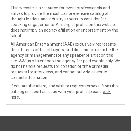
This website is a resource for event professionals and
strives to provide the most comprehensive catalog of
thought leaders and industry experts to consider for
speaking engagements. A listing or profile on this website
does not imply an agency affiliation or endorsement by the
talent.
All American Entertainment (AAE) exclusively represents
the interests of talent buyers, and does not claim to be the
agency or management for any speaker or artist on this
site. AAE is a talent booking agency for paid events only. We
do not handle requests for donation of time or media
requests for interviews, and cannot provide celebrity
contact information.
If you are the talent, and wish to request removal from this
catalog or report an issue with your profile, please
click
here
.