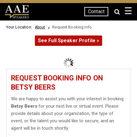
☰
Contact
SPEAKERS
Your Location:
Request Booking Info
About
See Full Speaker Profile »
REQUEST BOOKING INFO ON
BETSY BEERS
We are happy to assist you with your interest in booking
Betsy Beers
for your next live or virtual event. Please
provide details about your organization, the type of
event, or the talent you would like to secure, and an
agent will be in touch shortly.