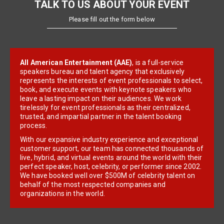
TALK TO US ABOUT YOUR EVENT
Please fill out the form below
All American Entertainment (AAE)
, is a full-service
speakers bureau and talent agency that exclusively
represents the interests of event professionals to select,
book, and execute events with keynote speakers who
leave a lasting impact on their audiences. We work
tirelessly for event professionals as their centralized,
trusted, and impartial partner in the talent booking
process.
With our expansive industry experience and exceptional
customer support, our team has connected thousands of
live, hybrid, and virtual events around the world with their
perfect speaker, host, celebrity, or performer since 2002.
We have booked well over $500M of celebrity talent on
behalf of the most respected companies and
organizations in the world.