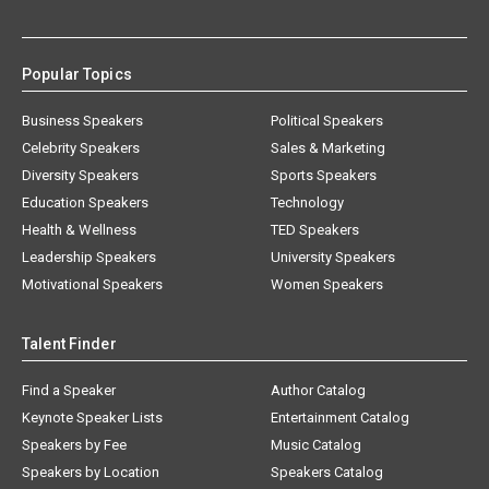
Popular Topics
Business Speakers
Political Speakers
Celebrity Speakers
Sales & Marketing
Diversity Speakers
Sports Speakers
Education Speakers
Technology
Health & Wellness
TED Speakers
Leadership Speakers
University Speakers
Motivational Speakers
Women Speakers
Talent Finder
Find a Speaker
Author Catalog
Keynote Speaker Lists
Entertainment Catalog
Speakers by Fee
Music Catalog
Speakers by Location
Speakers Catalog