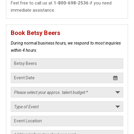
Feel free to call us at
1-800-698-2536
if you need
immediate assistance.
Book Betsy Beers
During normal business hours, we respond to most inquiries
within 4 hours.