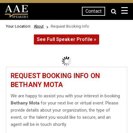
☰
Contact
SPEAKERS
Your Location:
Request Booking Info
About
See Full Speaker Profile »
REQUEST BOOKING INFO ON
BETHANY MOTA
We are happy to assist you with your interest in booking
Bethany Mota
for your next live or virtual event. Please
provide details about your organization, the type of
event, or the talent you would like to secure, and an
agent will be in touch shortly.