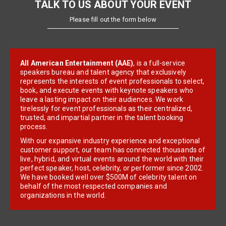
TALK TO US ABOUT YOUR EVENT
Please fill out the form below
All American Entertainment (AAE)
, is a full-service
speakers bureau and talent agency that exclusively
represents the interests of event professionals to select,
book, and execute events with keynote speakers who
leave a lasting impact on their audiences. We work
tirelessly for event professionals as their centralized,
trusted, and impartial partner in the talent booking
process.
With our expansive industry experience and exceptional
customer support, our team has connected thousands of
live, hybrid, and virtual events around the world with their
perfect speaker, host, celebrity, or performer since 2002.
We have booked well over $500M of celebrity talent on
behalf of the most respected companies and
organizations in the world.