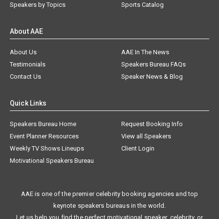
Speakers by Topics
Sports Catalog
About AAE
About Us
AAE In The News
Testimonials
Speakers Bureau FAQs
Contact Us
Speaker News & Blog
Quick Links
Speakers Bureau Home
Request Booking Info
Event Planner Resources
View all Speakers
Weekly TV Shows Lineups
Client Login
Motivational Speakers Bureau
AAE is one of the premier celebrity booking agencies and top
keynote speakers bureaus in the world.
Let us help you find the perfect motivational speaker, celebrity, or