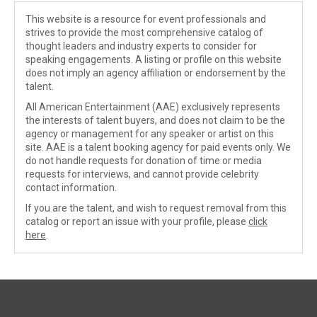
This website is a resource for event professionals and
strives to provide the most comprehensive catalog of
thought leaders and industry experts to consider for
speaking engagements. A listing or profile on this website
does not imply an agency affiliation or endorsement by the
talent.
All American Entertainment (AAE) exclusively represents
the interests of talent buyers, and does not claim to be the
agency or management for any speaker or artist on this
site. AAE is a talent booking agency for paid events only. We
do not handle requests for donation of time or media
requests for interviews, and cannot provide celebrity
contact information.
If you are the talent, and wish to request removal from this
catalog or report an issue with your profile, please
click
here
.