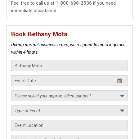
Feel free to call us at
1-800-698-2536
if you need
immediate assistance.
Book Bethany Mota
During normal business hours, we respond to most inquiries
within 4 hours.