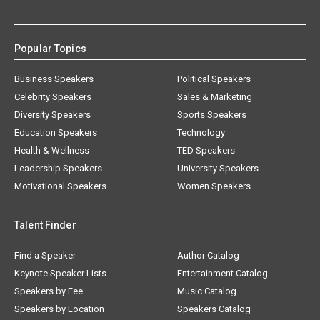
Popular Topics
Business Speakers
Political Speakers
Celebrity Speakers
Sales & Marketing
Diversity Speakers
Sports Speakers
Education Speakers
Technology
Health & Wellness
TED Speakers
Leadership Speakers
University Speakers
Motivational Speakers
Women Speakers
Talent Finder
Find a Speaker
Author Catalog
Keynote Speaker Lists
Entertainment Catalog
Speakers by Fee
Music Catalog
Speakers by Location
Speakers Catalog