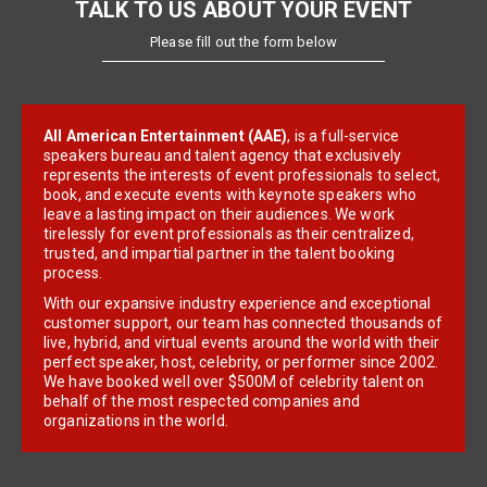
TALK TO US ABOUT YOUR EVENT
Please fill out the form below
All American Entertainment (AAE)
, is a full-service
speakers bureau and talent agency that exclusively
represents the interests of event professionals to select,
book, and execute events with keynote speakers who
leave a lasting impact on their audiences. We work
tirelessly for event professionals as their centralized,
trusted, and impartial partner in the talent booking
process.
With our expansive industry experience and exceptional
customer support, our team has connected thousands of
live, hybrid, and virtual events around the world with their
perfect speaker, host, celebrity, or performer since 2002.
We have booked well over $500M of celebrity talent on
behalf of the most respected companies and
organizations in the world.