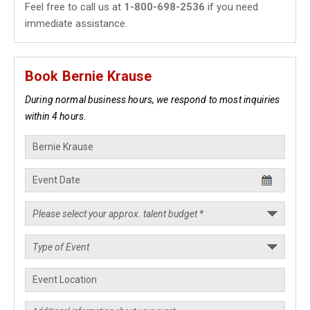
Feel free to call us at
1-800-698-2536
if you need
immediate assistance.
Book Bernie Krause
During normal business hours, we respond to most inquiries
within 4 hours.