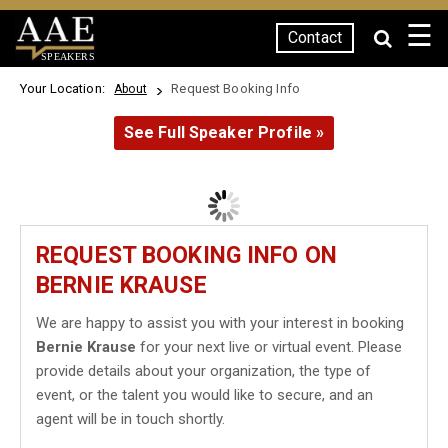
☰
Contact
SPEAKERS
Your Location:
Request Booking Info
About
See Full Speaker Profile »
REQUEST BOOKING INFO ON
BERNIE KRAUSE
We are happy to assist you with your interest in booking
Bernie Krause
for your next live or virtual event. Please
provide details about your organization, the type of
event, or the talent you would like to secure, and an
agent will be in touch shortly.