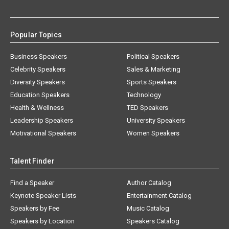
Popular Topics
Business Speakers
Political Speakers
Celebrity Speakers
Sales & Marketing
Diversity Speakers
Sports Speakers
Education Speakers
Technology
Health & Wellness
TED Speakers
Leadership Speakers
University Speakers
Motivational Speakers
Women Speakers
Talent Finder
Find a Speaker
Author Catalog
Keynote Speaker Lists
Entertainment Catalog
Speakers by Fee
Music Catalog
Speakers by Location
Speakers Catalog