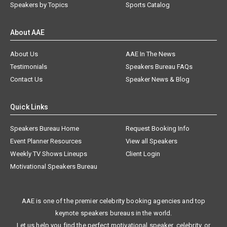
Speakers by Topics
Sports Catalog
About AAE
About Us
AAE In The News
Testimonials
Speakers Bureau FAQs
Contact Us
Speaker News & Blog
Quick Links
Speakers Bureau Home
Request Booking Info
Event Planner Resources
View all Speakers
Weekly TV Shows Lineups
Client Login
Motivational Speakers Bureau
AAE is one of the premier celebrity booking agencies and top
keynote speakers bureaus in the world.
Let us help you find the perfect motivational speaker, celebrity, or