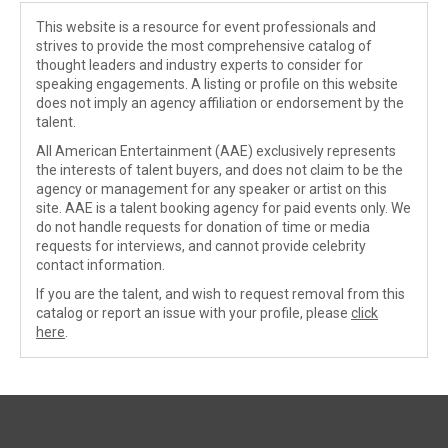
This website is a resource for event professionals and
strives to provide the most comprehensive catalog of
thought leaders and industry experts to consider for
speaking engagements. A listing or profile on this website
does not imply an agency affiliation or endorsement by the
talent.
All American Entertainment (AAE) exclusively represents
the interests of talent buyers, and does not claim to be the
agency or management for any speaker or artist on this
site. AAE is a talent booking agency for paid events only. We
do not handle requests for donation of time or media
requests for interviews, and cannot provide celebrity
contact information.
If you are the talent, and wish to request removal from this
catalog or report an issue with your profile, please
click
here
.