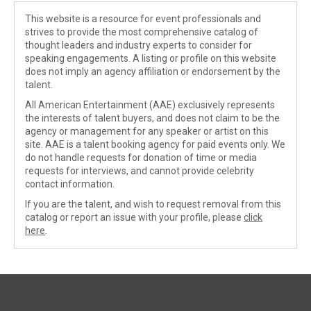
This website is a resource for event professionals and
strives to provide the most comprehensive catalog of
thought leaders and industry experts to consider for
speaking engagements. A listing or profile on this website
does not imply an agency affiliation or endorsement by the
talent.
All American Entertainment (AAE) exclusively represents
the interests of talent buyers, and does not claim to be the
agency or management for any speaker or artist on this
site. AAE is a talent booking agency for paid events only. We
do not handle requests for donation of time or media
requests for interviews, and cannot provide celebrity
contact information.
If you are the talent, and wish to request removal from this
catalog or report an issue with your profile, please
click
here
.