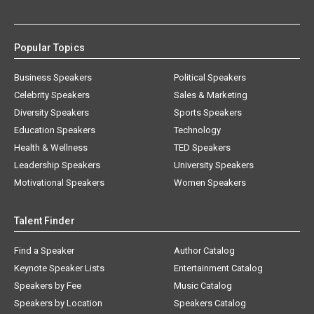
Popular Topics
Business Speakers
Political Speakers
Celebrity Speakers
Sales & Marketing
Diversity Speakers
Sports Speakers
Education Speakers
Technology
Health & Wellness
TED Speakers
Leadership Speakers
University Speakers
Motivational Speakers
Women Speakers
Talent Finder
Find a Speaker
Author Catalog
Keynote Speaker Lists
Entertainment Catalog
Speakers by Fee
Music Catalog
Speakers by Location
Speakers Catalog