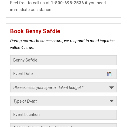
Feel free to call us at
1-800-698-2536
if you need
immediate assistance.
Book Benny Safdie
During normal business hours, we respond to most inquiries
within 4 hours.