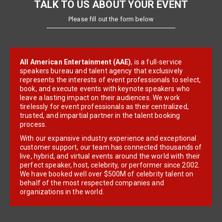
TALK TO US ABOUT YOUR EVENT
Please fill out the form below
All American Entertainment (AAE)
, is a full-service
speakers bureau and talent agency that exclusively
represents the interests of event professionals to select,
book, and execute events with keynote speakers who
leave a lasting impact on their audiences. We work
tirelessly for event professionals as their centralized,
trusted, and impartial partner in the talent booking
process.
With our expansive industry experience and exceptional
customer support, our team has connected thousands of
live, hybrid, and virtual events around the world with their
perfect speaker, host, celebrity, or performer since 2002.
We have booked well over $500M of celebrity talent on
behalf of the most respected companies and
organizations in the world.