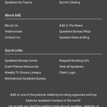
Speakers by Topics
Sports Catalog
About AAE
About Us
AAE In The News
Testimonials
Speakers Bureau FAQs
Contact Us
Speaker News & Blog
Quick Links
Speakers Bureau Home
Request Booking Info
Event Planner Resources
View all Speakers
Weekly TV Shows Lineups
Client Login
Motivational Speakers Bureau
AAE is one of the premier celebrity booking agencies and top
keynote speakers bureaus in the world.
Let us help you find the perfect motivational speaker, celebrity, or