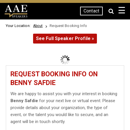
☰
Contact
SPEAKERS
Your Location:
Request Booking Info
About
See Full Speaker Profile »
REQUEST BOOKING INFO ON
BENNY SAFDIE
We are happy to assist you with your interest in booking
Benny Safdie
for your next live or virtual event. Please
provide details about your organization, the type of
event, or the talent you would like to secure, and an
agent will be in touch shortly.