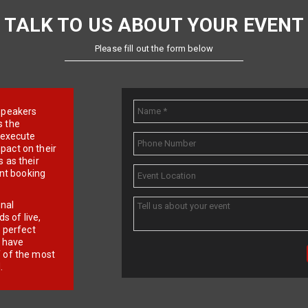
TALK TO US ABOUT YOUR EVENT
Please fill out the form below
e speakers
s the
d execute
pact on their
 as their
ent booking
onal
 of live,
r perfect
e have
f of the most
.