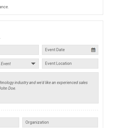
ance.
.