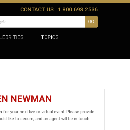
CONTACT US
1.800.698.2536
LEBRITIES
TOPICS
BEN NEWMAN
n
for your next live or virtual event. Please provide
uld like to secure, and an agent will be in touch