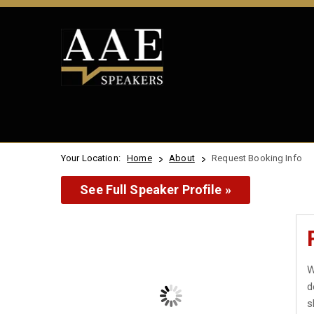
Your Location:
Home
About
Request Booking Info
See Full Speaker Profile »
W
d
s