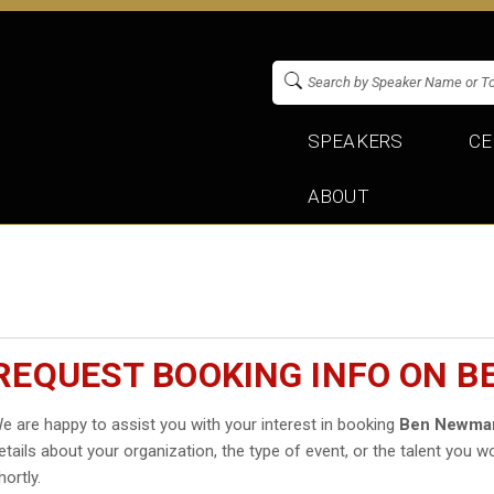
SPEAKERS
CE
ABOUT
REQUEST BOOKING INFO ON 
e are happy to assist you with your interest in booking
Ben Newma
etails about your organization, the type of event, or the talent you wo
hortly.