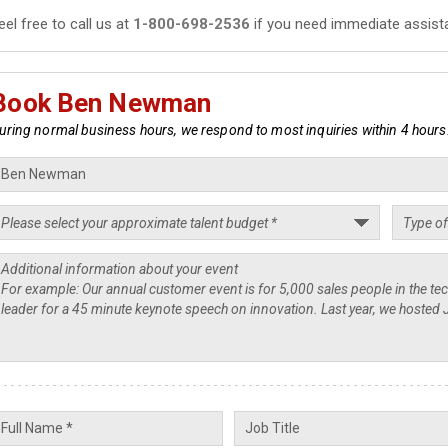
eel free to call us at
1-800-698-2536
if you need immediate assist
Book Ben Newman
uring normal business hours, we respond to most inquiries within 4 hours