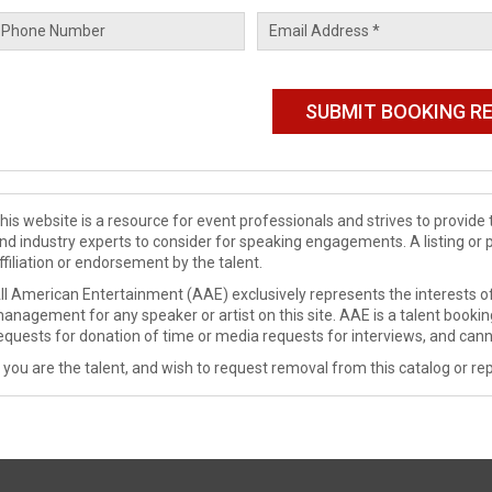
his website is a resource for event professionals and strives to provi
nd industry experts to consider for speaking engagements. A listing or 
ffiliation or endorsement by the talent.
ll American Entertainment (AAE) exclusively represents the interests of
anagement for any speaker or artist on this site. AAE is a talent booki
equests for donation of time or media requests for interviews, and cann
f you are the talent, and wish to request removal from this catalog or rep