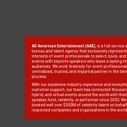
All American Entertainment (AAE)
, is a full-servic
bureau and talent agency that exclusively represent
interests of event professionals to select, book, an
events with keynote speakers who leave a lasting im
audiences. We work tirelessly for event professionals
centralized, trusted, and impartial partner in the tal
process.
With our expansive industry experience and excepti
customer support, our team has connected thousands
hybrid, and virtual events around the world with thei
speaker, host, celebrity, or performer since 2002. W
booked well over $500M of celebrity talent on behal
respected companies and organizations in the world