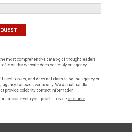
de the most comprehensive catalog of thought leaders
profile on this website does not imply an agency
 talent buyers, and does not claim to be the agency or
ng agency for paid events only. We do not handle
ot provide celebrity contact information.
ort an issue with your profile, please
click here
.