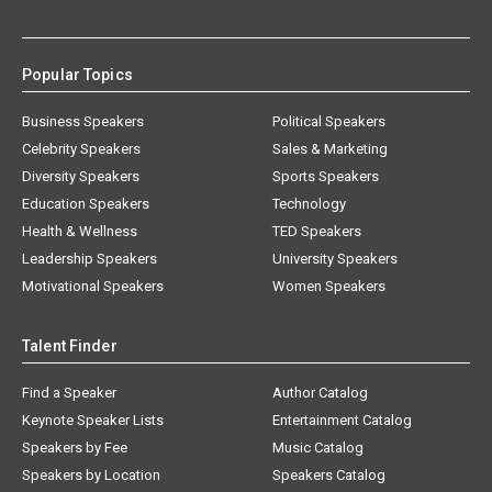
Popular Topics
Business Speakers
Political Speakers
Celebrity Speakers
Sales & Marketing
Diversity Speakers
Sports Speakers
Education Speakers
Technology
Health & Wellness
TED Speakers
Leadership Speakers
University Speakers
Motivational Speakers
Women Speakers
Talent Finder
Find a Speaker
Author Catalog
Keynote Speaker Lists
Entertainment Catalog
Speakers by Fee
Music Catalog
Speakers by Location
Speakers Catalog