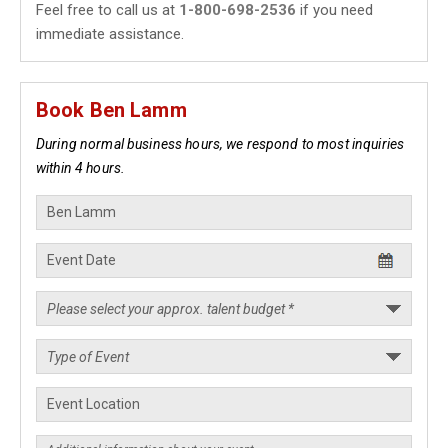
Feel free to call us at
1-800-698-2536
if you need
immediate assistance.
Book Ben Lamm
During normal business hours, we respond to most inquiries
within 4 hours.