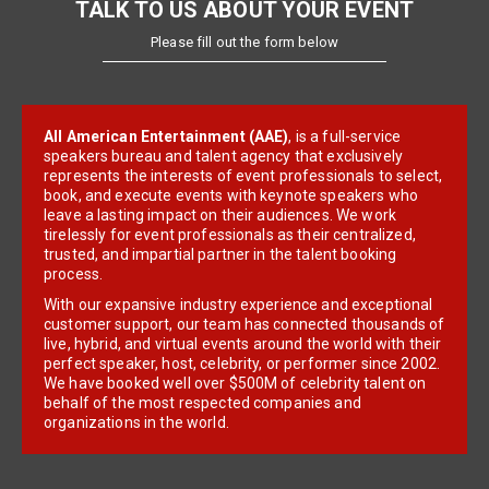
TALK TO US ABOUT YOUR EVENT
Please fill out the form below
All American Entertainment (AAE)
, is a full-service
speakers bureau and talent agency that exclusively
represents the interests of event professionals to select,
book, and execute events with keynote speakers who
leave a lasting impact on their audiences. We work
tirelessly for event professionals as their centralized,
trusted, and impartial partner in the talent booking
process.
With our expansive industry experience and exceptional
customer support, our team has connected thousands of
live, hybrid, and virtual events around the world with their
perfect speaker, host, celebrity, or performer since 2002.
We have booked well over $500M of celebrity talent on
behalf of the most respected companies and
organizations in the world.