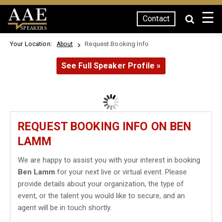
☰
Contact
SPEAKERS
Your Location:
Request Booking Info
About
See Full Speaker Profile »
REQUEST BOOKING INFO ON BEN
LAMM
We are happy to assist you with your interest in booking
Ben Lamm
for your next live or virtual event. Please
provide details about your organization, the type of
event, or the talent you would like to secure, and an
agent will be in touch shortly.