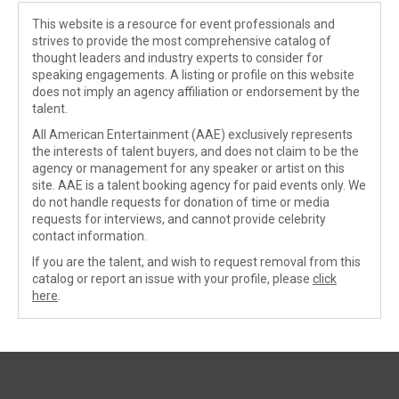
This website is a resource for event professionals and
strives to provide the most comprehensive catalog of
thought leaders and industry experts to consider for
speaking engagements. A listing or profile on this website
does not imply an agency affiliation or endorsement by the
talent.
All American Entertainment (AAE) exclusively represents
the interests of talent buyers, and does not claim to be the
agency or management for any speaker or artist on this
site. AAE is a talent booking agency for paid events only. We
do not handle requests for donation of time or media
requests for interviews, and cannot provide celebrity
contact information.
If you are the talent, and wish to request removal from this
catalog or report an issue with your profile, please
click
here
.