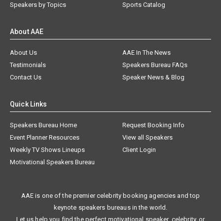
Speakers by Topics
Sports Catalog
About AAE
About Us
AAE In The News
Testimonials
Speakers Bureau FAQs
Contact Us
Speaker News & Blog
Quick Links
Speakers Bureau Home
Request Booking Info
Event Planner Resources
View all Speakers
Weekly TV Shows Lineups
Client Login
Motivational Speakers Bureau
AAE is one of the premier celebrity booking agencies and top
keynote speakers bureaus in the world.
Let us help you find the perfect motivational speaker, celebrity, or