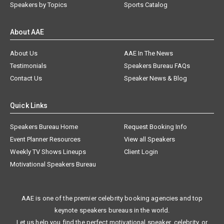
Speakers by Topics
Sports Catalog
About AAE
About Us
AAE In The News
Testimonials
Speakers Bureau FAQs
Contact Us
Speaker News & Blog
Quick Links
Speakers Bureau Home
Request Booking Info
Event Planner Resources
View all Speakers
Weekly TV Shows Lineups
Client Login
Motivational Speakers Bureau
AAE is one of the premier celebrity booking agencies and top
keynote speakers bureaus in the world.
Let us help you find the perfect motivational speaker, celebrity, or