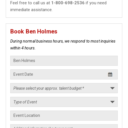
Feel free to call us at
1-800-698-2536
if you need
immediate assistance.
Book Ben Holmes
During normal business hours, we respond to most inquiries
within 4 hours.