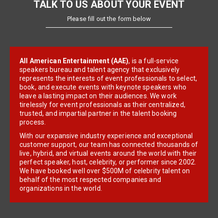
TALK TO US ABOUT YOUR EVENT
Please fill out the form below
All American Entertainment (AAE)
, is a full-service
speakers bureau and talent agency that exclusively
represents the interests of event professionals to select,
book, and execute events with keynote speakers who
leave a lasting impact on their audiences. We work
tirelessly for event professionals as their centralized,
trusted, and impartial partner in the talent booking
process.
With our expansive industry experience and exceptional
customer support, our team has connected thousands of
live, hybrid, and virtual events around the world with their
perfect speaker, host, celebrity, or performer since 2002.
We have booked well over $500M of celebrity talent on
behalf of the most respected companies and
organizations in the world.