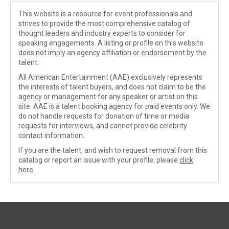
This website is a resource for event professionals and
strives to provide the most comprehensive catalog of
thought leaders and industry experts to consider for
speaking engagements. A listing or profile on this website
does not imply an agency affiliation or endorsement by the
talent.
All American Entertainment (AAE) exclusively represents
the interests of talent buyers, and does not claim to be the
agency or management for any speaker or artist on this
site. AAE is a talent booking agency for paid events only. We
do not handle requests for donation of time or media
requests for interviews, and cannot provide celebrity
contact information.
If you are the talent, and wish to request removal from this
catalog or report an issue with your profile, please
click
here
.