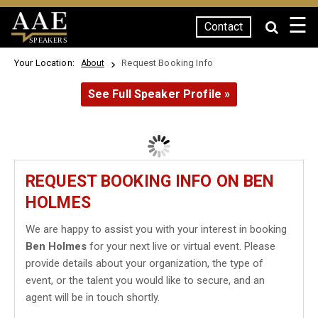
☰
Contact
SPEAKERS
Your Location:
Request Booking Info
About
See Full Speaker Profile »
REQUEST BOOKING INFO ON BEN
HOLMES
We are happy to assist you with your interest in booking
Ben Holmes
for your next live or virtual event. Please
provide details about your organization, the type of
event, or the talent you would like to secure, and an
agent will be in touch shortly.