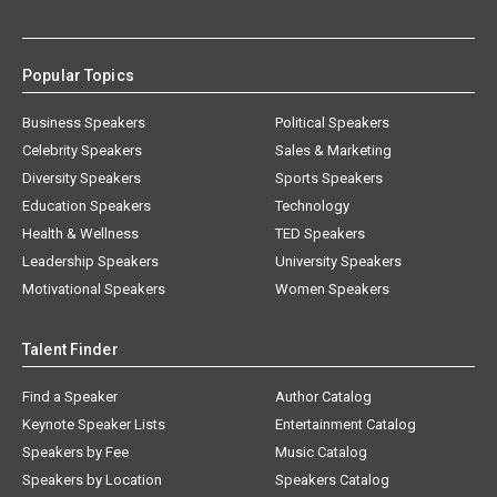
Popular Topics
Business Speakers
Political Speakers
Celebrity Speakers
Sales & Marketing
Diversity Speakers
Sports Speakers
Education Speakers
Technology
Health & Wellness
TED Speakers
Leadership Speakers
University Speakers
Motivational Speakers
Women Speakers
Talent Finder
Find a Speaker
Author Catalog
Keynote Speaker Lists
Entertainment Catalog
Speakers by Fee
Music Catalog
Speakers by Location
Speakers Catalog