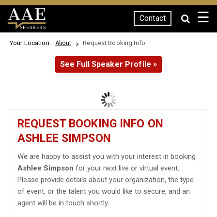
☰
Contact
SPEAKERS
Your Location:
Request Booking Info
About
See Full Speaker Profile »
REQUEST BOOKING INFO ON
ASHLEE SIMPSON
We are happy to assist you with your interest in booking
Ashlee Simpson
for your next live or virtual event.
Please provide details about your organization, the type
of event, or the talent you would like to secure, and an
agent will be in touch shortly.