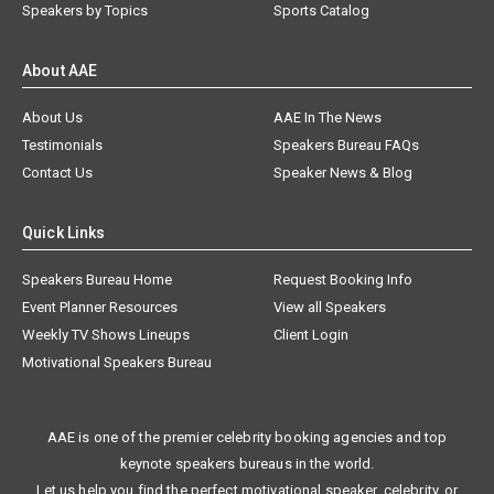
Speakers by Topics
Sports Catalog
About AAE
About Us
AAE In The News
Testimonials
Speakers Bureau FAQs
Contact Us
Speaker News & Blog
Quick Links
Speakers Bureau Home
Request Booking Info
Event Planner Resources
View all Speakers
Weekly TV Shows Lineups
Client Login
Motivational Speakers Bureau
AAE is one of the premier celebrity booking agencies and top
keynote speakers bureaus in the world.
Let us help you find the perfect motivational speaker, celebrity, or