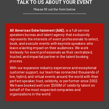
TALK TO US ABOUT YOUR EVENT
Please fill out the form below
All American Entertainment (AAE)
, is a full-service
speakers bureau and talent agency that exclusively
represents the interests of event professionals to select,
book, and execute events with keynote speakers who
leave a lasting impact on their audiences. We work
tirelessly for event professionals as their centralized,
trusted, and impartial partner in the talent booking
process.
With our expansive industry experience and exceptional
customer support, our team has connected thousands of
live, hybrid, and virtual events around the world with their
perfect speaker, host, celebrity, or performer since 2002.
We have booked well over $500M of celebrity talent on
behalf of the most respected companies and
organizations in the world.