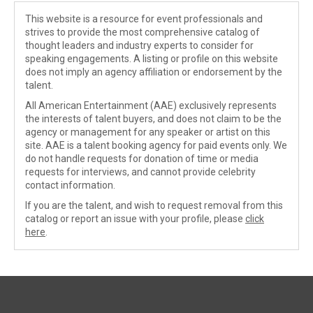
This website is a resource for event professionals and
strives to provide the most comprehensive catalog of
thought leaders and industry experts to consider for
speaking engagements. A listing or profile on this website
does not imply an agency affiliation or endorsement by the
talent.
All American Entertainment (AAE) exclusively represents
the interests of talent buyers, and does not claim to be the
agency or management for any speaker or artist on this
site. AAE is a talent booking agency for paid events only. We
do not handle requests for donation of time or media
requests for interviews, and cannot provide celebrity
contact information.
If you are the talent, and wish to request removal from this
catalog or report an issue with your profile, please
click
here
.