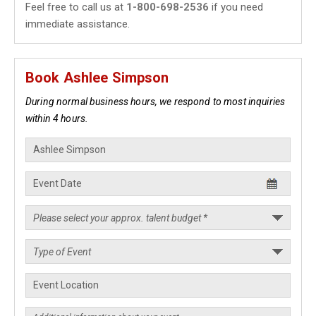
Feel free to call us at
1-800-698-2536
if you need
immediate assistance.
Book Ashlee Simpson
During normal business hours, we respond to most inquiries
within 4 hours.