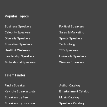
Popular Topics
Business Speakers
Political Speakers
Celebrity Speakers
Sales & Marketing
Diversity Speakers
Sports Speakers
Education Speakers
Technology
Health & Wellness
TED Speakers
Leadership Speakers
University Speakers
Motivational Speakers
Women Speakers
Talent Finder
Find a Speaker
Author Catalog
Keynote Speaker Lists
Entertainment Catalog
Speakers by Fee
Music Catalog
Speakers by Location
Speakers Catalog