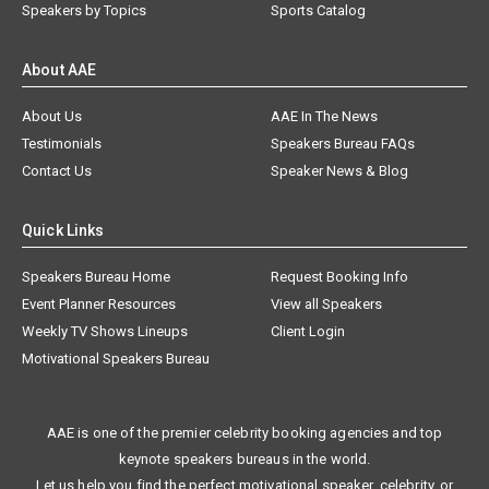
Speakers by Topics
Sports Catalog
About AAE
About Us
AAE In The News
Testimonials
Speakers Bureau FAQs
Contact Us
Speaker News & Blog
Quick Links
Speakers Bureau Home
Request Booking Info
Event Planner Resources
View all Speakers
Weekly TV Shows Lineups
Client Login
Motivational Speakers Bureau
AAE is one of the premier celebrity booking agencies and top
keynote speakers bureaus in the world.
Let us help you find the perfect motivational speaker, celebrity, or