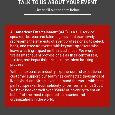
TALK TO US ABOUT YOUR EVENT
Please fill out the form below
All American Entertainment (AAE)
, is a full-service
speakers bureau and talent agency that exclusively
represents the interests of event professionals to select,
book, and execute events with keynote speakers who
leave a lasting impact on their audiences. We work
tirelessly for event professionals as their centralized,
trusted, and impartial partner in the talent booking
process.
With our expansive industry experience and exceptional
customer support, our team has connected thousands of
live, hybrid, and virtual events around the world with their
perfect speaker, host, celebrity, or performer since 2002.
We have booked well over $500M of celebrity talent on
behalf of the most respected companies and
organizations in the world.