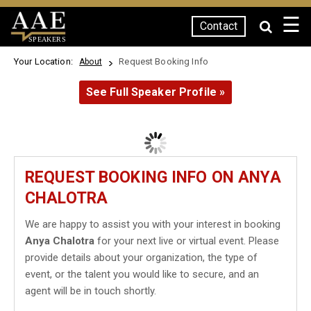
☰
Contact
SPEAKERS
Your Location:
Request Booking Info
About
See Full Speaker Profile »
REQUEST BOOKING INFO ON ANYA
CHALOTRA
We are happy to assist you with your interest in booking
Anya Chalotra
for your next live or virtual event. Please
provide details about your organization, the type of
event, or the talent you would like to secure, and an
agent will be in touch shortly.