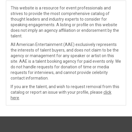
This website is a resource for event professionals and
strives to provide the most comprehensive catalog of
thought leaders and industry experts to consider for
speaking engagements. A listing or profile on this website
does not imply an agency affiliation or endorsement by the
talent.
All American Entertainment (AAE) exclusively represents
the interests of talent buyers, and does not claim to be the
agency or management for any speaker or artist on this
site. AAE is a talent booking agency for paid events only. We
do not handle requests for donation of time or media
requests for interviews, and cannot provide celebrity
contact information.
If you are the talent, and wish to request removal from this
catalog or report an issue with your profile, please
click
here
.