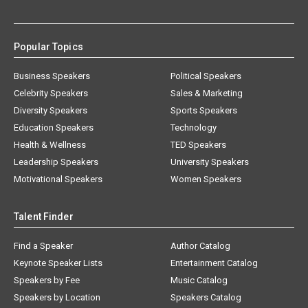
Popular Topics
Business Speakers
Political Speakers
Celebrity Speakers
Sales & Marketing
Diversity Speakers
Sports Speakers
Education Speakers
Technology
Health & Wellness
TED Speakers
Leadership Speakers
University Speakers
Motivational Speakers
Women Speakers
Talent Finder
Find a Speaker
Author Catalog
Keynote Speaker Lists
Entertainment Catalog
Speakers by Fee
Music Catalog
Speakers by Location
Speakers Catalog