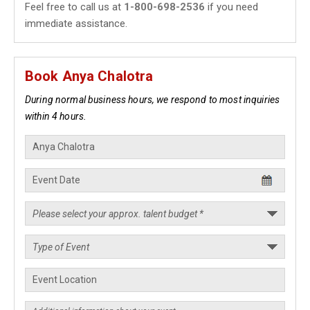
Feel free to call us at
1-800-698-2536
if you need
immediate assistance.
Book Anya Chalotra
During normal business hours, we respond to most inquiries
within 4 hours.