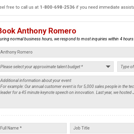
eel free to call us at
1-800-698-2536
if you need immediate assist
Book Anthony Romero
uring normal business hours, we respond to most inquiries within 4 hours