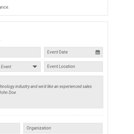
ance.
.