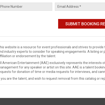
his website is a resource for event professionals and strives to provi
nd industry experts to consider for speaking engagements. A listing or 
ffiliation or endorsement by the talent.
ll American Entertainment (AAE) exclusively represents the interests of
anagement for any speaker or artist on this site. AAE is a talent booki
equests for donation of time or media requests for interviews, and cann
f you are the talent, and wish to request removal from this catalog or rep