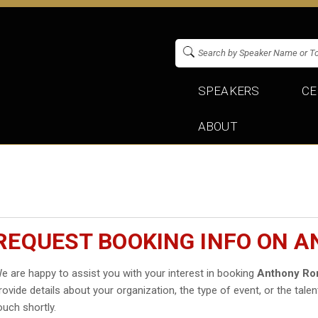
SPEAKERS
CE
ABOUT
REQUEST BOOKING INFO ON 
e are happy to assist you with your interest in booking
Anthony R
rovide details about your organization, the type of event, or the talen
ouch shortly.