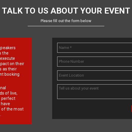
TALK TO US ABOUT YOUR EVENT
Please fill out the form below
e speakers
s the
d execute
pact on their
 as their
ent booking
onal
 of live,
r perfect
e have
f of the most
.