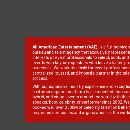
All American Entertainment (AAE)
, is a full-servic
bureau and talent agency that exclusively represent
interests of event professionals to select, book, an
events with keynote speakers who leave a lasting im
audiences. We work tirelessly for event professionals
centralized, trusted, and impartial partner in the tal
process.
With our expansive industry experience and excepti
customer support, our team has connected thousands
hybrid, and virtual events around the world with thei
speaker, host, celebrity, or performer since 2002. W
booked well over $500M of celebrity talent on behal
respected companies and organizations in the world