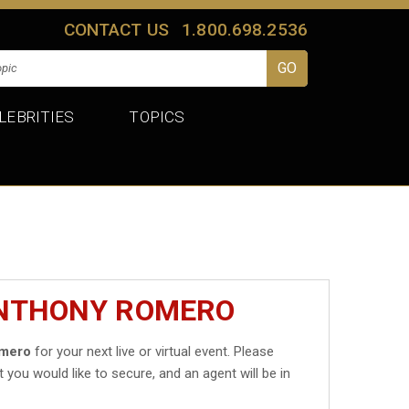
CONTACT US
1.800.698.2536
LEBRITIES
TOPICS
ANTHONY ROMERO
omero
for your next live or virtual event. Please
t you would like to secure, and an agent will be in