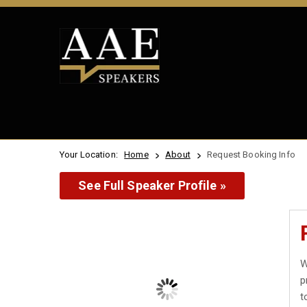
Your Location:
Home
About
Request Booking Info
See Full Speaker Profile »
W
p
t