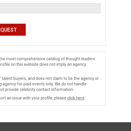
de the most comprehensive catalog of thought leaders
profile on this website does not imply an agency
 talent buyers, and does not claim to be the agency or
ng agency for paid events only. We do not handle
ot provide celebrity contact information.
ort an issue with your profile, please
click here
.