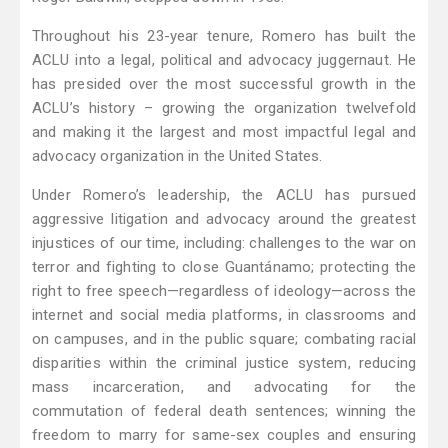
Throughout his 23-year tenure, Romero has built the
ACLU into a legal, political and advocacy juggernaut. He
has presided over the most successful growth in the
ACLU’s history – growing the organization twelvefold
and making it the largest and most impactful legal and
advocacy organization in the United States.
Under Romero’s leadership, the ACLU has pursued
aggressive litigation and advocacy around the greatest
injustices of our time, including: challenges to the war on
terror and fighting to close Guantánamo; protecting the
right to free speech—regardless of ideology—across the
internet and social media platforms, in classrooms and
on campuses, and in the public square; combating racial
disparities within the criminal justice system, reducing
mass incarceration, and advocating for the
commutation of federal death sentences; winning the
freedom to marry for same-sex couples and ensuring