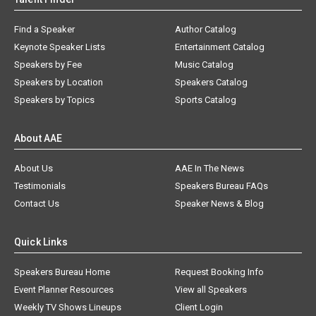
Find a Speaker
Author Catalog
Keynote Speaker Lists
Entertainment Catalog
Speakers by Fee
Music Catalog
Speakers by Location
Speakers Catalog
Speakers by Topics
Sports Catalog
About AAE
About Us
AAE In The News
Testimonials
Speakers Bureau FAQs
Contact Us
Speaker News & Blog
Quick Links
Speakers Bureau Home
Request Booking Info
Event Planner Resources
View all Speakers
Weekly TV Shows Lineups
Client Login