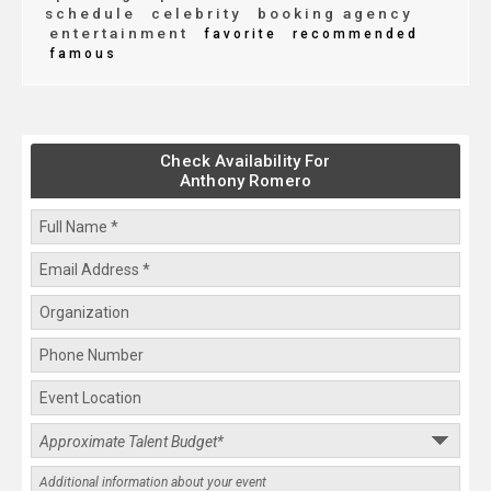
schedule
celebrity
booking agency
entertainment
favorite
recommended
famous
Check Availability For
Anthony Romero