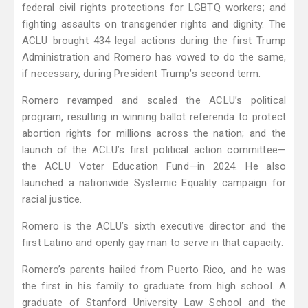
federal civil rights protections for LGBTQ workers; and
fighting assaults on transgender rights and dignity. The
ACLU brought 434 legal actions during the first Trump
Administration and Romero has vowed to do the same,
if necessary, during President Trump’s second term.
Romero revamped and scaled the ACLU’s political
program, resulting in winning ballot referenda to protect
abortion rights for millions across the nation; and the
launch of the ACLU’s first political action committee—
the ACLU Voter Education Fund—in 2024. He also
launched a nationwide Systemic Equality campaign for
racial justice.
Romero is the ACLU’s sixth executive director and the
first Latino and openly gay man to serve in that capacity.
Romero’s parents hailed from Puerto Rico, and he was
the first in his family to graduate from high school. A
graduate of Stanford University Law School and the