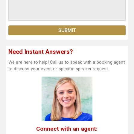
Need Instant Answers?
We are here to help! Call us to speak with a booking agent
to discuss your event or specific speaker request.
Connect with an agent: