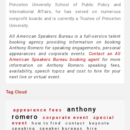
Princeton University School of Public Policy and
International Affairs, he has served on numerous
nonprofit boards and is currently a Trustee of Princeton
University.
All American Speakers Bureau is a full-service talent
booking agency providing information on booking
Anthony Romero for speaking engagements, personal
appearances and corporate events.
Contact an All
American Speakers Bureau booking agent
for more
information on Anthony Romero speaking fees,
availability, speech topics and cost to hire for your
next live or virtual event.
Tag Cloud
anthony
appearance fees
romero
corporate event
special
event
how to find
contact
keynote
speaking
speaker bureaus
hire