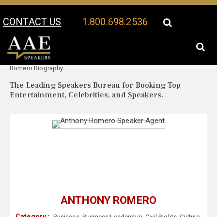
CONTACT US
1.800.698.2536
Your Location:
Anthony
Anthony Romero Speaker Profile
Romero Biography
The Leading Speakers Bureau for Booking Top
Entertainment, Celebrities, and Speakers.
ANTHONY ROMERO
Category :
Business
,
Business Leadership
,
Civil Rights
,
Culture
,