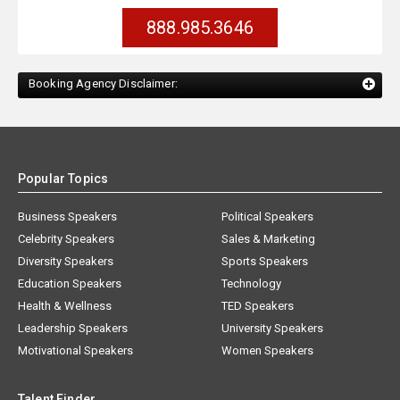
888.985.3646
Booking Agency Disclaimer:
Popular Topics
Business Speakers
Political Speakers
Celebrity Speakers
Sales & Marketing
Diversity Speakers
Sports Speakers
Education Speakers
Technology
Health & Wellness
TED Speakers
Leadership Speakers
University Speakers
Motivational Speakers
Women Speakers
Talent Finder