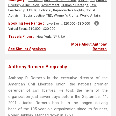
Diversity & Inclusion
,
Government
,
Hispanic Heritage
,
Law
,
Leadership
,
LGBTQ
,
Political
,
Reproductive Rights
,
Social
Activism
,
Social Justice
,
TED
,
Women's Rights
,
World Affairs
Booking Fee Range :
Live Event:
$20,000 - $30,000
Virtual Event:
$10,000 - $20,000
Travels From :
New York, NY, USA
More About Anthony
See Similar Speakers
Romero
Anthony Romero Biography
Anthony D. Romero is the executive director of the
American Civil Liberties Union, the nation’s premier
defender of civil liberties. He took the helm of the
organization just seven days before the September 11,
2001 attacks. Romero has been the longest-serving
head of the 105-year-old organization since its founder,
Roger Baldwin, stepped down in 1950.