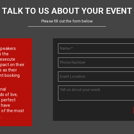
TALK TO US ABOUT YOUR EVENT
Please fill out the form below
e speakers
s the
d execute
pact on their
 as their
ent booking
onal
 of live,
r perfect
e have
f of the most
.