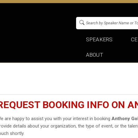
SPEAKERS
CE
ABOUT
REQUEST BOOKING INFO ON 
e are happy to assist you with your interest in booking
Anthony Go
rovide details about your organization, the type of event, or the talen
ouch shortly.