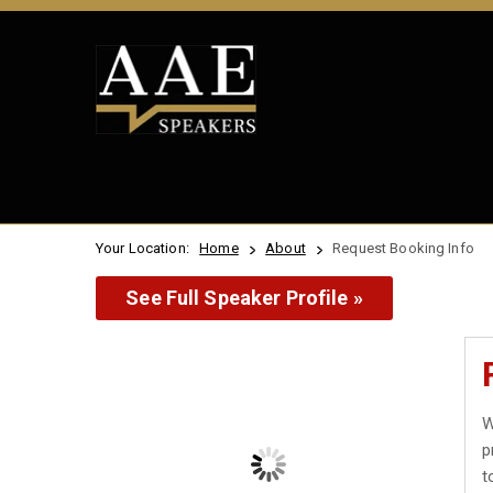
Your Location:
Home
About
Request Booking Info
See Full Speaker Profile »
W
p
t