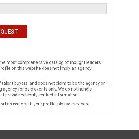
de the most comprehensive catalog of thought leaders
profile on this website does not imply an agency
 talent buyers, and does not claim to be the agency or
ng agency for paid events only. We do not handle
ot provide celebrity contact information.
ort an issue with your profile, please
click here
.