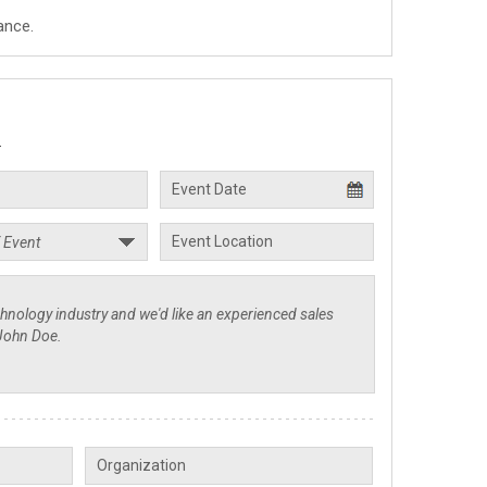
ance.
.