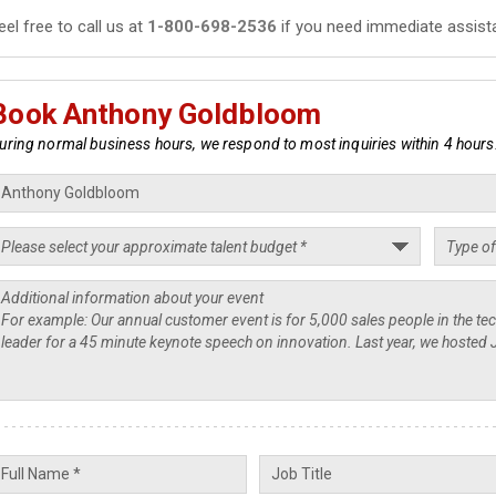
eel free to call us at
1-800-698-2536
if you need immediate assist
Book Anthony Goldbloom
uring normal business hours, we respond to most inquiries within 4 hours