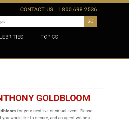
CONTACT US
1.800.698.2536
LEBRITIES
TOPICS
ANTHONY GOLDBLOOM
ldbloom
for your next live or virtual event. Please
t you would like to secure, and an agent will be in