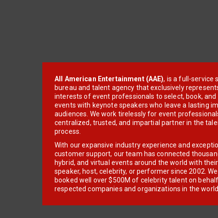
All American Entertainment (AAE)
, is a full-servic
bureau and talent agency that exclusively represent
interests of event professionals to select, book, an
events with keynote speakers who leave a lasting im
audiences. We work tirelessly for event professionals
centralized, trusted, and impartial partner in the tal
process.
With our expansive industry experience and excepti
customer support, our team has connected thousands
hybrid, and virtual events around the world with thei
speaker, host, celebrity, or performer since 2002. W
booked well over $500M of celebrity talent on behal
respected companies and organizations in the world