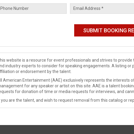
his website is a resource for event professionals and strives to provi
nd industry experts to consider for speaking engagements. A listing or 
ffiliation or endorsement by the talent.
ll American Entertainment (AAE) exclusively represents the interests of
anagement for any speaker or artist on this site. AAE is a talent booki
equests for donation of time or media requests for interviews, and cann
f you are the talent, and wish to request removal from this catalog or rep