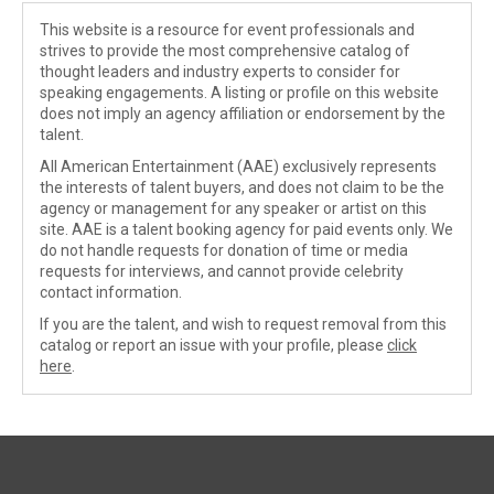
This website is a resource for event professionals and
strives to provide the most comprehensive catalog of
thought leaders and industry experts to consider for
speaking engagements. A listing or profile on this website
does not imply an agency affiliation or endorsement by the
talent.
All American Entertainment (AAE) exclusively represents
the interests of talent buyers, and does not claim to be the
agency or management for any speaker or artist on this
site. AAE is a talent booking agency for paid events only. We
do not handle requests for donation of time or media
requests for interviews, and cannot provide celebrity
contact information.
If you are the talent, and wish to request removal from this
catalog or report an issue with your profile, please
click
here
.