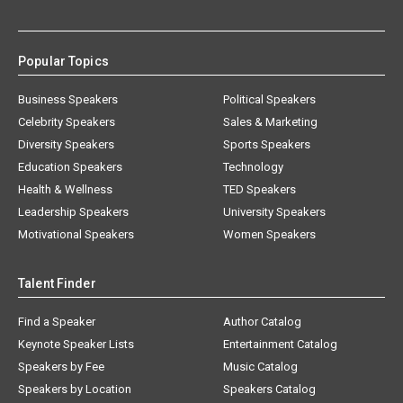
Popular Topics
Business Speakers
Political Speakers
Celebrity Speakers
Sales & Marketing
Diversity Speakers
Sports Speakers
Education Speakers
Technology
Health & Wellness
TED Speakers
Leadership Speakers
University Speakers
Motivational Speakers
Women Speakers
Talent Finder
Find a Speaker
Author Catalog
Keynote Speaker Lists
Entertainment Catalog
Speakers by Fee
Music Catalog
Speakers by Location
Speakers Catalog