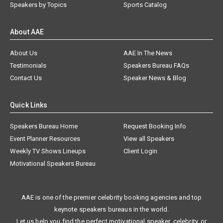
Speakers by Topics
Sports Catalog
About AAE
About Us
AAE In The News
Testimonials
Speakers Bureau FAQs
Contact Us
Speaker News & Blog
Quick Links
Speakers Bureau Home
Request Booking Info
Event Planner Resources
View all Speakers
Weekly TV Shows Lineups
Client Login
Motivational Speakers Bureau
AAE is one of the premier celebrity booking agencies and top
keynote speakers bureaus in the world.
Let us help you find the perfect motivational speaker, celebrity, or