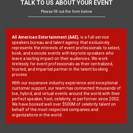
TALK TO US ABOUT YOUR EVENT
Please fill out the form below
All American Entertainment (AAE)
, is a full-service
speakers bureau and talent agency that exclusively
represents the interests of event professionals to select,
book, and execute events with keynote speakers who
leave a lasting impact on their audiences. We work
tirelessly for event professionals as their centralized,
trusted, and impartial partner in the talent booking
process.
With our expansive industry experience and exceptional
customer support, our team has connected thousands of
live, hybrid, and virtual events around the world with their
perfect speaker, host, celebrity, or performer since 2002.
We have booked well over $500M of celebrity talent on
behalf of the most respected companies and
organizations in the world.