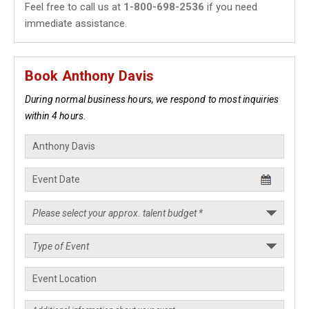
Feel free to call us at
1-800-698-2536
if you need
immediate assistance.
Book Anthony Davis
During normal business hours, we respond to most inquiries
within 4 hours.