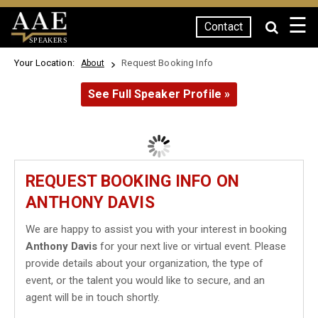
☰
Contact
SPEAKERS
Your Location:
Request Booking Info
About
See Full Speaker Profile »
REQUEST BOOKING INFO ON
ANTHONY DAVIS
We are happy to assist you with your interest in booking
Anthony Davis
for your next live or virtual event. Please
provide details about your organization, the type of
event, or the talent you would like to secure, and an
agent will be in touch shortly.