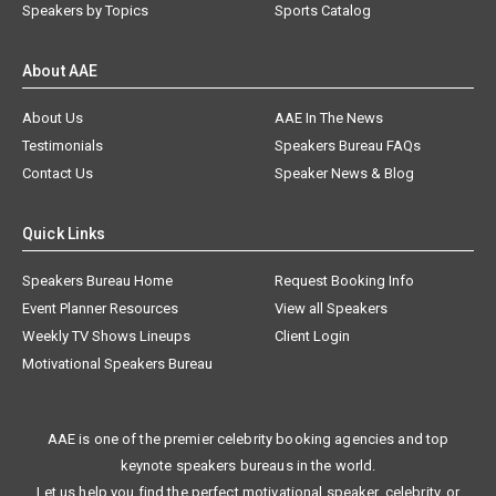
Speakers by Topics
Sports Catalog
About AAE
About Us
AAE In The News
Testimonials
Speakers Bureau FAQs
Contact Us
Speaker News & Blog
Quick Links
Speakers Bureau Home
Request Booking Info
Event Planner Resources
View all Speakers
Weekly TV Shows Lineups
Client Login
Motivational Speakers Bureau
AAE is one of the premier celebrity booking agencies and top
keynote speakers bureaus in the world.
Let us help you find the perfect motivational speaker, celebrity, or