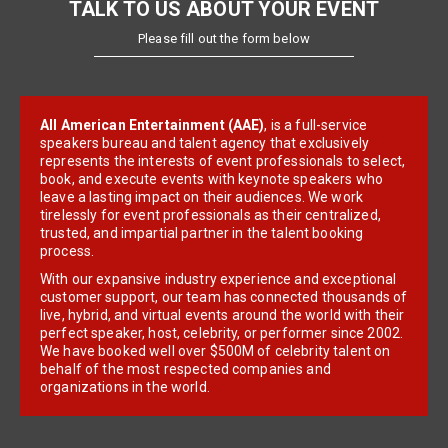
TALK TO US ABOUT YOUR EVENT
Please fill out the form below
All American Entertainment (AAE)
, is a full-service
speakers bureau and talent agency that exclusively
represents the interests of event professionals to select,
book, and execute events with keynote speakers who
leave a lasting impact on their audiences. We work
tirelessly for event professionals as their centralized,
trusted, and impartial partner in the talent booking
process.
With our expansive industry experience and exceptional
customer support, our team has connected thousands of
live, hybrid, and virtual events around the world with their
perfect speaker, host, celebrity, or performer since 2002.
We have booked well over $500M of celebrity talent on
behalf of the most respected companies and
organizations in the world.