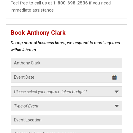
Feel free to call us at
1-800-698-2536
if you need
immediate assistance.
Book Anthony Clark
During normal business hours, we respond to most inquiries
within 4 hours.