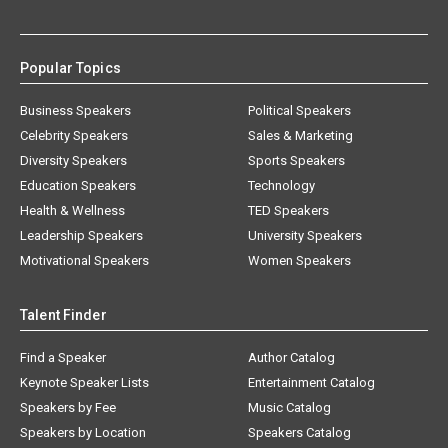
Popular Topics
Business Speakers
Political Speakers
Celebrity Speakers
Sales & Marketing
Diversity Speakers
Sports Speakers
Education Speakers
Technology
Health & Wellness
TED Speakers
Leadership Speakers
University Speakers
Motivational Speakers
Women Speakers
Talent Finder
Find a Speaker
Author Catalog
Keynote Speaker Lists
Entertainment Catalog
Speakers by Fee
Music Catalog
Speakers by Location
Speakers Catalog