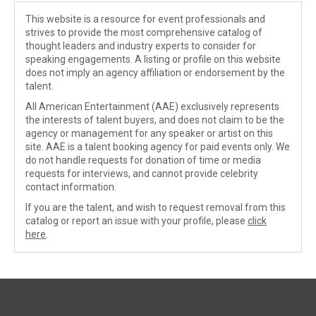
This website is a resource for event professionals and
strives to provide the most comprehensive catalog of
thought leaders and industry experts to consider for
speaking engagements. A listing or profile on this website
does not imply an agency affiliation or endorsement by the
talent.
All American Entertainment (AAE) exclusively represents
the interests of talent buyers, and does not claim to be the
agency or management for any speaker or artist on this
site. AAE is a talent booking agency for paid events only. We
do not handle requests for donation of time or media
requests for interviews, and cannot provide celebrity
contact information.
If you are the talent, and wish to request removal from this
catalog or report an issue with your profile, please
click
here
.