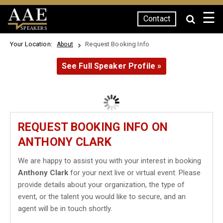
☰
Contact
SPEAKERS
Your Location:
Request Booking Info
About
See Full Speaker Profile »
REQUEST BOOKING INFO ON
ANTHONY CLARK
We are happy to assist you with your interest in booking
Anthony Clark
for your next live or virtual event. Please
provide details about your organization, the type of
event, or the talent you would like to secure, and an
agent will be in touch shortly.