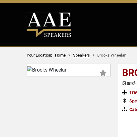
Your Location:
Home
Speakers
Brooks Wheelan
BR
Stand-
Tra
Spe
Cat