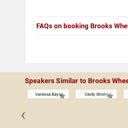
FAQs on booking Brooks Whe
Speakers Similar to Brooks Whe
Vanessa Bayer
Cecily Strong
‹