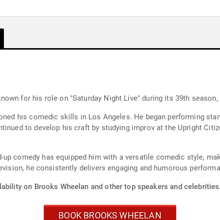
own for his role on "Saturday Night Live" during its 39th season
honed his comedic skills in Los Angeles. He began performing stan
tinued to develop his craft by studying improv at the Upright Citi
d-up comedy has equipped him with a versatile comedic style, ma
levision, he consistently delivers engaging and humorous perform
lability on Brooks Wheelan and other top speakers and celebrities
BOOK BROOKS WHEELAN