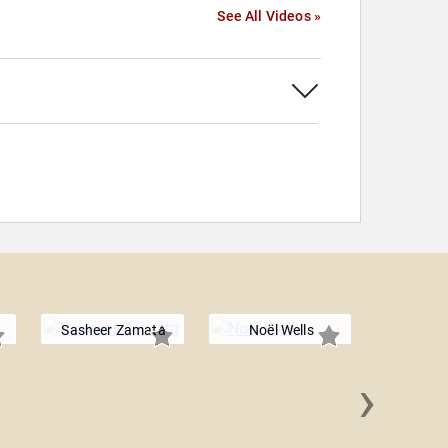
See All Videos »
Sasheer Zamata
Noël Wells
›