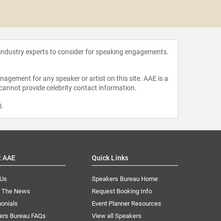
Taran
 industry experts to consider for speaking engagements.
agement for any speaker or artist on this site. AAE is a
 cannot provide celebrity contact information.
m
.
t AAE
Quick Links
 Us
Speakers Bureau Home
n The News
Request Booking Info
onials
Event Planner Resources
ers Bureau FAQs
View all Speakers