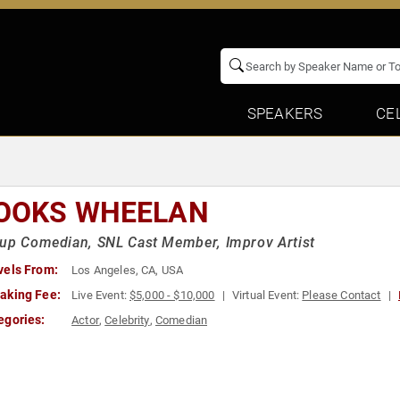
SPEAKERS
CE
OOKS WHEELAN
up Comedian, SNL Cast Member, Improv Artist
vels From:
Los Angeles, CA, USA
aking Fee:
Live Event:
$5,000 - $10,000
Virtual Event:
Please Contact
egories:
Actor
,
Celebrity
,
Comedian