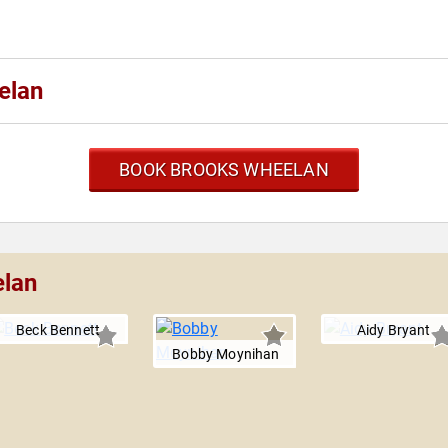
elan
BOOK BROOKS WHEELAN
elan
Beck Bennett
Aidy Bryant
Bobby Moynihan