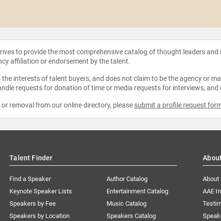
strives to provide the most comprehensive catalog of thought leaders and
ncy affiliation or endorsement by the talent.
the interests of talent buyers, and does not claim to be the agency or man
ndle requests for donation of time or media requests for interviews, and
e or removal from our online directory, please
submit a profile request for
Talent Finder
Abou
Find a Speaker
Author Catalog
About
Keynote Speaker Lists
Entertainment Catalog
AAE I
Speakers by Fee
Music Catalog
Testim
Speakers by Location
Speakers Catalog
Speak