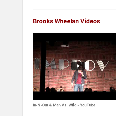
Brooks Wheelan Videos
In-N-Out & Man Vs. Wild - YouTube