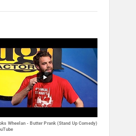
oks Wheelan - Butter Prank (Stand Up Comedy)
ouTube