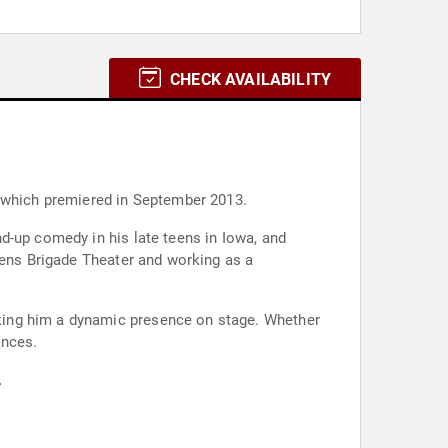
CHECK AVAILABILITY
, which premiered in September 2013.
d-up comedy in his late teens in Iowa, and
zens Brigade Theater and working as a
king him a dynamic presence on stage. Whether
ances.
.