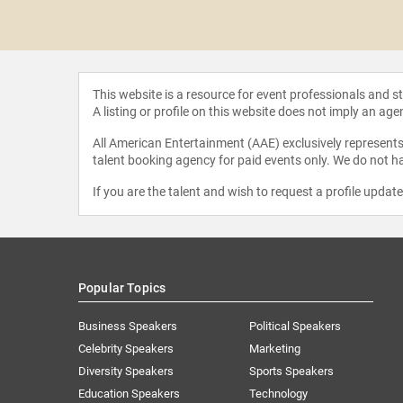
Gardner
This website is a resource for event professionals and 
A listing or profile on this website does not imply an age
All American Entertainment (AAE) exclusively represents 
talent booking agency for paid events only. We do not ha
If you are the talent and wish to request a profile updat
Popular Topics
Business Speakers
Political Speakers
Celebrity Speakers
Marketing
Diversity Speakers
Sports Speakers
Education Speakers
Technology