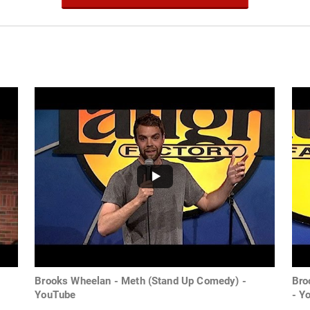
Brooks Wheelan - Meth (Stand Up Comedy) -
Bro
YouTube
- Y