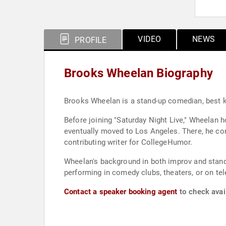
VIDEO
NEWS
PROFILE
Brooks Wheelan Biography
Brooks Wheelan is a stand-up comedian, best kn
Before joining "Saturday Night Live," Wheelan 
eventually moved to Los Angeles. There, he con
contributing writer for CollegeHumor.
Wheelan's background in both improv and stan
performing in comedy clubs, theaters, or on te
Contact a speaker booking agent
to check avai