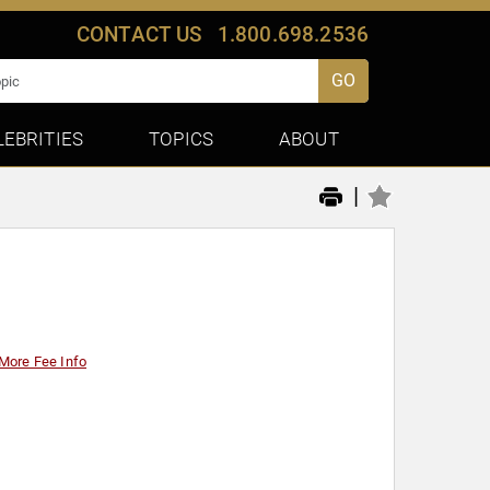
CONTACT US
1.800.698.2536
GO
LEBRITIES
TOPICS
ABOUT
|
More Fee Info