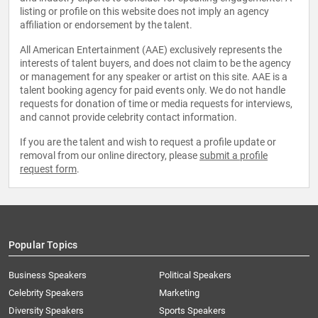
listing or profile on this website does not imply an agency
affiliation or endorsement by the talent.
All American Entertainment (AAE) exclusively represents the
interests of talent buyers, and does not claim to be the agency
or management for any speaker or artist on this site. AAE is a
talent booking agency for paid events only. We do not handle
requests for donation of time or media requests for interviews,
and cannot provide celebrity contact information.
If you are the talent and wish to request a profile update or
removal from our online directory, please
submit a profile
request form
.
Popular Topics
Business Speakers
Political Speakers
Celebrity Speakers
Marketing
Diversity Speakers
Sports Speakers