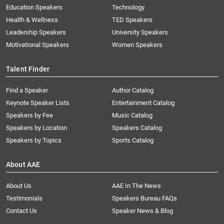
Education Speakers
Technology
Health & Wellness
TED Speakers
Leadership Speakers
University Speakers
Motivational Speakers
Women Speakers
Talent Finder
Find a Speaker
Author Catalog
Keynote Speaker Lists
Entertainment Catalog
Speakers by Fee
Music Catalog
Speakers by Location
Speakers Catalog
Speakers by Topics
Sports Catalog
About AAE
About Us
AAE In The News
Testimonials
Speakers Bureau FAQs
Contact Us
Speaker News & Blog