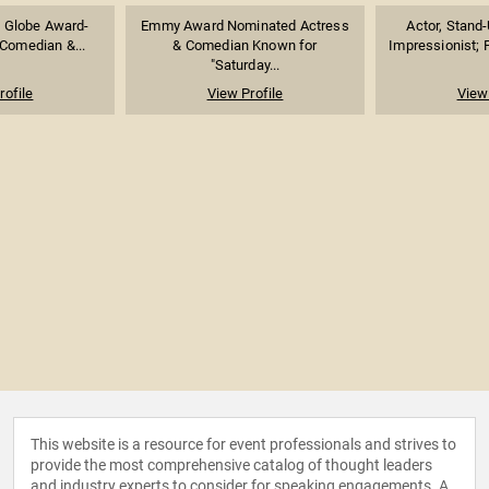
 Globe Award-
Emmy Award Nominated Actress
Actor, Stand
 Comedian &...
& Comedian Known for
Impressionist; F
"Saturday...
rofile
View Profile
View 
This website is a resource for event professionals and strives to
provide the most comprehensive catalog of thought leaders
and industry experts to consider for speaking engagements. A