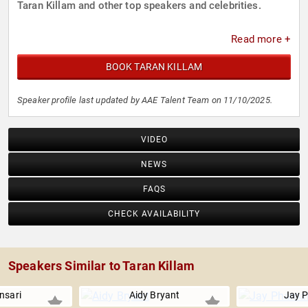
Taran Killam and other top speakers and celebrities.
Read more +
BOOK TARAN KILLAM
Speaker profile last updated by AAE Talent Team on 11/10/2025.
VIDEO
NEWS
FAQS
CHECK AVAILABILITY
Speakers Similar to Taran Killam
nsari
Aidy Bryant
Jay 