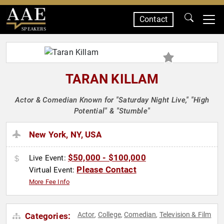
Contact
SPEAKERS
TARAN KILLAM
Actor & Comedian Known for "Saturday Night Live," "High
Potential" & "Stumble"
New York, NY, USA
$50,000 - $100,000
Live Event:
Please Contact
Virtual Event:
More Fee Info
Actor
College
Comedian
Television & Film
Categories:
,
,
,