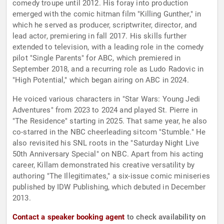
comedy troupe until 2012. His foray into production
emerged with the comic hitman film "Killing Gunther," in
which he served as producer, scriptwriter, director, and
lead actor, premiering in fall 2017. His skills further
extended to television, with a leading role in the comedy
pilot "Single Parents" for ABC, which premiered in
September 2018, and a recurring role as Ludo Radovic in
"High Potential," which began airing on ABC in 2024.
He voiced various characters in "Star Wars: Young Jedi
Adventures" from 2023 to 2024 and played St. Pierre in
"The Residence" starting in 2025. That same year, he also
co-starred in the NBC cheerleading sitcom "Stumble." He
also revisited his SNL roots in the "Saturday Night Live
50th Anniversary Special" on NBC. Apart from his acting
career, Killam demonstrated his creative versatility by
authoring "The Illegitimates," a six-issue comic miniseries
published by IDW Publishing, which debuted in December
2013.
Contact a speaker booking agent
to check availability on