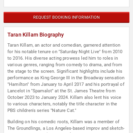
REQUEST BOOKING INFORMATION
Taran Killam Biography
Taran Killam, an actor and comedian, garnered attention
for his notable tenure on "Saturday Night Live" from 2010
to 2016. His diverse acting prowess led him to roles in
various genres, ranging from comedy to drama, and from
the stage to the screen. Significant highlights include his
performance as King George III in the Broadway sensation
"Hamilton" from January to April 2017 and his portrayal of
Lancelot in "Spamalot" at the St. James Theatre from
October 2023 to January 2024. Killam also lent his voice
to various characters, notably the title character in the
PBS children's series "Nature Cat."
Building on his comedic roots, Killam was a member of
The Groundlings, a Los Angeles-based improv and sketch-