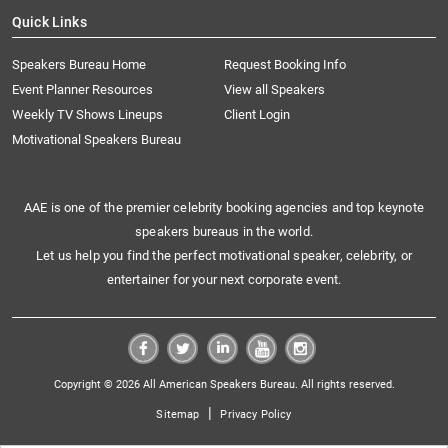
Quick Links
Speakers Bureau Home
Request Booking Info
Event Planner Resources
View all Speakers
Weekly TV Shows Lineups
Client Login
Motivational Speakers Bureau
AAE is one of the premier celebrity booking agencies and top keynote
speakers bureaus in the world.
Let us help you find the perfect motivational speaker, celebrity, or
entertainer for your next corporate event.
Copyright © 2026 All American Speakers Bureau. All rights reserved.
|
Sitemap
Privacy Policy