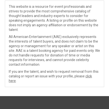
This website is a resource for event professionals and
strives to provide the most comprehensive catalog of
thought leaders and industry experts to consider for
speaking engagements. A listing or profile on this website
does not imply an agency affiliation or endorsement by the
talent.
All American Entertainment (AAE) exclusively represents
the interests of talent buyers, and does not claim to be the
agency or management for any speaker or artist on this
site. AAE is a talent booking agency for paid events only. We
do not handle requests for donation of time or media
requests for interviews, and cannot provide celebrity
contact information.
If you are the talent, and wish to request removal from this
catalog or report an issue with your profile, please
click
here
.