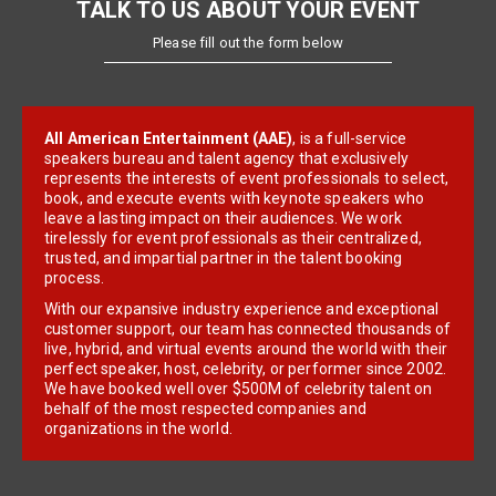
TALK TO US ABOUT YOUR EVENT
Please fill out the form below
All American Entertainment (AAE)
, is a full-service
speakers bureau and talent agency that exclusively
represents the interests of event professionals to select,
book, and execute events with keynote speakers who
leave a lasting impact on their audiences. We work
tirelessly for event professionals as their centralized,
trusted, and impartial partner in the talent booking
process.
With our expansive industry experience and exceptional
customer support, our team has connected thousands of
live, hybrid, and virtual events around the world with their
perfect speaker, host, celebrity, or performer since 2002.
We have booked well over $500M of celebrity talent on
behalf of the most respected companies and
organizations in the world.