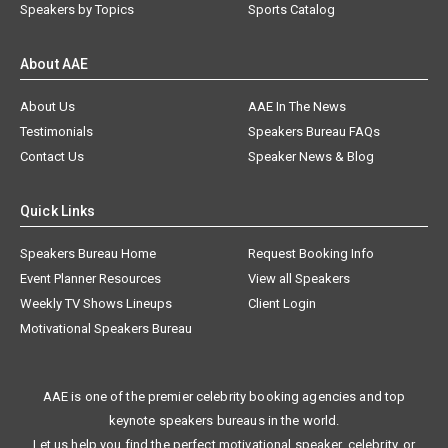
Speakers by Topics
Sports Catalog
About AAE
About Us
AAE In The News
Testimonials
Speakers Bureau FAQs
Contact Us
Speaker News & Blog
Quick Links
Speakers Bureau Home
Request Booking Info
Event Planner Resources
View all Speakers
Weekly TV Shows Lineups
Client Login
Motivational Speakers Bureau
AAE is one of the premier celebrity booking agencies and top
keynote speakers bureaus in the world.
Let us help you find the perfect motivational speaker, celebrity, or