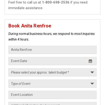
Feel free to call us at
1-800-698-2536
if you need
immediate assistance.
Book Anita Renfroe
During normal business hours, we respond to most inquiries
within 4 hours.