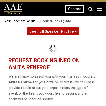
☰
Contact
SPEAKERS
Your Location:
Request Booking Info
About
See Full Speaker Profile »
REQUEST BOOKING INFO ON
ANITA RENFROE
We are happy to assist you with your interest in booking
Anita Renfroe
for your next live or virtual event. Please
provide details about your organization, the type of
event, or the talent you would like to secure, and an
agent will be in touch shortly.