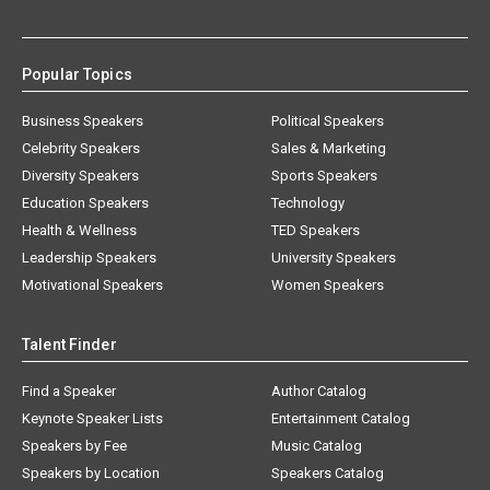
Popular Topics
Business Speakers
Political Speakers
Celebrity Speakers
Sales & Marketing
Diversity Speakers
Sports Speakers
Education Speakers
Technology
Health & Wellness
TED Speakers
Leadership Speakers
University Speakers
Motivational Speakers
Women Speakers
Talent Finder
Find a Speaker
Author Catalog
Keynote Speaker Lists
Entertainment Catalog
Speakers by Fee
Music Catalog
Speakers by Location
Speakers Catalog