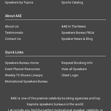
Speakers by Topics
Sports Catalog
About AAE
About Us
AAE In The News
Testimonials
Speakers Bureau FAQs
Contact Us
Speaker News & Blog
Quick Links
Speakers Bureau Home
Request Booking Info
Event Planner Resources
View all Speakers
Weekly TV Shows Lineups
Client Login
Motivational Speakers Bureau
AAE is one of the premier celebrity booking agencies and top
keynote speakers bureaus in the world.
Let us help you find the perfect motivational speaker, celebrity, or