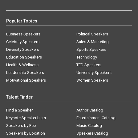
Popular Topics
Business Speakers
Political Speakers
Celebrity Speakers
Sales & Marketing
Diversity Speakers
Sports Speakers
Education Speakers
Technology
Health & Wellness
TED Speakers
Leadership Speakers
University Speakers
Motivational Speakers
Women Speakers
Talent Finder
Find a Speaker
Author Catalog
Keynote Speaker Lists
Entertainment Catalog
Speakers by Fee
Music Catalog
Speakers by Location
Speakers Catalog