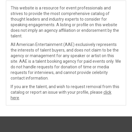
This website is a resource for event professionals and
strives to provide the most comprehensive catalog of
thought leaders and industry experts to consider for
speaking engagements. A listing or profile on this website
does not imply an agency affiliation or endorsement by the
talent.
All American Entertainment (AAE) exclusively represents
the interests of talent buyers, and does not claim to be the
agency or management for any speaker or artist on this
site. AAE is a talent booking agency for paid events only. We
do not handle requests for donation of time or media
requests for interviews, and cannot provide celebrity
contact information.
If you are the talent, and wish to request removal from this
catalog or report an issue with your profile, please
click
here
.