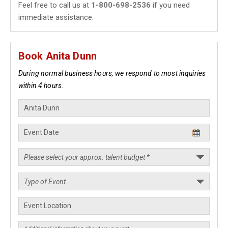
Feel free to call us at
1-800-698-2536
if you need
immediate assistance.
Book Anita Dunn
During normal business hours, we respond to most inquiries
within 4 hours.