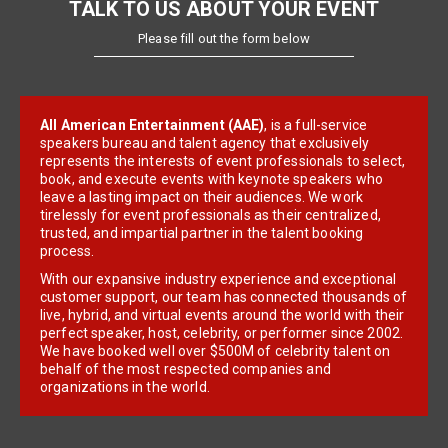
TALK TO US ABOUT YOUR EVENT
Please fill out the form below
All American Entertainment (AAE)
, is a full-service
speakers bureau and talent agency that exclusively
represents the interests of event professionals to select,
book, and execute events with keynote speakers who
leave a lasting impact on their audiences. We work
tirelessly for event professionals as their centralized,
trusted, and impartial partner in the talent booking
process.
With our expansive industry experience and exceptional
customer support, our team has connected thousands of
live, hybrid, and virtual events around the world with their
perfect speaker, host, celebrity, or performer since 2002.
We have booked well over $500M of celebrity talent on
behalf of the most respected companies and
organizations in the world.