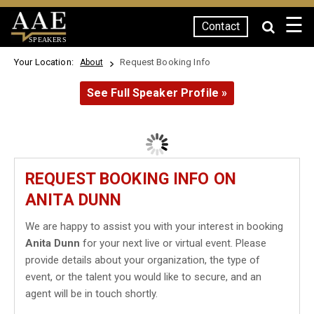
☰
Contact
SPEAKERS
Your Location:
Request Booking Info
About
See Full Speaker Profile »
REQUEST BOOKING INFO ON
ANITA DUNN
We are happy to assist you with your interest in booking
Anita Dunn
for your next live or virtual event. Please
provide details about your organization, the type of
event, or the talent you would like to secure, and an
agent will be in touch shortly.