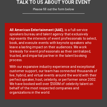
TALK TO US ABOUT YOUR EVENT
Please fill out the form below
All American Entertainment (AAE)
, is a full-service
speakers bureau and talent agency that exclusively
represents the interests of event professionals to select,
book, and execute events with keynote speakers who
leave a lasting impact on their audiences. We work
tirelessly for event professionals as their centralized,
trusted, and impartial partner in the talent booking
process.
With our expansive industry experience and exceptional
customer support, our team has connected thousands of
live, hybrid, and virtual events around the world with their
perfect speaker, host, celebrity, or performer since 2002.
We have booked well over $500M of celebrity talent on
behalf of the most respected companies and
organizations in the world.