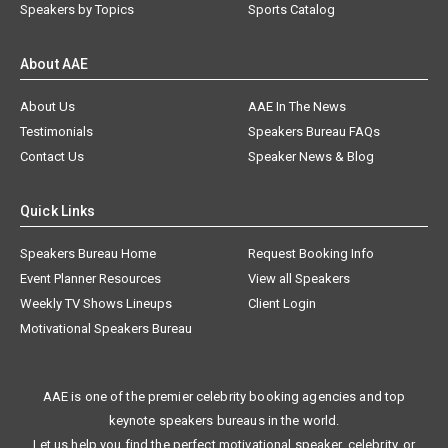
Speakers by Topics
Sports Catalog
About AAE
About Us
AAE In The News
Testimonials
Speakers Bureau FAQs
Contact Us
Speaker News & Blog
Quick Links
Speakers Bureau Home
Request Booking Info
Event Planner Resources
View all Speakers
Weekly TV Shows Lineups
Client Login
Motivational Speakers Bureau
AAE is one of the premier celebrity booking agencies and top
keynote speakers bureaus in the world.
Let us help you find the perfect motivational speaker, celebrity, or