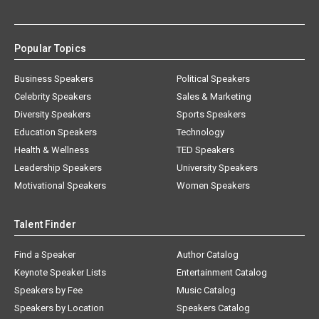
Popular Topics
Business Speakers
Political Speakers
Celebrity Speakers
Sales & Marketing
Diversity Speakers
Sports Speakers
Education Speakers
Technology
Health & Wellness
TED Speakers
Leadership Speakers
University Speakers
Motivational Speakers
Women Speakers
Talent Finder
Find a Speaker
Author Catalog
Keynote Speaker Lists
Entertainment Catalog
Speakers by Fee
Music Catalog
Speakers by Location
Speakers Catalog