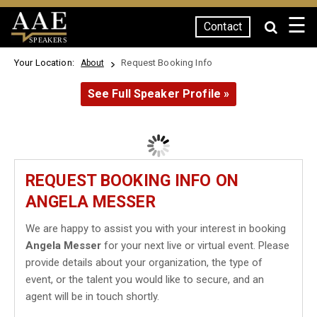
☰
Contact
SPEAKERS
Your Location:
Request Booking Info
About
See Full Speaker Profile »
REQUEST BOOKING INFO ON
ANGELA MESSER
We are happy to assist you with your interest in booking
Angela Messer
for your next live or virtual event. Please
provide details about your organization, the type of
event, or the talent you would like to secure, and an
agent will be in touch shortly.