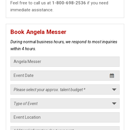
Feel free to call us at
1-800-698-2536
if you need
immediate assistance.
Book Angela Messer
During normal business hours, we respond to most inquiries
within 4 hours.