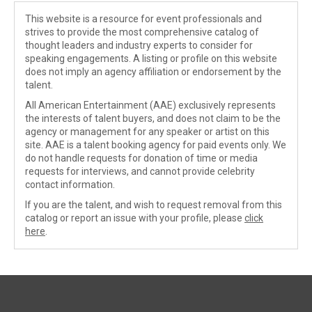
This website is a resource for event professionals and
strives to provide the most comprehensive catalog of
thought leaders and industry experts to consider for
speaking engagements. A listing or profile on this website
does not imply an agency affiliation or endorsement by the
talent.
All American Entertainment (AAE) exclusively represents
the interests of talent buyers, and does not claim to be the
agency or management for any speaker or artist on this
site. AAE is a talent booking agency for paid events only. We
do not handle requests for donation of time or media
requests for interviews, and cannot provide celebrity
contact information.
If you are the talent, and wish to request removal from this
catalog or report an issue with your profile, please
click
here
.