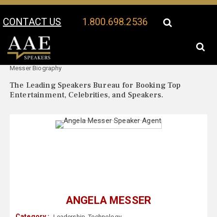
CONTACT US
1.800.698.2536
Your Location:
Angela
Angela Messer Speaker Profile
Messer Biography
The Leading Speakers Bureau for Booking Top
Entertainment, Celebrities, and Speakers.
ANGELA MESSER
Category :
Leadership
,
Technology