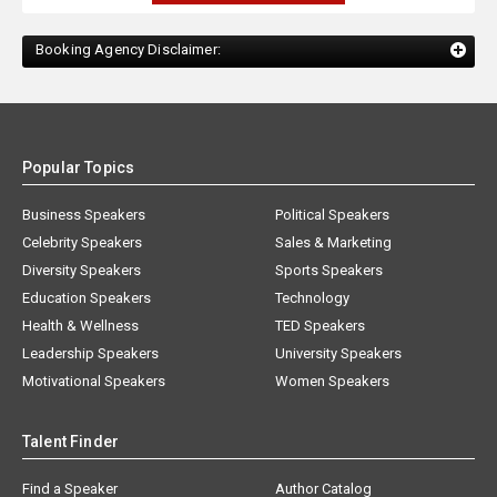
Booking Agency Disclaimer:
Popular Topics
Business Speakers
Political Speakers
Celebrity Speakers
Sales & Marketing
Diversity Speakers
Sports Speakers
Education Speakers
Technology
Health & Wellness
TED Speakers
Leadership Speakers
University Speakers
Motivational Speakers
Women Speakers
Talent Finder
Find a Speaker
Author Catalog