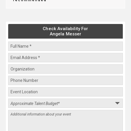
recommended
Check Availability For
Angela Messer