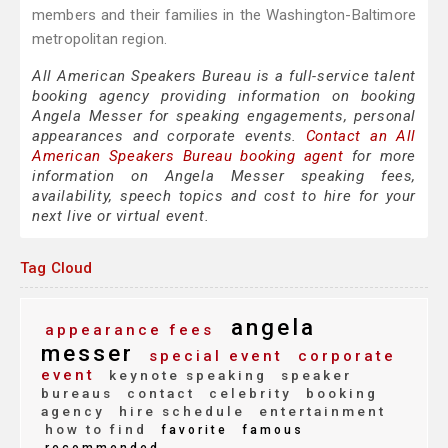
members and their families in the Washington-Baltimore
metropolitan region.
All American Speakers Bureau is a full-service talent
booking agency providing information on booking
Angela Messer for speaking engagements, personal
appearances and corporate events.
Contact an All
American Speakers Bureau booking agent
for more
information on Angela Messer speaking fees,
availability, speech topics and cost to hire for your
next live or virtual event.
Tag Cloud
angela
appearance fees
messer
special event
corporate
event
keynote speaking
speaker
bureaus
contact
celebrity
booking
agency
hire schedule
entertainment
how to find
favorite
famous