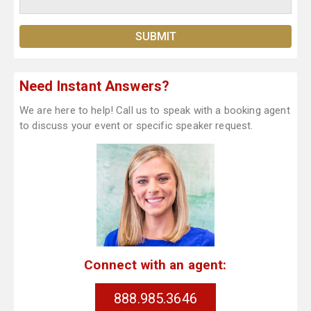
Need Instant Answers?
We are here to help! Call us to speak with a booking agent
to discuss your event or specific speaker request.
Connect with an agent:
888.985.3646