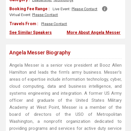
Booking Fee Range :
Live Event:
Please Contact
Virtual Event:
Please Contact
Travels From :
Please Contact
See Similar Speakers
More About Angela Messer
Angela Messer Biography
Angela Messer is a senior vice president at Booz Allen
Hamilton and leads the firm’s army business. Messer’s
areas of expertise include information technology, cyber,
cloud computing, data and business intelligence, and
systems engineering and integration. A former US Army
officer and graduate of the United States Military
Academy at West Point, Messer is a member of the
board of directors of the USO of Metropolitan
Washington, a nonprofit organization dedicated to
providing programs and services for active duty service