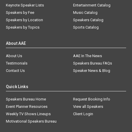
Keynote Speaker Lists
Entertainment Catalog
Speakers by Fee
Music Catalog
Speakers by Location
Speakers Catalog
Speakers by Topics
Sports Catalog
About AAE
About Us
AAE In The News
Testimonials
Speakers Bureau FAQs
Contact Us
Speaker News & Blog
Quick Links
Speakers Bureau Home
Request Booking Info
Event Planner Resources
View all Speakers
Weekly TV Shows Lineups
Client Login
Motivational Speakers Bureau