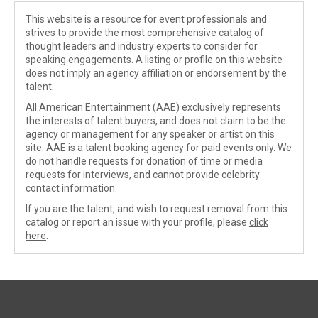
This website is a resource for event professionals and
strives to provide the most comprehensive catalog of
thought leaders and industry experts to consider for
speaking engagements. A listing or profile on this website
does not imply an agency affiliation or endorsement by the
talent.
All American Entertainment (AAE) exclusively represents
the interests of talent buyers, and does not claim to be the
agency or management for any speaker or artist on this
site. AAE is a talent booking agency for paid events only. We
do not handle requests for donation of time or media
requests for interviews, and cannot provide celebrity
contact information.
If you are the talent, and wish to request removal from this
catalog or report an issue with your profile, please
click
here
.