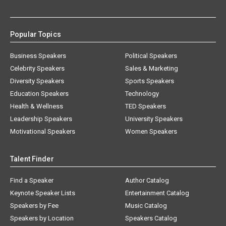
Popular Topics
Business Speakers
Political Speakers
Celebrity Speakers
Sales & Marketing
Diversity Speakers
Sports Speakers
Education Speakers
Technology
Health & Wellness
TED Speakers
Leadership Speakers
University Speakers
Motivational Speakers
Women Speakers
Talent Finder
Find a Speaker
Author Catalog
Keynote Speaker Lists
Entertainment Catalog
Speakers by Fee
Music Catalog
Speakers by Location
Speakers Catalog