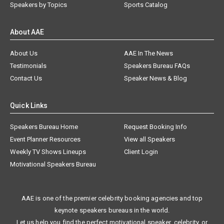
Speakers by Topics
Sports Catalog
About AAE
About Us
AAE In The News
Testimonials
Speakers Bureau FAQs
Contact Us
Speaker News & Blog
Quick Links
Speakers Bureau Home
Request Booking Info
Event Planner Resources
View all Speakers
Weekly TV Shows Lineups
Client Login
Motivational Speakers Bureau
AAE is one of the premier celebrity booking agencies and top
keynote speakers bureaus in the world.
Let us help you find the perfect motivational speaker, celebrity, or