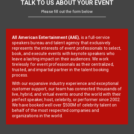
TALK TO US ABOUT YOUR EVENT
Please fill out the form below
All American Entertainment (AAE)
, is a full-service
speakers bureau and talent agency that exclusively
represents the interests of event professionals to select,
book, and execute events with keynote speakers who
leave a lasting impact on their audiences. We work
tirelessly for event professionals as their centralized,
trusted, and impartial partner in the talent booking
process.
With our expansive industry experience and exceptional
customer support, our team has connected thousands of
live, hybrid, and virtual events around the world with their
perfect speaker, host, celebrity, or performer since 2002.
We have booked well over $500M of celebrity talent on
behalf of the most respected companies and
organizations in the world.