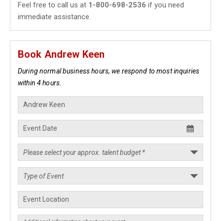
Feel free to call us at
1-800-698-2536
if you need
immediate assistance.
Book Andrew Keen
During normal business hours, we respond to most inquiries
within 4 hours.