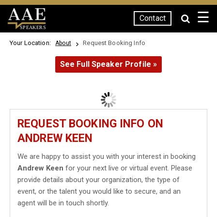
☰
Contact
SPEAKERS
Your Location:
Request Booking Info
About
See Full Speaker Profile »
REQUEST BOOKING INFO ON
ANDREW KEEN
We are happy to assist you with your interest in booking
Andrew Keen
for your next live or virtual event. Please
provide details about your organization, the type of
event, or the talent you would like to secure, and an
agent will be in touch shortly.