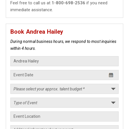
Feel free to call us at
1-800-698-2536
if you need
immediate assistance.
Book Andrea Hailey
During normal business hours, we respond to most inquiries
within 4 hours.