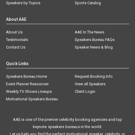
Speakers by Topics
Sports Catalog
About AAE
About Us
AAE In The News
Testimonials
Speakers Bureau FAQs
Contact Us
Speaker News & Blog
Quick Links
Speakers Bureau Home
Request Booking Info
Event Planner Resources
View all Speakers
Weekly TV Shows Lineups
Client Login
Motivational Speakers Bureau
AAE is one of the premier celebrity booking agencies and top
keynote speakers bureaus in the world.
Let us help you find the perfect motivational speaker, celebrity, or