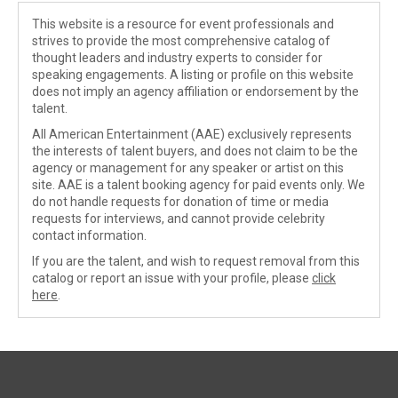
This website is a resource for event professionals and
strives to provide the most comprehensive catalog of
thought leaders and industry experts to consider for
speaking engagements. A listing or profile on this website
does not imply an agency affiliation or endorsement by the
talent.
All American Entertainment (AAE) exclusively represents
the interests of talent buyers, and does not claim to be the
agency or management for any speaker or artist on this
site. AAE is a talent booking agency for paid events only. We
do not handle requests for donation of time or media
requests for interviews, and cannot provide celebrity
contact information.
If you are the talent, and wish to request removal from this
catalog or report an issue with your profile, please
click
here
.