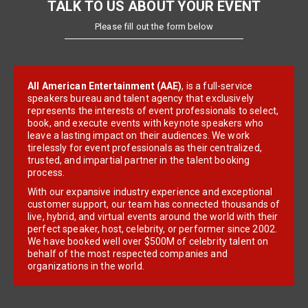
TALK TO US ABOUT YOUR EVENT
Please fill out the form below
All American Entertainment (AAE)
, is a full-service
speakers bureau and talent agency that exclusively
represents the interests of event professionals to select,
book, and execute events with keynote speakers who
leave a lasting impact on their audiences. We work
tirelessly for event professionals as their centralized,
trusted, and impartial partner in the talent booking
process.
With our expansive industry experience and exceptional
customer support, our team has connected thousands of
live, hybrid, and virtual events around the world with their
perfect speaker, host, celebrity, or performer since 2002.
We have booked well over $500M of celebrity talent on
behalf of the most respected companies and
organizations in the world.