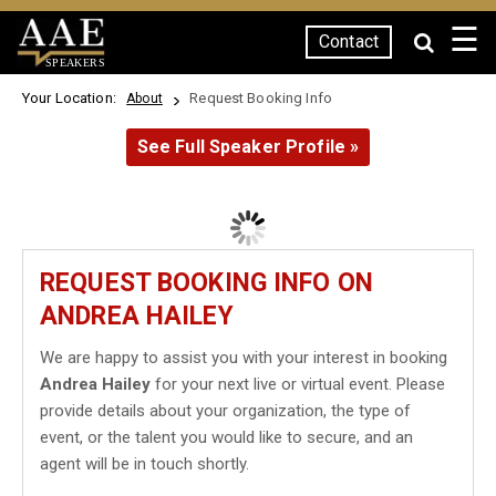
☰
Contact
SPEAKERS
Your Location:
Request Booking Info
About
See Full Speaker Profile »
REQUEST BOOKING INFO ON
ANDREA HAILEY
We are happy to assist you with your interest in booking
Andrea Hailey
for your next live or virtual event. Please
provide details about your organization, the type of
event, or the talent you would like to secure, and an
agent will be in touch shortly.