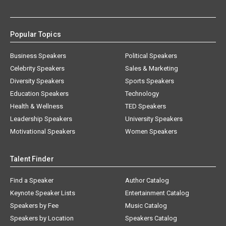
Popular Topics
Business Speakers
Political Speakers
Celebrity Speakers
Sales & Marketing
Diversity Speakers
Sports Speakers
Education Speakers
Technology
Health & Wellness
TED Speakers
Leadership Speakers
University Speakers
Motivational Speakers
Women Speakers
Talent Finder
Find a Speaker
Author Catalog
Keynote Speaker Lists
Entertainment Catalog
Speakers by Fee
Music Catalog
Speakers by Location
Speakers Catalog