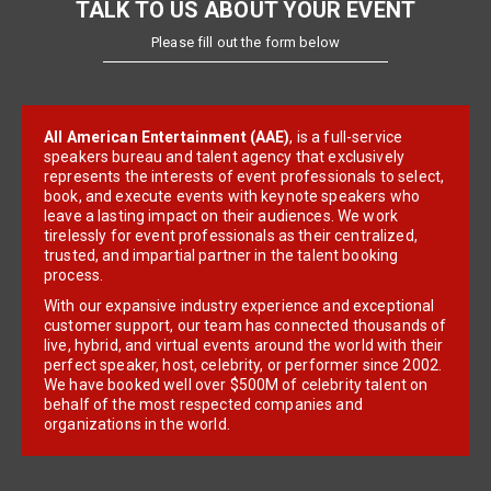
TALK TO US ABOUT YOUR EVENT
Please fill out the form below
All American Entertainment (AAE)
, is a full-service
speakers bureau and talent agency that exclusively
represents the interests of event professionals to select,
book, and execute events with keynote speakers who
leave a lasting impact on their audiences. We work
tirelessly for event professionals as their centralized,
trusted, and impartial partner in the talent booking
process.
With our expansive industry experience and exceptional
customer support, our team has connected thousands of
live, hybrid, and virtual events around the world with their
perfect speaker, host, celebrity, or performer since 2002.
We have booked well over $500M of celebrity talent on
behalf of the most respected companies and
organizations in the world.