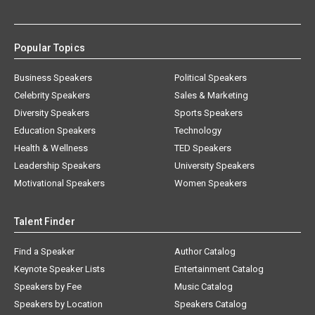
Popular Topics
Business Speakers
Political Speakers
Celebrity Speakers
Sales & Marketing
Diversity Speakers
Sports Speakers
Education Speakers
Technology
Health & Wellness
TED Speakers
Leadership Speakers
University Speakers
Motivational Speakers
Women Speakers
Talent Finder
Find a Speaker
Author Catalog
Keynote Speaker Lists
Entertainment Catalog
Speakers by Fee
Music Catalog
Speakers by Location
Speakers Catalog