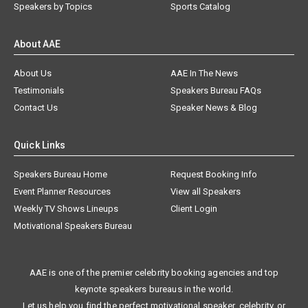
Speakers by Topics
Sports Catalog
About AAE
About Us
AAE In The News
Testimonials
Speakers Bureau FAQs
Contact Us
Speaker News & Blog
Quick Links
Speakers Bureau Home
Request Booking Info
Event Planner Resources
View all Speakers
Weekly TV Shows Lineups
Client Login
Motivational Speakers Bureau
AAE is one of the premier celebrity booking agencies and top
keynote speakers bureaus in the world.
Let us help you find the perfect motivational speaker, celebrity, or