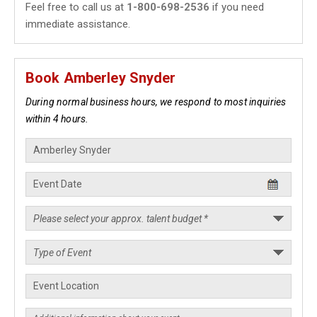
Feel free to call us at
1-800-698-2536
if you need
immediate assistance.
Book Amberley Snyder
During normal business hours, we respond to most inquiries
within 4 hours.