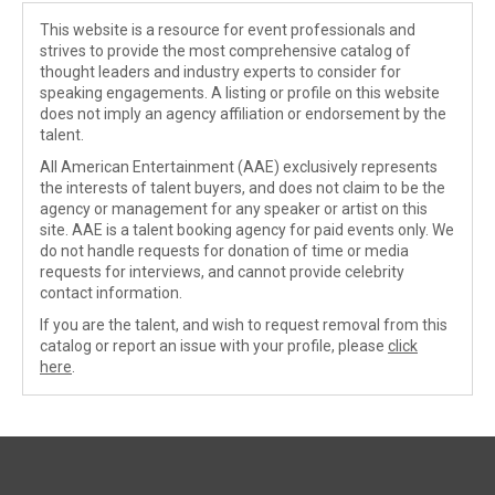
This website is a resource for event professionals and
strives to provide the most comprehensive catalog of
thought leaders and industry experts to consider for
speaking engagements. A listing or profile on this website
does not imply an agency affiliation or endorsement by the
talent.
All American Entertainment (AAE) exclusively represents
the interests of talent buyers, and does not claim to be the
agency or management for any speaker or artist on this
site. AAE is a talent booking agency for paid events only. We
do not handle requests for donation of time or media
requests for interviews, and cannot provide celebrity
contact information.
If you are the talent, and wish to request removal from this
catalog or report an issue with your profile, please
click
here
.