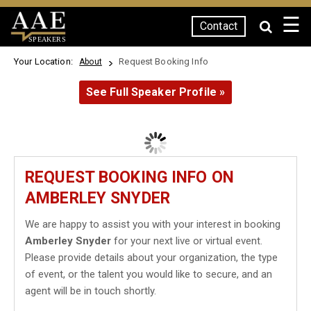
☰
Contact
SPEAKERS
Your Location:
Request Booking Info
About
See Full Speaker Profile »
REQUEST BOOKING INFO ON
AMBERLEY SNYDER
We are happy to assist you with your interest in booking
Amberley Snyder
for your next live or virtual event.
Please provide details about your organization, the type
of event, or the talent you would like to secure, and an
agent will be in touch shortly.