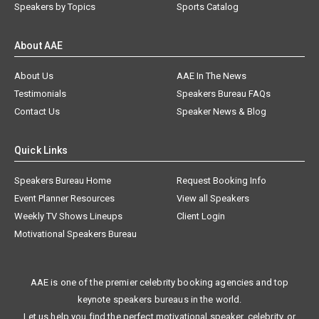
Speakers by Topics
Sports Catalog
About AAE
About Us
AAE In The News
Testimonials
Speakers Bureau FAQs
Contact Us
Speaker News & Blog
Quick Links
Speakers Bureau Home
Request Booking Info
Event Planner Resources
View all Speakers
Weekly TV Shows Lineups
Client Login
Motivational Speakers Bureau
AAE is one of the premier celebrity booking agencies and top
keynote speakers bureaus in the world.
Let us help you find the perfect motivational speaker, celebrity, or