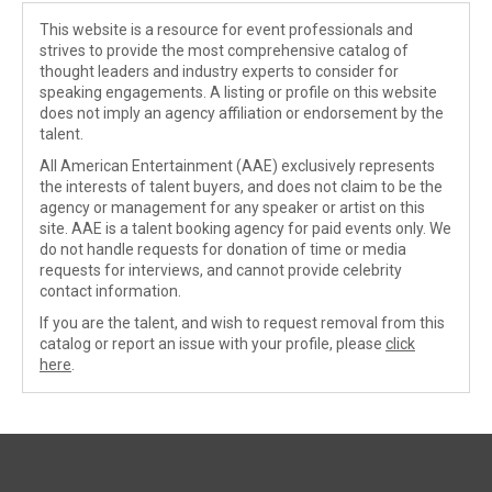
This website is a resource for event professionals and
strives to provide the most comprehensive catalog of
thought leaders and industry experts to consider for
speaking engagements. A listing or profile on this website
does not imply an agency affiliation or endorsement by the
talent.
All American Entertainment (AAE) exclusively represents
the interests of talent buyers, and does not claim to be the
agency or management for any speaker or artist on this
site. AAE is a talent booking agency for paid events only. We
do not handle requests for donation of time or media
requests for interviews, and cannot provide celebrity
contact information.
If you are the talent, and wish to request removal from this
catalog or report an issue with your profile, please
click
here
.