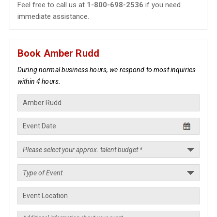
Feel free to call us at
1-800-698-2536
if you need
immediate assistance.
Book Amber Rudd
During normal business hours, we respond to most inquiries
within 4 hours.