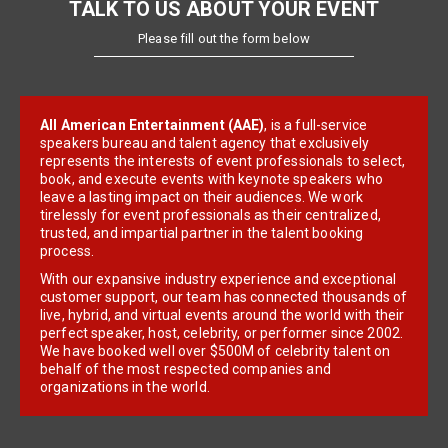
TALK TO US ABOUT YOUR EVENT
Please fill out the form below
All American Entertainment (AAE)
, is a full-service
speakers bureau and talent agency that exclusively
represents the interests of event professionals to select,
book, and execute events with keynote speakers who
leave a lasting impact on their audiences. We work
tirelessly for event professionals as their centralized,
trusted, and impartial partner in the talent booking
process.
With our expansive industry experience and exceptional
customer support, our team has connected thousands of
live, hybrid, and virtual events around the world with their
perfect speaker, host, celebrity, or performer since 2002.
We have booked well over $500M of celebrity talent on
behalf of the most respected companies and
organizations in the world.