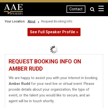
☰
Contact
SPEAKERS
Your Location:
Request Booking Info
About
See Full Speaker Profile »
REQUEST BOOKING INFO ON
AMBER RUDD
We are happy to assist you with your interest in booking
Amber Rudd
for your next live or virtual event. Please
provide details about your organization, the type of
event, or the talent you would like to secure, and an
agent will be in touch shortly.