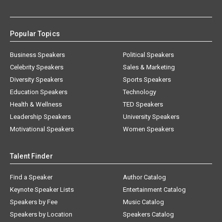
Popular Topics
Business Speakers
Political Speakers
Celebrity Speakers
Sales & Marketing
Diversity Speakers
Sports Speakers
Education Speakers
Technology
Health & Wellness
TED Speakers
Leadership Speakers
University Speakers
Motivational Speakers
Women Speakers
Talent Finder
Find a Speaker
Author Catalog
Keynote Speaker Lists
Entertainment Catalog
Speakers by Fee
Music Catalog
Speakers by Location
Speakers Catalog