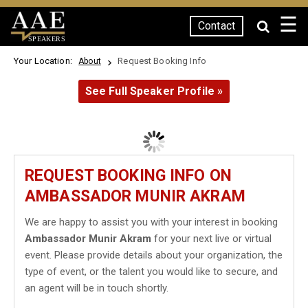
☰
Contact
SPEAKERS
Your Location:
Request Booking Info
About
See Full Speaker Profile »
REQUEST BOOKING INFO ON
AMBASSADOR MUNIR AKRAM
We are happy to assist you with your interest in booking
Ambassador Munir Akram
for your next live or virtual
event. Please provide details about your organization, the
type of event, or the talent you would like to secure, and
an agent will be in touch shortly.