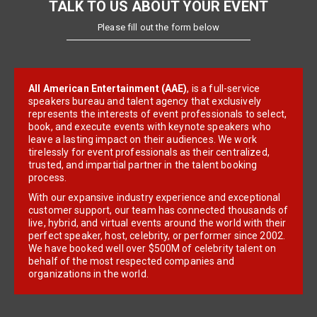
TALK TO US ABOUT YOUR EVENT
Please fill out the form below
All American Entertainment (AAE)
, is a full-service
speakers bureau and talent agency that exclusively
represents the interests of event professionals to select,
book, and execute events with keynote speakers who
leave a lasting impact on their audiences. We work
tirelessly for event professionals as their centralized,
trusted, and impartial partner in the talent booking
process.
With our expansive industry experience and exceptional
customer support, our team has connected thousands of
live, hybrid, and virtual events around the world with their
perfect speaker, host, celebrity, or performer since 2002.
We have booked well over $500M of celebrity talent on
behalf of the most respected companies and
organizations in the world.