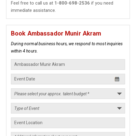
Feel free to call us at
1-800-698-2536
if you need
immediate assistance.
Book Ambassador Munir Akram
During normal business hours, we respond to most inquiries
within 4 hours.