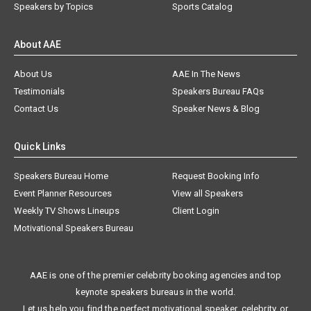
Speakers by Topics
Sports Catalog
About AAE
About Us
AAE In The News
Testimonials
Speakers Bureau FAQs
Contact Us
Speaker News & Blog
Quick Links
Speakers Bureau Home
Request Booking Info
Event Planner Resources
View all Speakers
Weekly TV Shows Lineups
Client Login
Motivational Speakers Bureau
AAE is one of the premier celebrity booking agencies and top
keynote speakers bureaus in the world.
Let us help you find the perfect motivational speaker, celebrity, or