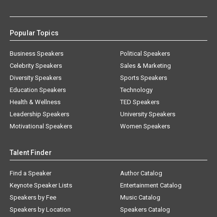
Popular Topics
Business Speakers
Political Speakers
Celebrity Speakers
Sales & Marketing
Diversity Speakers
Sports Speakers
Education Speakers
Technology
Health & Wellness
TED Speakers
Leadership Speakers
University Speakers
Motivational Speakers
Women Speakers
Talent Finder
Find a Speaker
Author Catalog
Keynote Speaker Lists
Entertainment Catalog
Speakers by Fee
Music Catalog
Speakers by Location
Speakers Catalog