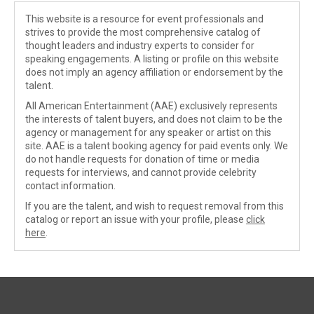
This website is a resource for event professionals and
strives to provide the most comprehensive catalog of
thought leaders and industry experts to consider for
speaking engagements. A listing or profile on this website
does not imply an agency affiliation or endorsement by the
talent.
All American Entertainment (AAE) exclusively represents
the interests of talent buyers, and does not claim to be the
agency or management for any speaker or artist on this
site. AAE is a talent booking agency for paid events only. We
do not handle requests for donation of time or media
requests for interviews, and cannot provide celebrity
contact information.
If you are the talent, and wish to request removal from this
catalog or report an issue with your profile, please
click
here
.