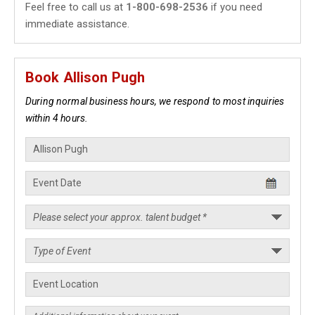
Feel free to call us at
1-800-698-2536
if you need
immediate assistance.
Book Allison Pugh
During normal business hours, we respond to most inquiries
within 4 hours.