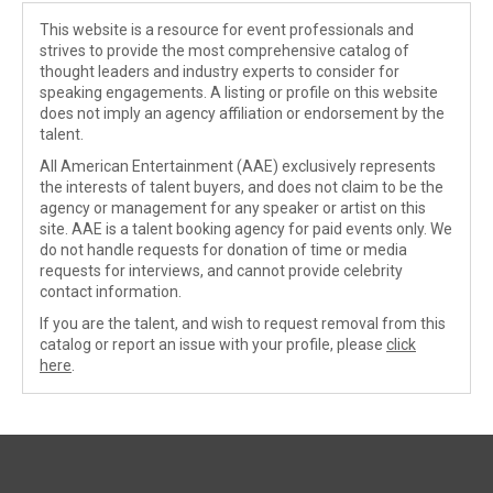
This website is a resource for event professionals and
strives to provide the most comprehensive catalog of
thought leaders and industry experts to consider for
speaking engagements. A listing or profile on this website
does not imply an agency affiliation or endorsement by the
talent.
All American Entertainment (AAE) exclusively represents
the interests of talent buyers, and does not claim to be the
agency or management for any speaker or artist on this
site. AAE is a talent booking agency for paid events only. We
do not handle requests for donation of time or media
requests for interviews, and cannot provide celebrity
contact information.
If you are the talent, and wish to request removal from this
catalog or report an issue with your profile, please
click
here
.