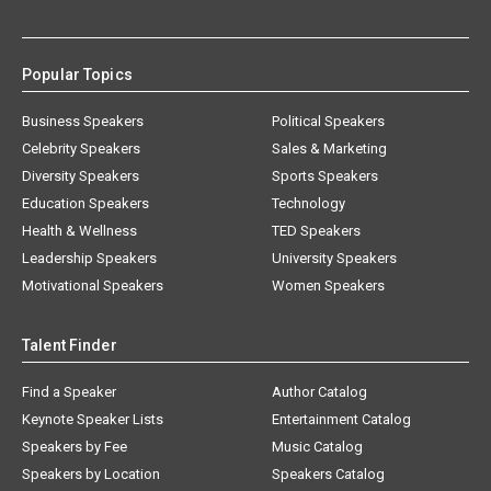
Popular Topics
Business Speakers
Political Speakers
Celebrity Speakers
Sales & Marketing
Diversity Speakers
Sports Speakers
Education Speakers
Technology
Health & Wellness
TED Speakers
Leadership Speakers
University Speakers
Motivational Speakers
Women Speakers
Talent Finder
Find a Speaker
Author Catalog
Keynote Speaker Lists
Entertainment Catalog
Speakers by Fee
Music Catalog
Speakers by Location
Speakers Catalog