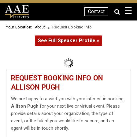
☰
Contact
SPEAKERS
Your Location:
Request Booking Info
About
See Full Speaker Profile »
REQUEST BOOKING INFO ON
ALLISON PUGH
We are happy to assist you with your interest in booking
Allison Pugh
for your next live or virtual event. Please
provide details about your organization, the type of
event, or the talent you would like to secure, and an
agent will be in touch shortly.