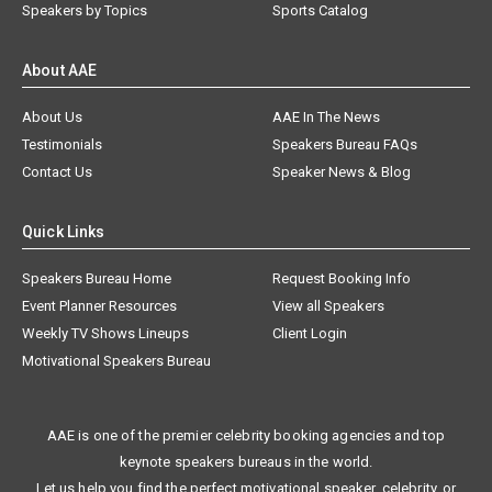
Speakers by Topics
Sports Catalog
About AAE
About Us
AAE In The News
Testimonials
Speakers Bureau FAQs
Contact Us
Speaker News & Blog
Quick Links
Speakers Bureau Home
Request Booking Info
Event Planner Resources
View all Speakers
Weekly TV Shows Lineups
Client Login
Motivational Speakers Bureau
AAE is one of the premier celebrity booking agencies and top
keynote speakers bureaus in the world.
Let us help you find the perfect motivational speaker, celebrity, or