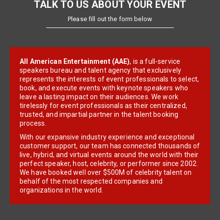
TALK TO US ABOUT YOUR EVENT
Please fill out the form below
All American Entertainment (AAE)
, is a full-service
speakers bureau and talent agency that exclusively
represents the interests of event professionals to select,
book, and execute events with keynote speakers who
leave a lasting impact on their audiences. We work
tirelessly for event professionals as their centralized,
trusted, and impartial partner in the talent booking
process.
With our expansive industry experience and exceptional
customer support, our team has connected thousands of
live, hybrid, and virtual events around the world with their
perfect speaker, host, celebrity, or performer since 2002.
We have booked well over $500M of celebrity talent on
behalf of the most respected companies and
organizations in the world.