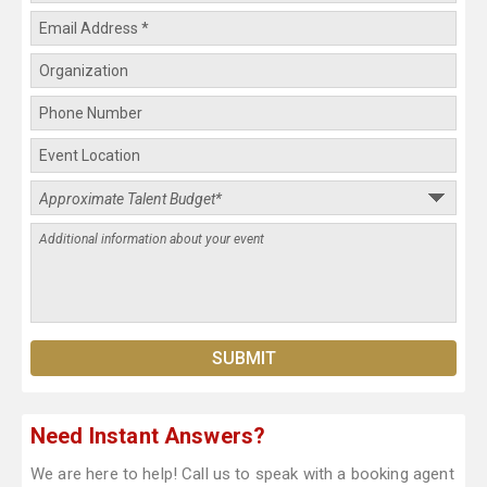
Need Instant Answers?
We are here to help! Call us to speak with a booking agent