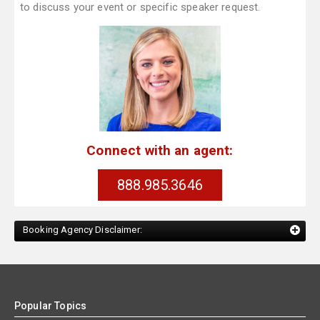
to discuss your event or specific speaker request.
Connect with an agent:
888.985.3646
Booking Agency Disclaimer:
Popular Topics