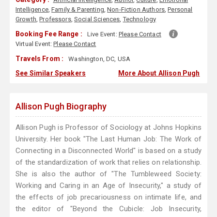
Intelligence
,
Family & Parenting
,
Non-Fiction Authors
,
Personal
Growth
,
Professors
,
Social Sciences
,
Technology
Booking Fee Range :
Live Event:
Please Contact
Virtual Event:
Please Contact
Travels From :
Washington, DC, USA
See Similar Speakers
More About Allison Pugh
Allison Pugh Biography
Allison Pugh is Professor of Sociology at Johns Hopkins
University. Her book "The Last Human Job: The Work of
Connecting in a Disconnected World" is based on a study
of the standardization of work that relies on relationship.
She is also the author of "The Tumbleweed Society:
Working and Caring in an Age of Insecurity," a study of
the effects of job precariousness on intimate life, and
the editor of "Beyond the Cubicle: Job Insecurity,