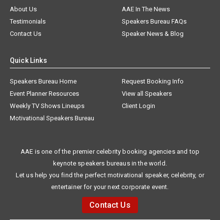
About Us
AAE In The News
Testimonials
Speakers Bureau FAQs
Contact Us
Speaker News & Blog
Quick Links
Speakers Bureau Home
Request Booking Info
Event Planner Resources
View all Speakers
Weekly TV Shows Lineups
Client Login
Motivational Speakers Bureau
AAE is one of the premier celebrity booking agencies and top
keynote speakers bureaus in the world.
Let us help you find the perfect motivational speaker, celebrity, or
entertainer for your next corporate event.
Contact Us