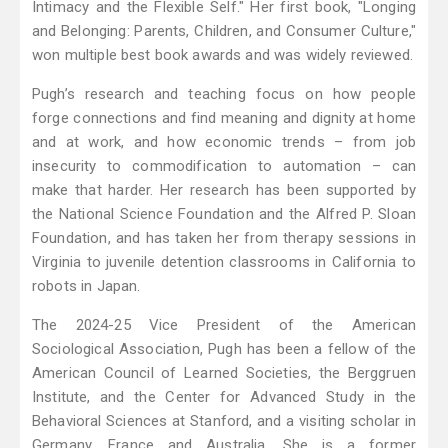
Intimacy and the Flexible Self." Her first book, "Longing
and Belonging: Parents, Children, and Consumer Culture,"
won multiple best book awards and was widely reviewed.
Pugh’s research and teaching focus on how people
forge connections and find meaning and dignity at home
and at work, and how economic trends – from job
insecurity to commodification to automation – can
make that harder. Her research has been supported by
the National Science Foundation and the Alfred P. Sloan
Foundation, and has taken her from therapy sessions in
Virginia to juvenile detention classrooms in California to
robots in Japan.
The 2024-25 Vice President of the American
Sociological Association, Pugh has been a fellow of the
American Council of Learned Societies, the Berggruen
Institute, and the Center for Advanced Study in the
Behavioral Sciences at Stanford, and a visiting scholar in
Germany, France and Australia. She is a former