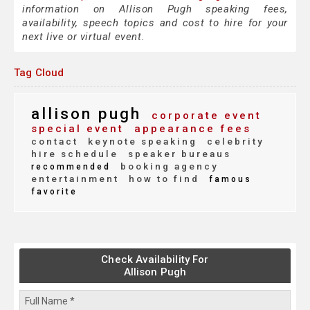
information on Allison Pugh speaking fees,
availability, speech topics and cost to hire for your
next live or virtual event.
Tag Cloud
allison pugh
corporate event
special event
appearance fees
contact
keynote speaking
celebrity
hire schedule
speaker bureaus
booking agency
recommended
entertainment
how to find
famous
favorite
Check Availability For
Allison Pugh