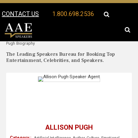
CONTACT US
1.800.698.2536
Your Location:
Allison
Allison Pugh Speaker Profile
Pugh Biography
The Leading Speakers Bureau for Booking Top
Entertainment, Celebrities, and Speakers.
ALLISON PUGH
Category :
Artificial Intelligence
,
Author
,
Culture
,
Emotional