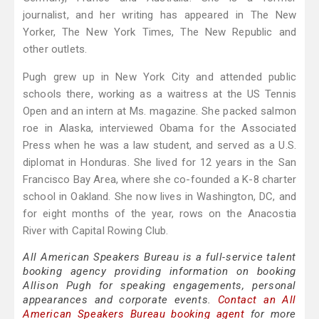
journalist, and her writing has appeared in The New
Yorker, The New York Times, The New Republic and
other outlets.
Pugh grew up in New York City and attended public
schools there, working as a waitress at the US Tennis
Open and an intern at Ms. magazine. She packed salmon
roe in Alaska, interviewed Obama for the Associated
Press when he was a law student, and served as a U.S.
diplomat in Honduras. She lived for 12 years in the San
Francisco Bay Area, where she co-founded a K-8 charter
school in Oakland. She now lives in Washington, DC, and
for eight months of the year, rows on the Anacostia
River with Capital Rowing Club.
All American Speakers Bureau is a full-service talent
booking agency providing information on booking
Allison Pugh for speaking engagements, personal
appearances and corporate events.
Contact an All
American Speakers Bureau booking agent
for more