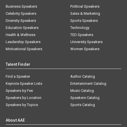
Business Speakers
Political Speakers
Celebrity Speakers
Sales & Marketing
Diversity Speakers
Sports Speakers
Education Speakers
Technology
Health & Wellness
TED Speakers
Leadership Speakers
University Speakers
Motivational Speakers
Women Speakers
Talent Finder
Find a Speaker
Author Catalog
Keynote Speaker Lists
Entertainment Catalog
Speakers by Fee
Music Catalog
Speakers by Location
Speakers Catalog
Speakers by Topics
Sports Catalog
About AAE