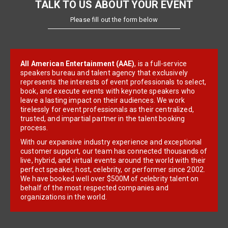
TALK TO US ABOUT YOUR EVENT
Please fill out the form below
All American Entertainment (AAE)
, is a full-service
speakers bureau and talent agency that exclusively
represents the interests of event professionals to select,
book, and execute events with keynote speakers who
leave a lasting impact on their audiences. We work
tirelessly for event professionals as their centralized,
trusted, and impartial partner in the talent booking
process.
With our expansive industry experience and exceptional
customer support, our team has connected thousands of
live, hybrid, and virtual events around the world with their
perfect speaker, host, celebrity, or performer since 2002.
We have booked well over $500M of celebrity talent on
behalf of the most respected companies and
organizations in the world.