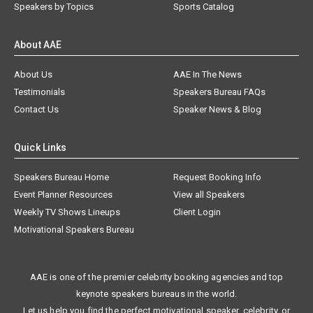
Speakers by Topics
Sports Catalog
About AAE
About Us
AAE In The News
Testimonials
Speakers Bureau FAQs
Contact Us
Speaker News & Blog
Quick Links
Speakers Bureau Home
Request Booking Info
Event Planner Resources
View all Speakers
Weekly TV Shows Lineups
Client Login
Motivational Speakers Bureau
AAE is one of the premier celebrity booking agencies and top
keynote speakers bureaus in the world.
Let us help you find the perfect motivational speaker, celebrity, or