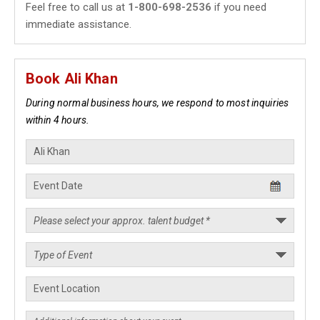
Feel free to call us at
1-800-698-2536
if you need
immediate assistance.
Book Ali Khan
During normal business hours, we respond to most inquiries
within 4 hours.