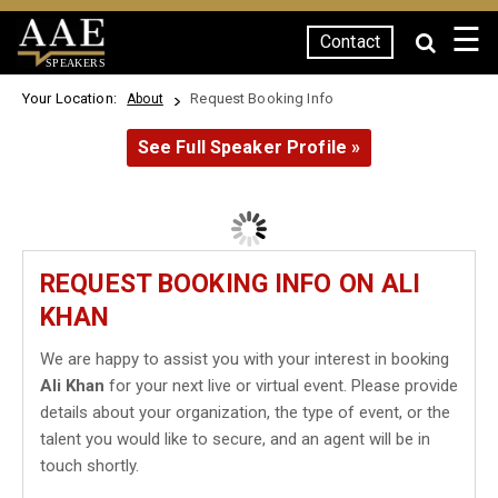
☰
Contact
SPEAKERS
Your Location:
Request Booking Info
About
See Full Speaker Profile »
REQUEST BOOKING INFO ON ALI
KHAN
We are happy to assist you with your interest in booking
Ali Khan
for your next live or virtual event. Please provide
details about your organization, the type of event, or the
talent you would like to secure, and an agent will be in
touch shortly.