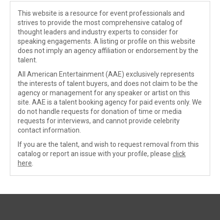
This website is a resource for event professionals and
strives to provide the most comprehensive catalog of
thought leaders and industry experts to consider for
speaking engagements. A listing or profile on this website
does not imply an agency affiliation or endorsement by the
talent.
All American Entertainment (AAE) exclusively represents
the interests of talent buyers, and does not claim to be the
agency or management for any speaker or artist on this
site. AAE is a talent booking agency for paid events only. We
do not handle requests for donation of time or media
requests for interviews, and cannot provide celebrity
contact information.
If you are the talent, and wish to request removal from this
catalog or report an issue with your profile, please
click
here
.