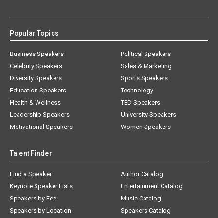
Popular Topics
Business Speakers
Political Speakers
Celebrity Speakers
Sales & Marketing
Diversity Speakers
Sports Speakers
Education Speakers
Technology
Health & Wellness
TED Speakers
Leadership Speakers
University Speakers
Motivational Speakers
Women Speakers
Talent Finder
Find a Speaker
Author Catalog
Keynote Speaker Lists
Entertainment Catalog
Speakers by Fee
Music Catalog
Speakers by Location
Speakers Catalog