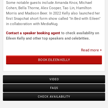
Some notable guests include Amanda Knox, Michael
Cohen, Bella Thorne, Alex Cooper, Tao Lin, Hamilton
Morris and Madison Beer. In 2022 Kelly also launched her
first Snapchat short form show called "In Bed with Eileen"
in collaboration with MediaNug.
Contact a speaker booking agent
to check availability on
Eileen Kelly and other top speakers and celebrities.
Read more +
BOOK EILEEN KELLY
VIDEO
FAQS
CHECK AVAILABILITY