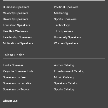
Business Speakers
Political Speakers
Celebrity Speakers
Marketing
Diversity Speakers
Sports Speakers
Education Speakers
Technology
Health & Wellness
TED Speakers
Leadership Speakers
University Speakers
Motivational Speakers
Women Speakers
Talent Finder
Find a Speaker
Author Catalog
Keynote Speaker Lists
Entertainment Catalog
Speakers by Fee
Music Catalog
Speakers by Location
Speakers Catalog
Speakers by Topics
Sports Catalog
About AAE