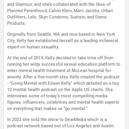
and Glamour, and she’s collaborated with the likes of
Planned Parenthood, Calvin Klein, Marc Jacobs, Urban
Outfitters, Lelo, Skyn Condoms, Sustain, and Dame
Products.
Originally from Seattle, WA and now based in New York
City, Kelly has established herself as a leading millennial
expert on human sexuality.
At the end of 2019, Kelly decided to take time off from
running her wildy successful sexual education platform to
enter mental health treatment at McLean hospital for
anxiety. After a five month stay, Kelly created the podcast
- "Going Mental with Eileen Kelly," which debuted as a top
12 mental health podcast on the Apple US charts. She
interviews some of today’s most compelling media
figures, influencers, celebrities and mental health experts
on everything that makes us “go mental.”
In 2022 she sold the show to DearMedia which is a
podcast network based out of Los Angeles and Austin.