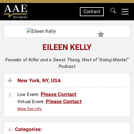
Contact
SPEAKERS
EILEEN KELLY
Founder of Killer and a Sweet Thang, Host of "Going Mental"
Podcast
New York, NY, USA
Please Contact
Live Event:
Please Contact
Virtual Event:
More Fee Info
Categories: