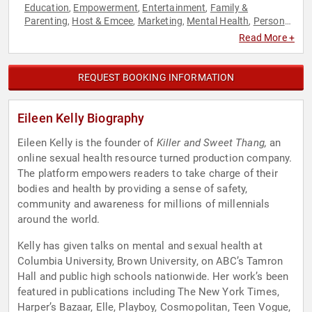
Education
Empowerment
Entertainment
Family &
,
,
,
Parenting
Host & Emcee
Marketing
Mental Health
Personal
,
,
,
,
Growth
Podcast Host
Social Media
Women
Women's
,
,
,
,
Read More +
Empowerment
Women's Health
Youth
,
,
REQUEST BOOKING INFORMATION
Eileen Kelly Biography
Eileen Kelly is the founder of
Killer and Sweet Thang,
an
online sexual health resource turned production company.
The platform empowers readers to take charge of their
bodies and health by providing a sense of safety,
community and awareness for millions of millennials
around the world.
Kelly has given talks on mental and sexual health at
Columbia University, Brown University, on ABC’s Tamron
Hall and public high schools nationwide. Her work’s been
featured in publications including The New York Times,
Harper’s Bazaar, Elle, Playboy, Cosmopolitan, Teen Vogue,