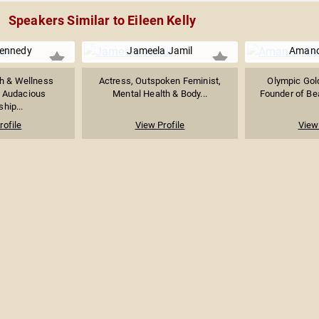
Speakers Similar to Eileen Kelly
Kennedy
Jameela Jamil
Amand
h & Wellness
Actress, Outspoken Feminist,
Olympic Gold
x Audacious
Mental Health & Body...
Founder of Bea
hip...
rofile
View Profile
View 