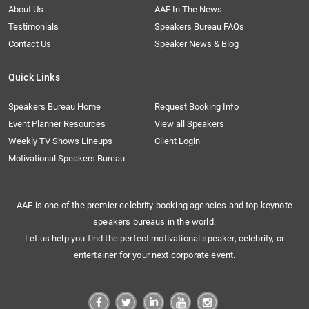
About Us
AAE In The News
Testimonials
Speakers Bureau FAQs
Contact Us
Speaker News & Blog
Quick Links
Speakers Bureau Home
Request Booking Info
Event Planner Resources
View all Speakers
Weekly TV Shows Lineups
Client Login
Motivational Speakers Bureau
AAE is one of the premier celebrity booking agencies and top keynote
speakers bureaus in the world.
Let us help you find the perfect motivational speaker, celebrity, or
entertainer for your next corporate event.