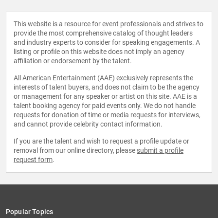
This website is a resource for event professionals and strives to
provide the most comprehensive catalog of thought leaders
and industry experts to consider for speaking engagements. A
listing or profile on this website does not imply an agency
affiliation or endorsement by the talent.
All American Entertainment (AAE) exclusively represents the
interests of talent buyers, and does not claim to be the agency
or management for any speaker or artist on this site. AAE is a
talent booking agency for paid events only. We do not handle
requests for donation of time or media requests for interviews,
and cannot provide celebrity contact information.
If you are the talent and wish to request a profile update or
removal from our online directory, please
submit a profile
request form
.
Popular Topics