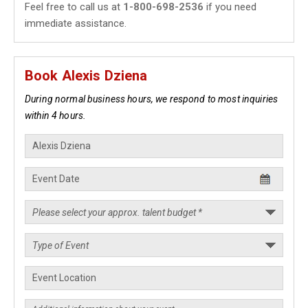
Feel free to call us at
1-800-698-2536
if you need
immediate assistance.
Book Alexis Dziena
During normal business hours, we respond to most inquiries
within 4 hours.