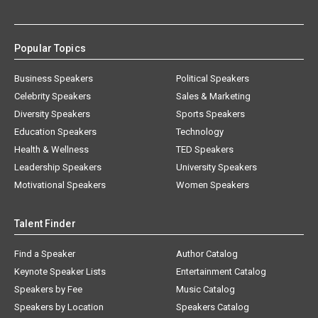
Popular Topics
Business Speakers
Political Speakers
Celebrity Speakers
Sales & Marketing
Diversity Speakers
Sports Speakers
Education Speakers
Technology
Health & Wellness
TED Speakers
Leadership Speakers
University Speakers
Motivational Speakers
Women Speakers
Talent Finder
Find a Speaker
Author Catalog
Keynote Speaker Lists
Entertainment Catalog
Speakers by Fee
Music Catalog
Speakers by Location
Speakers Catalog