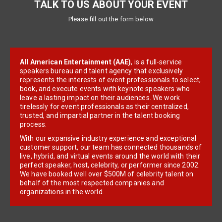
TALK TO US ABOUT YOUR EVENT
Please fill out the form below
All American Entertainment (AAE)
, is a full-service
speakers bureau and talent agency that exclusively
represents the interests of event professionals to select,
book, and execute events with keynote speakers who
leave a lasting impact on their audiences. We work
tirelessly for event professionals as their centralized,
trusted, and impartial partner in the talent booking
process.
With our expansive industry experience and exceptional
customer support, our team has connected thousands of
live, hybrid, and virtual events around the world with their
perfect speaker, host, celebrity, or performer since 2002.
We have booked well over $500M of celebrity talent on
behalf of the most respected companies and
organizations in the world.