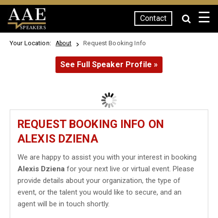
☰
Contact
SPEAKERS
Your Location:
Request Booking Info
About
See Full Speaker Profile »
REQUEST BOOKING INFO ON
ALEXIS DZIENA
We are happy to assist you with your interest in booking
Alexis Dziena
for your next live or virtual event. Please
provide details about your organization, the type of
event, or the talent you would like to secure, and an
agent will be in touch shortly.