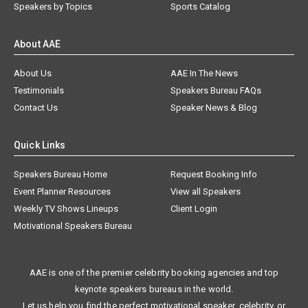
Speakers by Topics
Sports Catalog
About AAE
About Us
AAE In The News
Testimonials
Speakers Bureau FAQs
Contact Us
Speaker News & Blog
Quick Links
Speakers Bureau Home
Request Booking Info
Event Planner Resources
View all Speakers
Weekly TV Shows Lineups
Client Login
Motivational Speakers Bureau
AAE is one of the premier celebrity booking agencies and top
keynote speakers bureaus in the world.
Let us help you find the perfect motivational speaker, celebrity, or