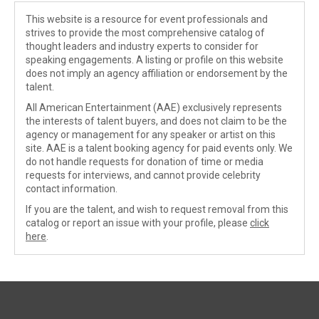
This website is a resource for event professionals and
strives to provide the most comprehensive catalog of
thought leaders and industry experts to consider for
speaking engagements. A listing or profile on this website
does not imply an agency affiliation or endorsement by the
talent.
All American Entertainment (AAE) exclusively represents
the interests of talent buyers, and does not claim to be the
agency or management for any speaker or artist on this
site. AAE is a talent booking agency for paid events only. We
do not handle requests for donation of time or media
requests for interviews, and cannot provide celebrity
contact information.
If you are the talent, and wish to request removal from this
catalog or report an issue with your profile, please
click
here
.