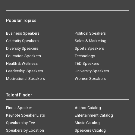
Popular Topics
Business Speakers
Political Speakers
Celebrity Speakers
Sales & Marketing
Diversity Speakers
Sports Speakers
Education Speakers
Technology
Health & Wellness
TED Speakers
Leadership Speakers
University Speakers
Motivational Speakers
Women Speakers
Talent Finder
Find a Speaker
Author Catalog
Keynote Speaker Lists
Entertainment Catalog
Speakers by Fee
Music Catalog
Speakers by Location
Speakers Catalog