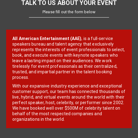
TALK TO US ABOUT YOUR EVENT
Please fill out the form below
All American Entertainment (AAE)
, is a full-service
speakers bureau and talent agency that exclusively
represents the interests of event professionals to select,
book, and execute events with keynote speakers who
leave a lasting impact on their audiences. We work
tirelessly for event professionals as their centralized,
trusted, and impartial partner in the talent booking
process.
With our expansive industry experience and exceptional
customer support, our team has connected thousands of
live, hybrid, and virtual events around the world with their
perfect speaker, host, celebrity, or performer since 2002.
We have booked well over $500M of celebrity talent on
behalf of the most respected companies and
organizations in the world.