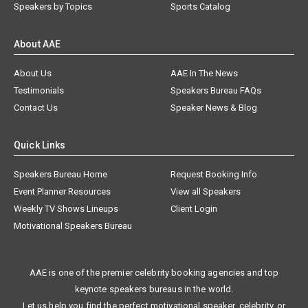
Speakers by Topics
Sports Catalog
About AAE
About Us
AAE In The News
Testimonials
Speakers Bureau FAQs
Contact Us
Speaker News & Blog
Quick Links
Speakers Bureau Home
Request Booking Info
Event Planner Resources
View all Speakers
Weekly TV Shows Lineups
Client Login
Motivational Speakers Bureau
AAE is one of the premier celebrity booking agencies and top
keynote speakers bureaus in the world.
Let us help you find the perfect motivational speaker, celebrity, or