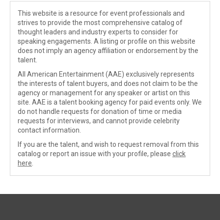
This website is a resource for event professionals and
strives to provide the most comprehensive catalog of
thought leaders and industry experts to consider for
speaking engagements. A listing or profile on this website
does not imply an agency affiliation or endorsement by the
talent.
All American Entertainment (AAE) exclusively represents
the interests of talent buyers, and does not claim to be the
agency or management for any speaker or artist on this
site. AAE is a talent booking agency for paid events only. We
do not handle requests for donation of time or media
requests for interviews, and cannot provide celebrity
contact information.
If you are the talent, and wish to request removal from this
catalog or report an issue with your profile, please
click
here
.