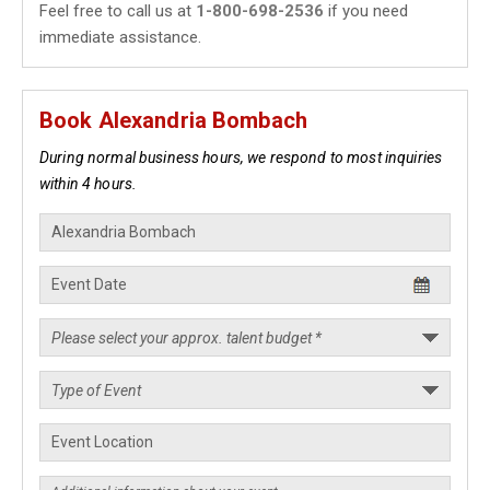
Feel free to call us at
1-800-698-2536
if you need
immediate assistance.
Book Alexandria Bombach
During normal business hours, we respond to most inquiries
within 4 hours.