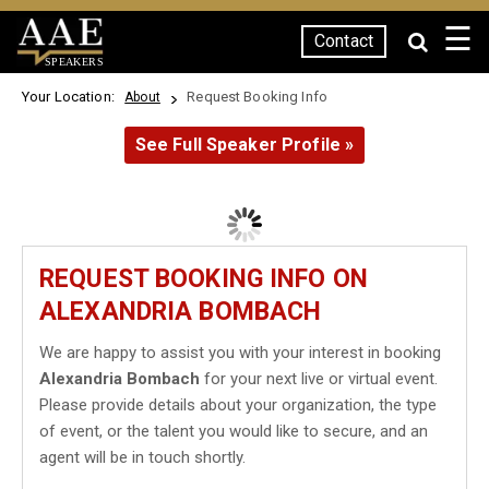
☰
Contact
SPEAKERS
Your Location:
Request Booking Info
About
See Full Speaker Profile »
REQUEST BOOKING INFO ON
ALEXANDRIA BOMBACH
We are happy to assist you with your interest in booking
Alexandria Bombach
for your next live or virtual event.
Please provide details about your organization, the type
of event, or the talent you would like to secure, and an
agent will be in touch shortly.