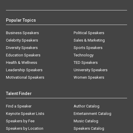
Popular Topics
Business Speakers
Political Speakers
Celebrity Speakers
Sales & Marketing
Diversity Speakers
Sports Speakers
Education Speakers
Technology
Health & Wellness
TED Speakers
Leadership Speakers
University Speakers
Motivational Speakers
Women Speakers
Talent Finder
Find a Speaker
Author Catalog
Keynote Speaker Lists
Entertainment Catalog
Speakers by Fee
Music Catalog
Speakers by Location
Speakers Catalog