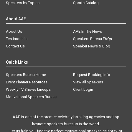
Speakers by Topics
Sports Catalog
About AAE
About Us
AAE In The News
Testimonials
Speakers Bureau FAQs
Contact Us
Speaker News & Blog
Quick Links
Speakers Bureau Home
Request Booking Info
Event Planner Resources
View all Speakers
Weekly TV Shows Lineups
Client Login
Motivational Speakers Bureau
AAE is one of the premier celebrity booking agencies and top
keynote speakers bureaus in the world.
Let us help you find the perfect motivational speaker, celebrity, or