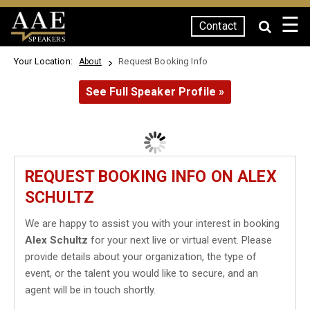
☰
Contact
SPEAKERS
Your Location:
Request Booking Info
About
See Full Speaker Profile »
REQUEST BOOKING INFO ON ALEX
SCHULTZ
We are happy to assist you with your interest in booking
Alex Schultz
for your next live or virtual event. Please
provide details about your organization, the type of
event, or the talent you would like to secure, and an
agent will be in touch shortly.