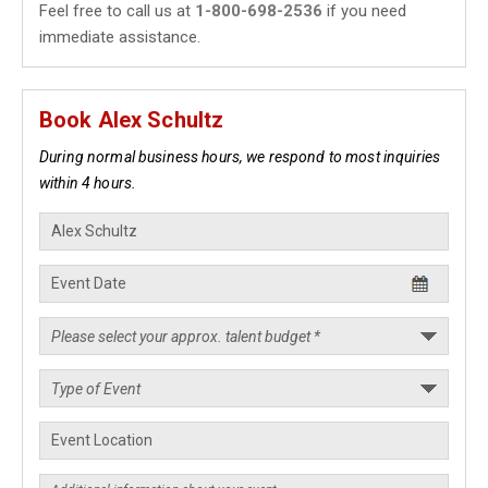
Feel free to call us at
1-800-698-2536
if you need
immediate assistance.
Book Alex Schultz
During normal business hours, we respond to most inquiries
within 4 hours.