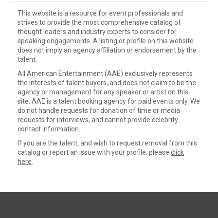
This website is a resource for event professionals and
strives to provide the most comprehensive catalog of
thought leaders and industry experts to consider for
speaking engagements. A listing or profile on this website
does not imply an agency affiliation or endorsement by the
talent.
All American Entertainment (AAE) exclusively represents
the interests of talent buyers, and does not claim to be the
agency or management for any speaker or artist on this
site. AAE is a talent booking agency for paid events only. We
do not handle requests for donation of time or media
requests for interviews, and cannot provide celebrity
contact information.
If you are the talent, and wish to request removal from this
catalog or report an issue with your profile, please
click
here
.