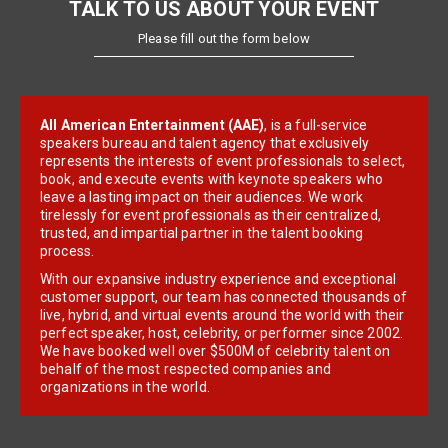
TALK TO US ABOUT YOUR EVENT
Please fill out the form below
All American Entertainment (AAE)
, is a full-service
speakers bureau and talent agency that exclusively
represents the interests of event professionals to select,
book, and execute events with keynote speakers who
leave a lasting impact on their audiences. We work
tirelessly for event professionals as their centralized,
trusted, and impartial partner in the talent booking
process.
With our expansive industry experience and exceptional
customer support, our team has connected thousands of
live, hybrid, and virtual events around the world with their
perfect speaker, host, celebrity, or performer since 2002.
We have booked well over $500M of celebrity talent on
behalf of the most respected companies and
organizations in the world.