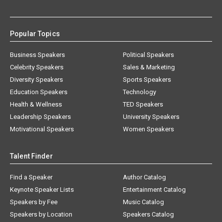
Popular Topics
Business Speakers
Political Speakers
Celebrity Speakers
Sales & Marketing
Diversity Speakers
Sports Speakers
Education Speakers
Technology
Health & Wellness
TED Speakers
Leadership Speakers
University Speakers
Motivational Speakers
Women Speakers
Talent Finder
Find a Speaker
Author Catalog
Keynote Speaker Lists
Entertainment Catalog
Speakers by Fee
Music Catalog
Speakers by Location
Speakers Catalog