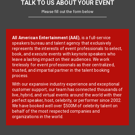
TALK TO US ABOUT YOUR EVENT
Please fill out the form below
All American Entertainment (AAE)
, is a full-service
speakers bureau and talent agency that exclusively
represents the interests of event professionals to select,
book, and execute events with keynote speakers who
leave a lasting impact on their audiences. We work
tirelessly for event professionals as their centralized,
trusted, and impartial partner in the talent booking
process.
With our expansive industry experience and exceptional
customer support, our team has connected thousands of
live, hybrid, and virtual events around the world with their
perfect speaker, host, celebrity, or performer since 2002.
We have booked well over $500M of celebrity talent on
behalf of the most respected companies and
organizations in the world.