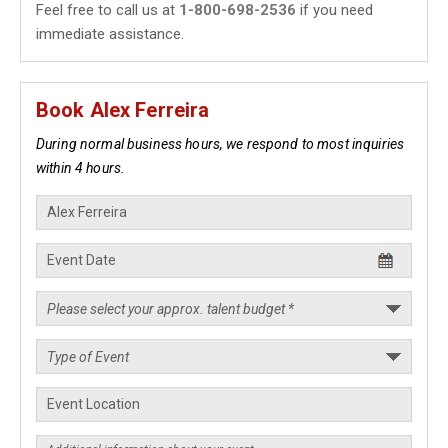
Feel free to call us at
1-800-698-2536
if you need
immediate assistance.
Book Alex Ferreira
During normal business hours, we respond to most inquiries
within 4 hours.