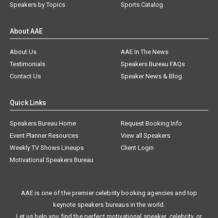
Speakers by Topics
Sports Catalog
About AAE
About Us
AAE In The News
Testimonials
Speakers Bureau FAQs
Contact Us
Speaker News & Blog
Quick Links
Speakers Bureau Home
Request Booking Info
Event Planner Resources
View all Speakers
Weekly TV Shows Lineups
Client Login
Motivational Speakers Bureau
AAE is one of the premier celebrity booking agencies and top
keynote speakers bureaus in the world.
Let us help you find the perfect motivational speaker, celebrity, or