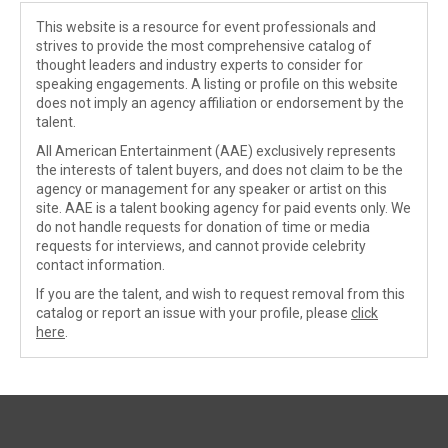
This website is a resource for event professionals and
strives to provide the most comprehensive catalog of
thought leaders and industry experts to consider for
speaking engagements. A listing or profile on this website
does not imply an agency affiliation or endorsement by the
talent.
All American Entertainment (AAE) exclusively represents
the interests of talent buyers, and does not claim to be the
agency or management for any speaker or artist on this
site. AAE is a talent booking agency for paid events only. We
do not handle requests for donation of time or media
requests for interviews, and cannot provide celebrity
contact information.
If you are the talent, and wish to request removal from this
catalog or report an issue with your profile, please
click
here
.