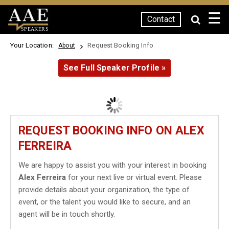
☰
Contact
SPEAKERS
Your Location:
Request Booking Info
About
See Full Speaker Profile »
REQUEST BOOKING INFO ON ALEX
FERREIRA
We are happy to assist you with your interest in booking
Alex Ferreira
for your next live or virtual event. Please
provide details about your organization, the type of
event, or the talent you would like to secure, and an
agent will be in touch shortly.