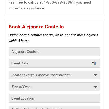
Feel free to call us at
1-800-698-2536
if you need
immediate assistance.
Book Alejandra Costello
During normal business hours, we respond to most inquiries
within 4 hours.