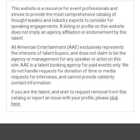
This website is a resource for event professionals and
strives to provide the most comprehensive catalog of
thought leaders and industry experts to consider for
speaking engagements. A listing or profile on this website
does not imply an agency affiliation or endorsement by the
talent.
All American Entertainment (AAE) exclusively represents
the interests of talent buyers, and does not claim to be the
agency or management for any speaker or artist on this
site. AAE is a talent booking agency for paid events only. We
do not handle requests for donation of time or media
requests for interviews, and cannot provide celebrity
contact information.
If you are the talent, and wish to request removal from this
catalog or report an issue with your profile, please
click
here
.