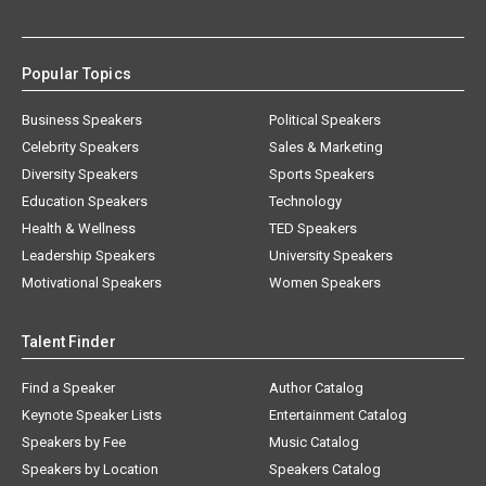
Popular Topics
Business Speakers
Political Speakers
Celebrity Speakers
Sales & Marketing
Diversity Speakers
Sports Speakers
Education Speakers
Technology
Health & Wellness
TED Speakers
Leadership Speakers
University Speakers
Motivational Speakers
Women Speakers
Talent Finder
Find a Speaker
Author Catalog
Keynote Speaker Lists
Entertainment Catalog
Speakers by Fee
Music Catalog
Speakers by Location
Speakers Catalog