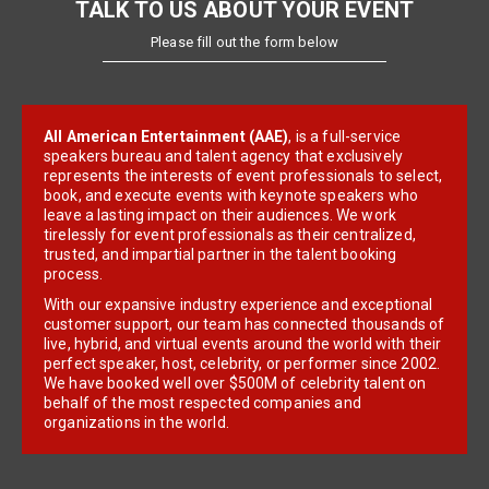
TALK TO US ABOUT YOUR EVENT
Please fill out the form below
All American Entertainment (AAE)
, is a full-service
speakers bureau and talent agency that exclusively
represents the interests of event professionals to select,
book, and execute events with keynote speakers who
leave a lasting impact on their audiences. We work
tirelessly for event professionals as their centralized,
trusted, and impartial partner in the talent booking
process.
With our expansive industry experience and exceptional
customer support, our team has connected thousands of
live, hybrid, and virtual events around the world with their
perfect speaker, host, celebrity, or performer since 2002.
We have booked well over $500M of celebrity talent on
behalf of the most respected companies and
organizations in the world.