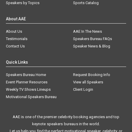
Speakers by Topics
Sports Catalog
About AAE
About Us
AAE In The News
Testimonials
Speakers Bureau FAQs
Contact Us
Speaker News & Blog
Quick Links
Speakers Bureau Home
Request Booking Info
Event Planner Resources
View all Speakers
Weekly TV Shows Lineups
Client Login
Motivational Speakers Bureau
AAE is one of the premier celebrity booking agencies and top
keynote speakers bureaus in the world.
Let us help you find the perfect motivational speaker, celebrity, or