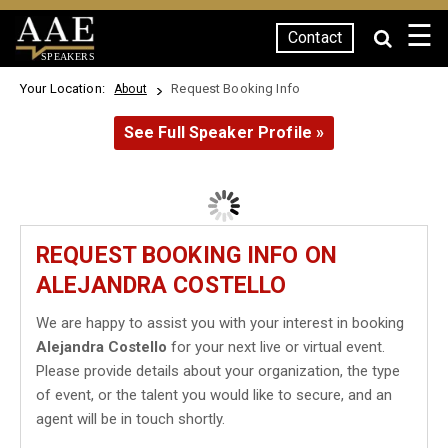
☰
Contact
SPEAKERS
Your Location:
Request Booking Info
About
See Full Speaker Profile »
REQUEST BOOKING INFO ON
ALEJANDRA COSTELLO
We are happy to assist you with your interest in booking
Alejandra Costello
for your next live or virtual event.
Please provide details about your organization, the type
of event, or the talent you would like to secure, and an
agent will be in touch shortly.