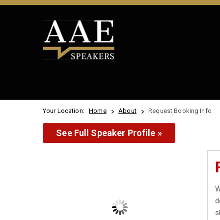
Your Location:
Home
About
Request Booking Info
See Full Speaker Profile »
W
d
s