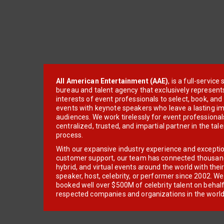
All American Entertainment (AAE)
, is a full-servic
bureau and talent agency that exclusively represent
interests of event professionals to select, book, an
events with keynote speakers who leave a lasting im
audiences. We work tirelessly for event professionals
centralized, trusted, and impartial partner in the tal
process.
With our expansive industry experience and excepti
customer support, our team has connected thousands
hybrid, and virtual events around the world with thei
speaker, host, celebrity, or performer since 2002. W
booked well over $500M of celebrity talent on behal
respected companies and organizations in the world