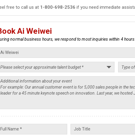
eel free to call us at
1-800-698-2536
if you need immediate assist
Book Ai Weiwei
uring normal business hours, we respond to most inquiries within 4 hours