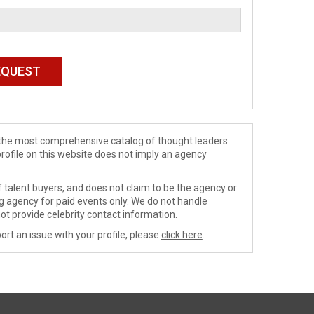
de the most comprehensive catalog of thought leaders
profile on this website does not imply an agency
 talent buyers, and does not claim to be the agency or
ng agency for paid events only. We do not handle
ot provide celebrity contact information.
ort an issue with your profile, please
click here
.