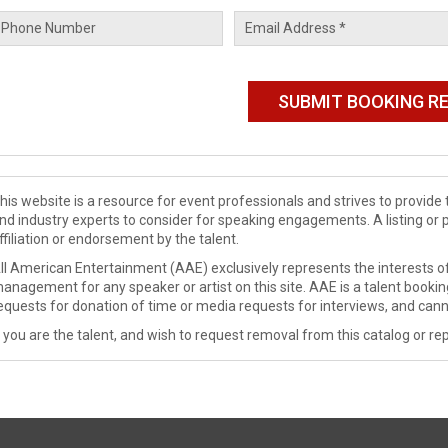
his website is a resource for event professionals and strives to provi
nd industry experts to consider for speaking engagements. A listing or 
ffiliation or endorsement by the talent.
ll American Entertainment (AAE) exclusively represents the interests of
anagement for any speaker or artist on this site. AAE is a talent booki
equests for donation of time or media requests for interviews, and cann
f you are the talent, and wish to request removal from this catalog or rep