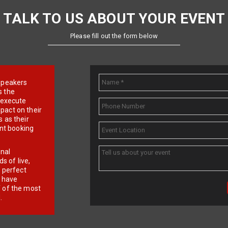
TALK TO US ABOUT YOUR EVENT
Please fill out the form below
e speakers
s the
d execute
pact on their
 as their
ent booking
onal
 of live,
r perfect
e have
f of the most
.