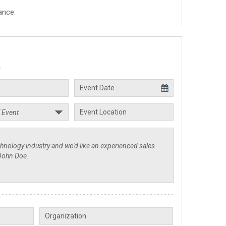
ance.
.