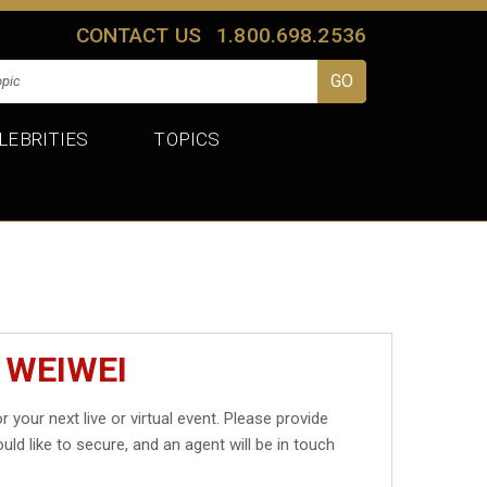
CONTACT US
1.800.698.2536
LEBRITIES
TOPICS
 WEIWEI
r your next live or virtual event. Please provide
uld like to secure, and an agent will be in touch