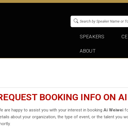
SPEAKERS
CE
ABOUT
REQUEST BOOKING INFO ON AI
e are happy to assist you with your interest in booking
Ai Weiwei
fo
etails about your organization, the type of event, or the talent you wo
hortly.