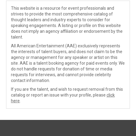
This website is a resource for event professionals and
strives to provide the most comprehensive catalog of
thought leaders and industry experts to consider for
speaking engagements. A listing or profile on this website
does not imply an agency affiliation or endorsement by the
talent.
All American Entertainment (AAE) exclusively represents
the interests of talent buyers, and does not claim to be the
agency or management for any speaker or artist on this
site. AAE is a talent booking agency for paid events only. We
do not handle requests for donation of time or media
requests for interviews, and cannot provide celebrity
contact information.
If you are the talent, and wish to request removal from this
catalog or report an issue with your profile, please
click
here
.