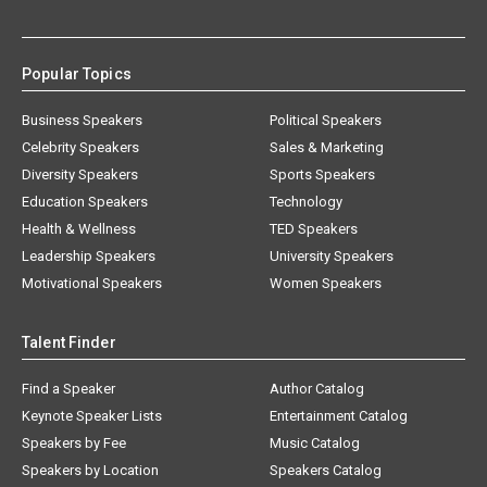
Popular Topics
Business Speakers
Political Speakers
Celebrity Speakers
Sales & Marketing
Diversity Speakers
Sports Speakers
Education Speakers
Technology
Health & Wellness
TED Speakers
Leadership Speakers
University Speakers
Motivational Speakers
Women Speakers
Talent Finder
Find a Speaker
Author Catalog
Keynote Speaker Lists
Entertainment Catalog
Speakers by Fee
Music Catalog
Speakers by Location
Speakers Catalog