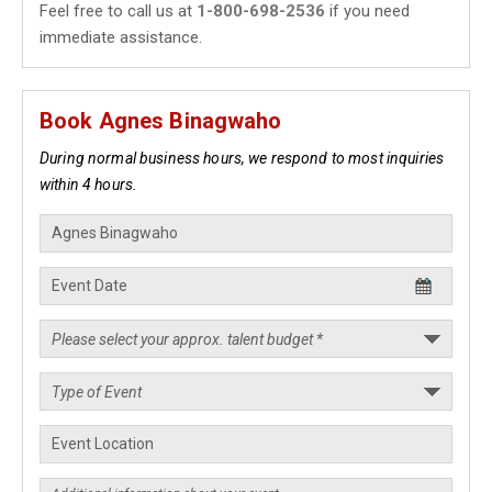
Feel free to call us at
1-800-698-2536
if you need
immediate assistance.
Book Agnes Binagwaho
During normal business hours, we respond to most inquiries
within 4 hours.