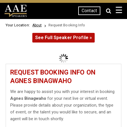
☰
Contact
SPEAKERS
Your Location:
Request Booking Info
About
See Full Speaker Profile »
REQUEST BOOKING INFO ON
AGNES BINAGWAHO
We are happy to assist you with your interest in booking
Agnes Binagwaho
for your next live or virtual event.
Please provide details about your organization, the type
of event, or the talent you would like to secure, and an
agent will be in touch shortly.