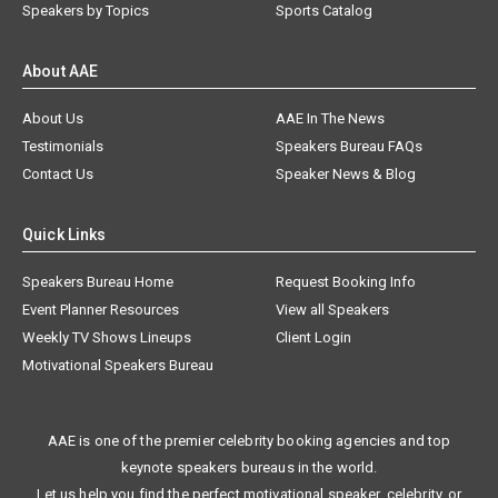
Speakers by Topics
Sports Catalog
About AAE
About Us
AAE In The News
Testimonials
Speakers Bureau FAQs
Contact Us
Speaker News & Blog
Quick Links
Speakers Bureau Home
Request Booking Info
Event Planner Resources
View all Speakers
Weekly TV Shows Lineups
Client Login
Motivational Speakers Bureau
AAE is one of the premier celebrity booking agencies and top
keynote speakers bureaus in the world.
Let us help you find the perfect motivational speaker, celebrity, or