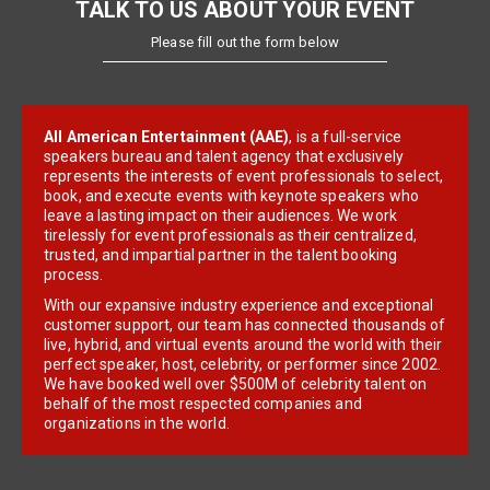
TALK TO US ABOUT YOUR EVENT
Please fill out the form below
All American Entertainment (AAE)
, is a full-service
speakers bureau and talent agency that exclusively
represents the interests of event professionals to select,
book, and execute events with keynote speakers who
leave a lasting impact on their audiences. We work
tirelessly for event professionals as their centralized,
trusted, and impartial partner in the talent booking
process.
With our expansive industry experience and exceptional
customer support, our team has connected thousands of
live, hybrid, and virtual events around the world with their
perfect speaker, host, celebrity, or performer since 2002.
We have booked well over $500M of celebrity talent on
behalf of the most respected companies and
organizations in the world.