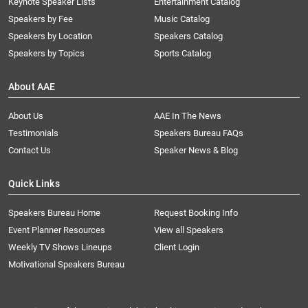
Keynote Speaker Lists
Entertainment Catalog
Speakers by Fee
Music Catalog
Speakers by Location
Speakers Catalog
Speakers by Topics
Sports Catalog
About AAE
About Us
AAE In The News
Testimonials
Speakers Bureau FAQs
Contact Us
Speaker News & Blog
Quick Links
Speakers Bureau Home
Request Booking Info
Event Planner Resources
View all Speakers
Weekly TV Shows Lineups
Client Login
Motivational Speakers Bureau