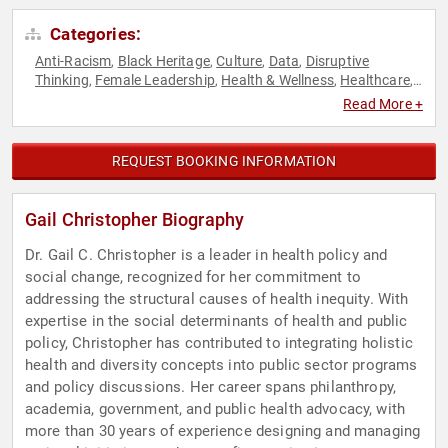
Categories:
Anti-Racism
Black Heritage
Culture
Data
Disruptive
,
,
,
,
Thinking
Female Leadership
Health & Wellness
Healthcare
,
,
,
,
Leadership
Men's Health
Mental Health
Public Health
Social
,
,
,
,
Read More +
Activism
TED
Thought Leadership
Women's Health
,
,
,
REQUEST BOOKING INFORMATION
Gail Christopher Biography
Dr. Gail C. Christopher is a leader in health policy and
social change, recognized for her commitment to
addressing the structural causes of health inequity. With
expertise in the social determinants of health and public
policy, Christopher has contributed to integrating holistic
health and diversity concepts into public sector programs
and policy discussions. Her career spans philanthropy,
academia, government, and public health advocacy, with
more than 30 years of experience designing and managing