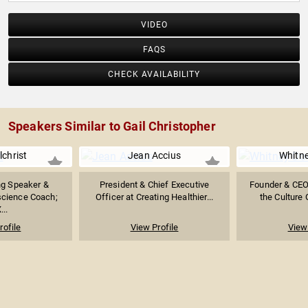
VIDEO
FAQS
CHECK AVAILABILITY
Speakers Similar to Gail Christopher
lchrist
Jean Accius
Whitn
g Speaker &
President & Chief Executive
Founder & CEO
science Coach;
Officer at Creating Healthier...
the Culture 
...
rofile
View Profile
View 