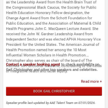
as the Leadership Award from the Health Brain Trust of
the Congressional Black Caucus, the Society for Public
Health Education Honorary Fellow designation, the
Change Agent Award from the Schott Foundation for
Public Education, and the Association of Maternal & Child
Health Programs John C. MacQueen Lecture Award. She
received the John W. Gardner Leadership Award from
Independent Sector and was elected APHA Honorary Vice
President for the United States. The American Journal of
Health Promotion named her among the 10 Most
Influential Women Scholars in Health Promotion.
Christopher also serves as chair of the board of The
Contact a speaker booking agent
to check availability on
Institute for Functional Medicine, contributing to the fields
Gail Christopher and other top speakers and celebrities.
of integrative health and racial equity.
Read more +
BOOK GAIL CHRISTOPHER
Speaker profile last updated by AAE Talent Team on 07/01/2026.