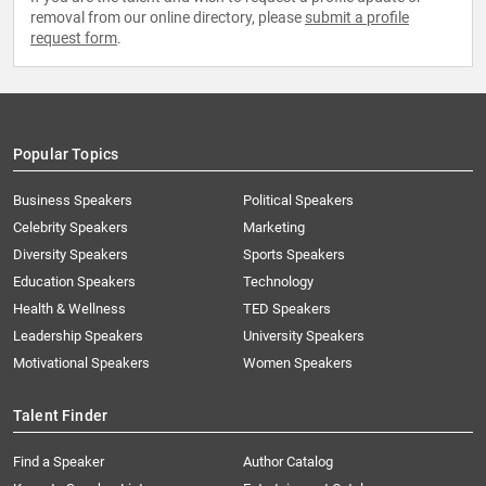
removal from our online directory, please
submit a profile
request form
.
Popular Topics
Business Speakers
Political Speakers
Celebrity Speakers
Marketing
Diversity Speakers
Sports Speakers
Education Speakers
Technology
Health & Wellness
TED Speakers
Leadership Speakers
University Speakers
Motivational Speakers
Women Speakers
Talent Finder
Find a Speaker
Author Catalog