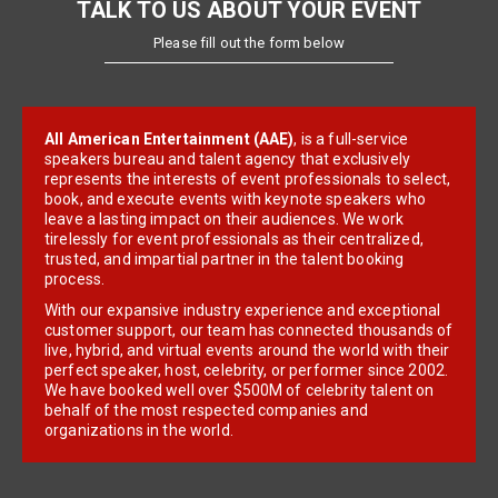
TALK TO US ABOUT YOUR EVENT
Please fill out the form below
All American Entertainment (AAE)
, is a full-service
speakers bureau and talent agency that exclusively
represents the interests of event professionals to select,
book, and execute events with keynote speakers who
leave a lasting impact on their audiences. We work
tirelessly for event professionals as their centralized,
trusted, and impartial partner in the talent booking
process.
With our expansive industry experience and exceptional
customer support, our team has connected thousands of
live, hybrid, and virtual events around the world with their
perfect speaker, host, celebrity, or performer since 2002.
We have booked well over $500M of celebrity talent on
behalf of the most respected companies and
organizations in the world.