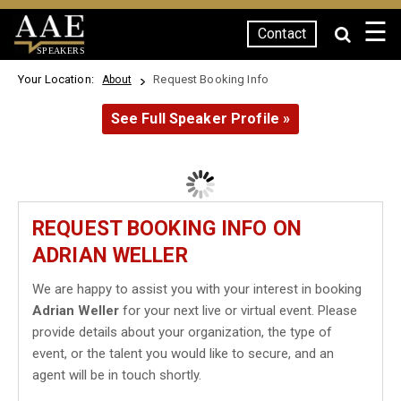
☰
Contact
SPEAKERS
Your Location:
Request Booking Info
About
See Full Speaker Profile »
REQUEST BOOKING INFO ON
ADRIAN WELLER
We are happy to assist you with your interest in booking
Adrian Weller
for your next live or virtual event. Please
provide details about your organization, the type of
event, or the talent you would like to secure, and an
agent will be in touch shortly.