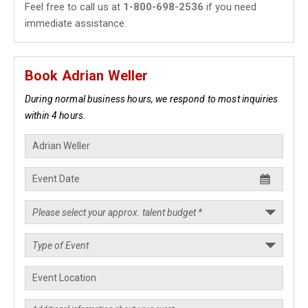
Feel free to call us at
1-800-698-2536
if you need
immediate assistance.
Book Adrian Weller
During normal business hours, we respond to most inquiries
within 4 hours.