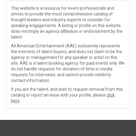
This website is a resource for event professionals and
strives to provide the most comprehensive catalog of
thought leaders and industry experts to consider for
speaking engagements. A listing or profile on this website
does not imply an agency affiliation or endorsement by the
talent.
All American Entertainment (AAE) exclusively represents
the interests of talent buyers, and does not claim to be the
agency or management for any speaker or artist on this
site. AAE is a talent booking agency for paid events only. We
do not handle requests for donation of time or media
requests for interviews, and cannot provide celebrity
contact information.
If you are the talent, and wish to request removal from this
catalog or report an issue with your profile, please
click
here
.