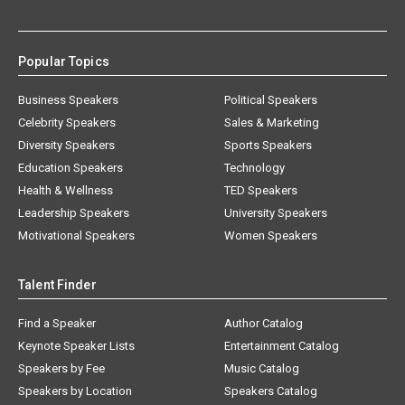
Popular Topics
Business Speakers
Political Speakers
Celebrity Speakers
Sales & Marketing
Diversity Speakers
Sports Speakers
Education Speakers
Technology
Health & Wellness
TED Speakers
Leadership Speakers
University Speakers
Motivational Speakers
Women Speakers
Talent Finder
Find a Speaker
Author Catalog
Keynote Speaker Lists
Entertainment Catalog
Speakers by Fee
Music Catalog
Speakers by Location
Speakers Catalog