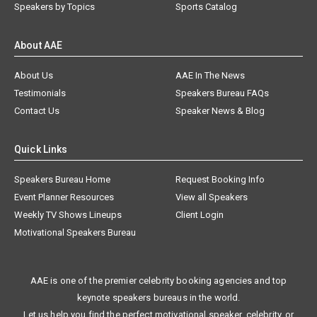
Speakers by Topics
Sports Catalog
About AAE
About Us
AAE In The News
Testimonials
Speakers Bureau FAQs
Contact Us
Speaker News & Blog
Quick Links
Speakers Bureau Home
Request Booking Info
Event Planner Resources
View all Speakers
Weekly TV Shows Lineups
Client Login
Motivational Speakers Bureau
AAE is one of the premier celebrity booking agencies and top
keynote speakers bureaus in the world.
Let us help you find the perfect motivational speaker, celebrity, or