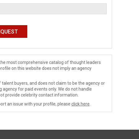
de the most comprehensive catalog of thought leaders
profile on this website does not imply an agency
 talent buyers, and does not claim to be the agency or
ng agency for paid events only. We do not handle
ot provide celebrity contact information.
ort an issue with your profile, please
click here
.