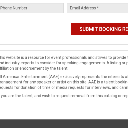
his website is a resource for event professionals and strives to provi
nd industry experts to consider for speaking engagements. A listing or 
ffiliation or endorsement by the talent.
ll American Entertainment (AAE) exclusively represents the interests of
anagement for any speaker or artist on this site. AAE is a talent booki
equests for donation of time or media requests for interviews, and cann
f you are the talent, and wish to request removal from this catalog or rep