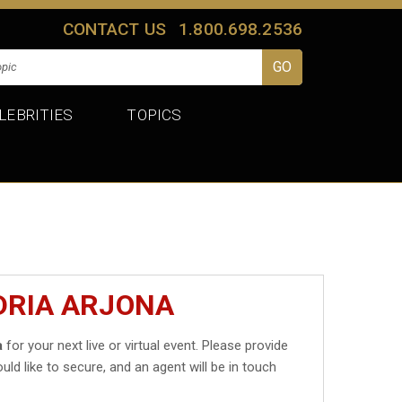
CONTACT US
1.800.698.2536
LEBRITIES
TOPICS
DRIA ARJONA
a
for your next live or virtual event. Please provide
uld like to secure, and an agent will be in touch