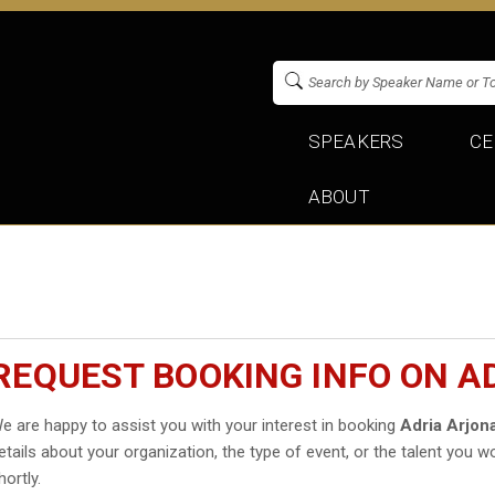
SPEAKERS
CE
ABOUT
REQUEST BOOKING INFO ON A
e are happy to assist you with your interest in booking
Adria Arjon
etails about your organization, the type of event, or the talent you wo
hortly.