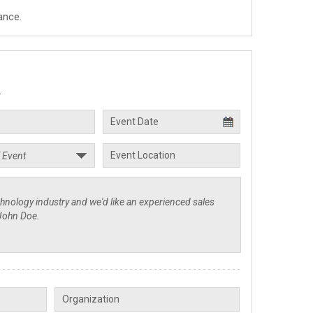
ance.
.