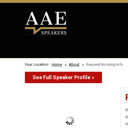
Your Location:
Home
About
Request Booking Info
See Full Speaker Profile »
W
d
s