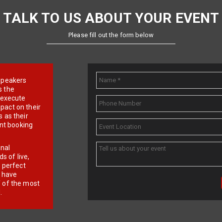
TALK TO US ABOUT YOUR EVENT
Please fill out the form below
e speakers
s the
d execute
pact on their
 as their
ent booking
onal
 of live,
r perfect
e have
f of the most
.