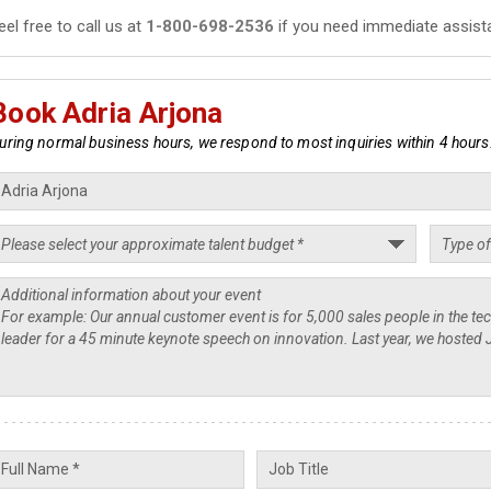
eel free to call us at
1-800-698-2536
if you need immediate assist
Book Adria Arjona
uring normal business hours, we respond to most inquiries within 4 hours