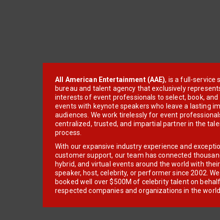
All American Entertainment (AAE)
, is a full-servic
bureau and talent agency that exclusively represent
interests of event professionals to select, book, an
events with keynote speakers who leave a lasting im
audiences. We work tirelessly for event professionals
centralized, trusted, and impartial partner in the tal
process.
With our expansive industry experience and excepti
customer support, our team has connected thousands
hybrid, and virtual events around the world with thei
speaker, host, celebrity, or performer since 2002. W
booked well over $500M of celebrity talent on behal
respected companies and organizations in the world