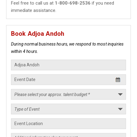
Feel free to call us at
1-800-698-2536
if you need
immediate assistance.
Book Adjoa Andoh
During normal business hours, we respond to most inquiries
within 4 hours.