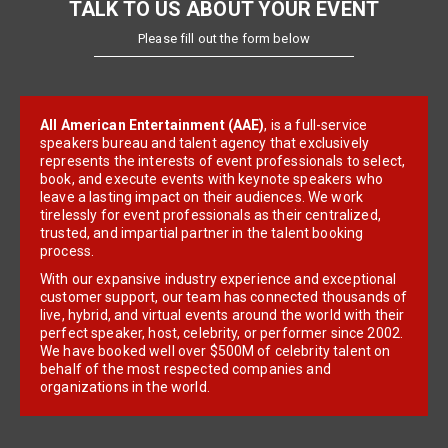
TALK TO US ABOUT YOUR EVENT
Please fill out the form below
All American Entertainment (AAE)
, is a full-service
speakers bureau and talent agency that exclusively
represents the interests of event professionals to select,
book, and execute events with keynote speakers who
leave a lasting impact on their audiences. We work
tirelessly for event professionals as their centralized,
trusted, and impartial partner in the talent booking
process.
With our expansive industry experience and exceptional
customer support, our team has connected thousands of
live, hybrid, and virtual events around the world with their
perfect speaker, host, celebrity, or performer since 2002.
We have booked well over $500M of celebrity talent on
behalf of the most respected companies and
organizations in the world.