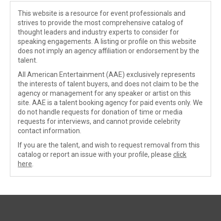
This website is a resource for event professionals and
strives to provide the most comprehensive catalog of
thought leaders and industry experts to consider for
speaking engagements. A listing or profile on this website
does not imply an agency affiliation or endorsement by the
talent.
All American Entertainment (AAE) exclusively represents
the interests of talent buyers, and does not claim to be the
agency or management for any speaker or artist on this
site. AAE is a talent booking agency for paid events only. We
do not handle requests for donation of time or media
requests for interviews, and cannot provide celebrity
contact information.
If you are the talent, and wish to request removal from this
catalog or report an issue with your profile, please
click
here
.