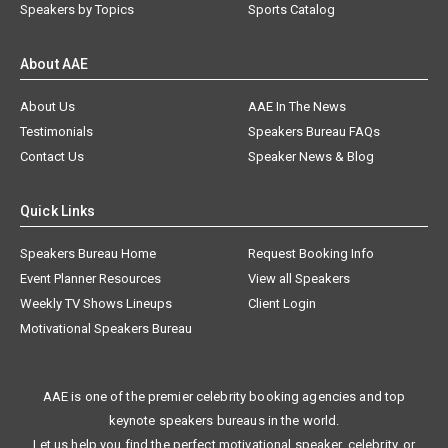
Speakers by Topics
Sports Catalog
About AAE
About Us
AAE In The News
Testimonials
Speakers Bureau FAQs
Contact Us
Speaker News & Blog
Quick Links
Speakers Bureau Home
Request Booking Info
Event Planner Resources
View all Speakers
Weekly TV Shows Lineups
Client Login
Motivational Speakers Bureau
AAE is one of the premier celebrity booking agencies and top
keynote speakers bureaus in the world.
Let us help you find the perfect motivational speaker, celebrity, or