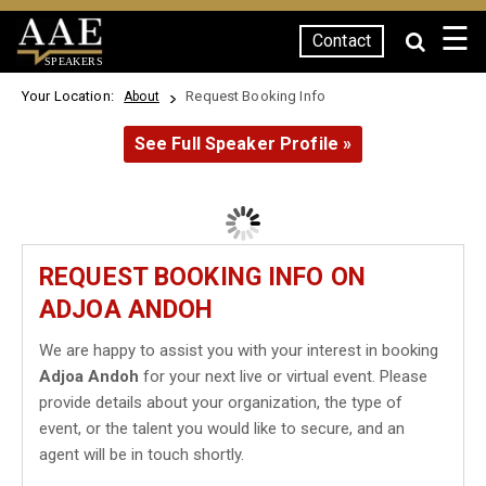
☰
Contact
SPEAKERS
Your Location:
Request Booking Info
About
See Full Speaker Profile »
REQUEST BOOKING INFO ON
ADJOA ANDOH
We are happy to assist you with your interest in booking
Adjoa Andoh
for your next live or virtual event. Please
provide details about your organization, the type of
event, or the talent you would like to secure, and an
agent will be in touch shortly.