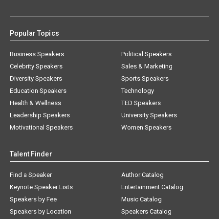
Popular Topics
Business Speakers
Political Speakers
Celebrity Speakers
Sales & Marketing
Diversity Speakers
Sports Speakers
Education Speakers
Technology
Health & Wellness
TED Speakers
Leadership Speakers
University Speakers
Motivational Speakers
Women Speakers
Talent Finder
Find a Speaker
Author Catalog
Keynote Speaker Lists
Entertainment Catalog
Speakers by Fee
Music Catalog
Speakers by Location
Speakers Catalog