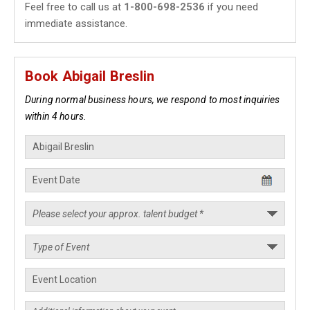
Feel free to call us at
1-800-698-2536
if you need
immediate assistance.
Book Abigail Breslin
During normal business hours, we respond to most inquiries
within 4 hours.