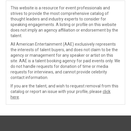
This website is a resource for event professionals and
strives to provide the most comprehensive catalog of
thought leaders and industry experts to consider for
speaking engagements. A listing or profile on this website
does not imply an agency affiliation or endorsement by the
talent.
All American Entertainment (AAE) exclusively represents
the interests of talent buyers, and does not claim to be the
agency or management for any speaker or artist on this
site. AAE is a talent booking agency for paid events only. We
do not handle requests for donation of time or media
requests for interviews, and cannot provide celebrity
contact information.
If you are the talent, and wish to request removal from this
catalog or report an issue with your profile, please
click
here
.