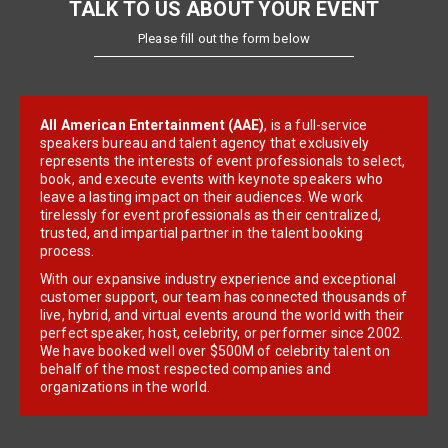
TALK TO US ABOUT YOUR EVENT
Please fill out the form below
All American Entertainment (AAE)
, is a full-service
speakers bureau and talent agency that exclusively
represents the interests of event professionals to select,
book, and execute events with keynote speakers who
leave a lasting impact on their audiences. We work
tirelessly for event professionals as their centralized,
trusted, and impartial partner in the talent booking
process.
With our expansive industry experience and exceptional
customer support, our team has connected thousands of
live, hybrid, and virtual events around the world with their
perfect speaker, host, celebrity, or performer since 2002.
We have booked well over $500M of celebrity talent on
behalf of the most respected companies and
organizations in the world.