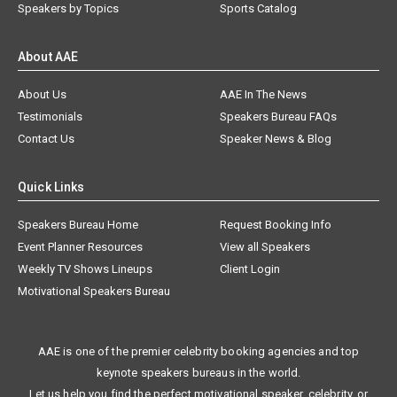
Speakers by Topics
Sports Catalog
About AAE
About Us
AAE In The News
Testimonials
Speakers Bureau FAQs
Contact Us
Speaker News & Blog
Quick Links
Speakers Bureau Home
Request Booking Info
Event Planner Resources
View all Speakers
Weekly TV Shows Lineups
Client Login
Motivational Speakers Bureau
AAE is one of the premier celebrity booking agencies and top
keynote speakers bureaus in the world.
Let us help you find the perfect motivational speaker, celebrity, or