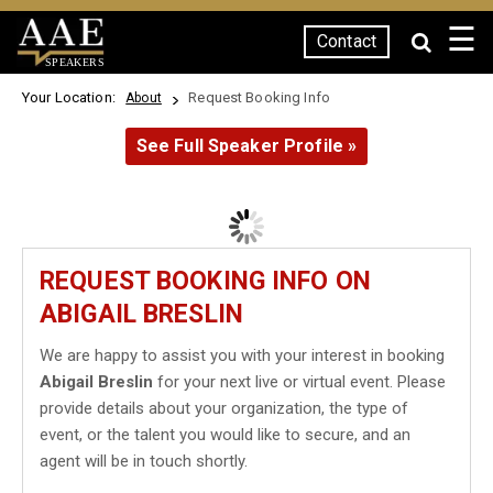
☰
Contact
SPEAKERS
Your Location:
Request Booking Info
About
See Full Speaker Profile »
REQUEST BOOKING INFO ON
ABIGAIL BRESLIN
We are happy to assist you with your interest in booking
Abigail Breslin
for your next live or virtual event. Please
provide details about your organization, the type of
event, or the talent you would like to secure, and an
agent will be in touch shortly.