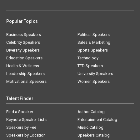
Popular Topics
Business Speakers
Political Speakers
Celebrity Speakers
Sales & Marketing
Diversity Speakers
Sports Speakers
Education Speakers
Technology
Health & Wellness
TED Speakers
Leadership Speakers
University Speakers
Motivational Speakers
Women Speakers
Talent Finder
Find a Speaker
Author Catalog
Keynote Speaker Lists
Entertainment Catalog
Speakers by Fee
Music Catalog
Speakers by Location
Speakers Catalog