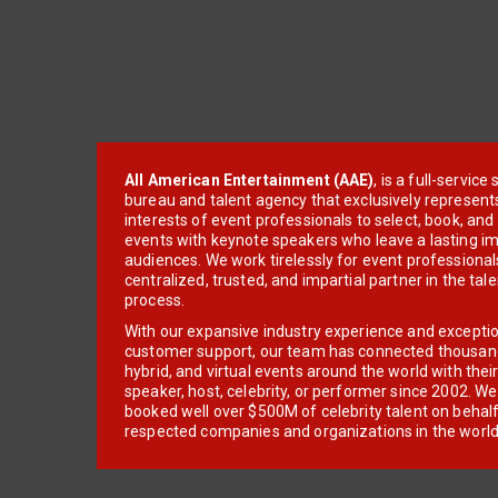
All American Entertainment (AAE)
, is a full-servic
bureau and talent agency that exclusively represent
interests of event professionals to select, book, an
events with keynote speakers who leave a lasting im
audiences. We work tirelessly for event professionals
centralized, trusted, and impartial partner in the tal
process.
With our expansive industry experience and excepti
customer support, our team has connected thousands
hybrid, and virtual events around the world with thei
speaker, host, celebrity, or performer since 2002. W
booked well over $500M of celebrity talent on behal
respected companies and organizations in the world