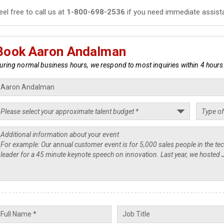
eel free to call us at
1-800-698-2536
if you need immediate assist
Book Aaron Andalman
uring normal business hours, we respond to most inquiries within 4 hours