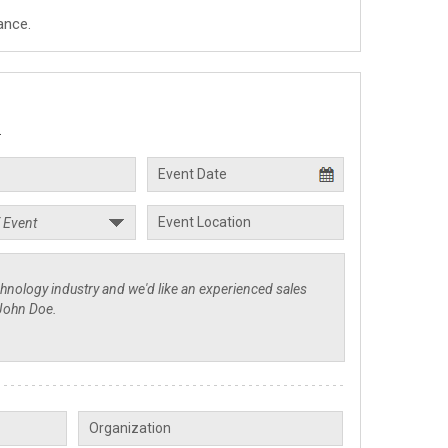
ance.
.