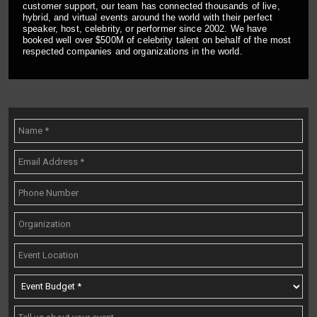
customer support, our team has connected thousands of live,
hybrid, and virtual events around the world with their perfect
speaker, host, celebrity, or performer since 2002. We have
booked well over $500M of celebrity talent on behalf of the most
respected companies and organizations in the world.