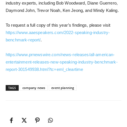
industry experts, including Bob Woodward, Diane Guerrero,
Daymond John, Trevor Noah, Ken Jeong, and Mindy Kaling.
To request a full copy of this year’s findings, please visit
https://www.aaespeakers.com/2022-speaking-industry-
benchmark-report/
.
https://www.prnewswire.com/news-releases/all-american-
entertainment-releases-new-speaking-industry-benchmark-
report-301549938.html?tc=eml_cleartime
TAGS
company news
event planning