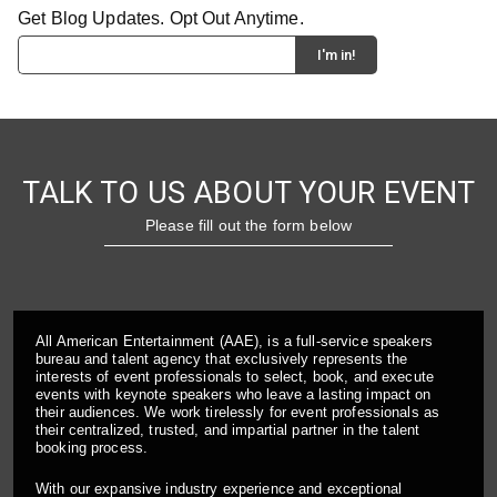
Get Blog Updates. Opt Out Anytime.
TALK TO US ABOUT YOUR EVENT
Please fill out the form below
All American Entertainment (AAE), is a full-service speakers
bureau and talent agency that exclusively represents the
interests of event professionals to select, book, and execute
events with keynote speakers who leave a lasting impact on
their audiences. We work tirelessly for event professionals as
their centralized, trusted, and impartial partner in the talent
booking process.
With our expansive industry experience and exceptional