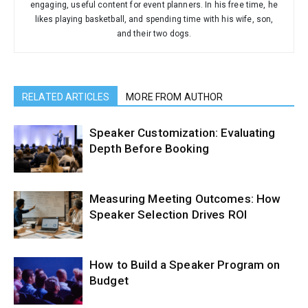
engaging, useful content for event planners. In his free time, he
likes playing basketball, and spending time with his wife, son,
and their two dogs.
RELATED ARTICLES
MORE FROM AUTHOR
Speaker Customization: Evaluating
Depth Before Booking
Measuring Meeting Outcomes: How
Speaker Selection Drives ROI
How to Build a Speaker Program on
Budget