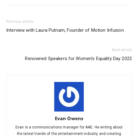
Previous article
Interview with Laura Putnam, Founder of Motion Infusion
Next article
Renowned Speakers for Women’s Equality Day 2022
Evan Owens
Evan is a communications manager for AAE. He writing about
the latest trends of the entertainment industry and creating