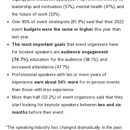
leadership and motivation (57%), mental health (47%), and
the future of work (33%).
Over 80% of event strategists (81.9%) said that their 2022
event
budgets were the same or higher
this year than
last year.
The most important goals
that event organizers have
for booked speakers are
audience engagement
(74.7%)
, education for the audience (58.1%), and
increased attendance (47.7%)
Professional speakers with ten or more years of
experience
earn about 54% more
for in-person events
than those with less experience.
More than half (53.2%) of event organizers said that they
start looking for keynote speakers between
two and six
months
before their event.
“The speaking industry has changed dramatically in the past