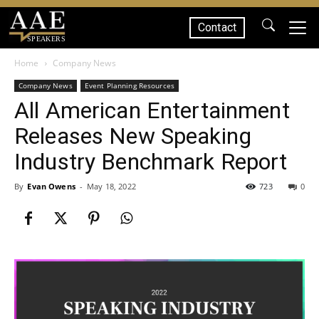
Contact
SPEAKERS
Home
Company News
Company News
Event Planning Resources
All American Entertainment
Releases New Speaking
Industry Benchmark Report
By
Evan Owens
-
May 18, 2022
723
0