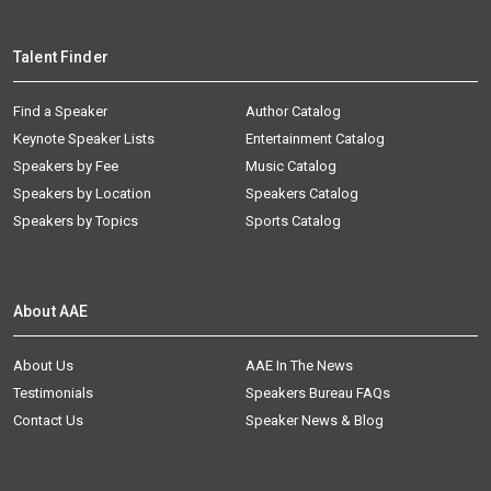
Talent Finder
Find a Speaker
Author Catalog
Keynote Speaker Lists
Entertainment Catalog
Speakers by Fee
Music Catalog
Speakers by Location
Speakers Catalog
Speakers by Topics
Sports Catalog
About AAE
About Us
AAE In The News
Testimonials
Speakers Bureau FAQs
Contact Us
Speaker News & Blog