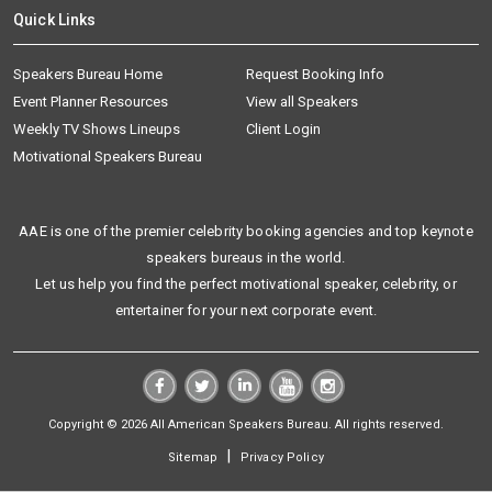
Quick Links
Speakers Bureau Home
Request Booking Info
Event Planner Resources
View all Speakers
Weekly TV Shows Lineups
Client Login
Motivational Speakers Bureau
AAE is one of the premier celebrity booking agencies and top keynote
speakers bureaus in the world.
Let us help you find the perfect motivational speaker, celebrity, or
entertainer for your next corporate event.
Copyright © 2026 All American Speakers Bureau. All rights reserved.
|
Sitemap
Privacy Policy