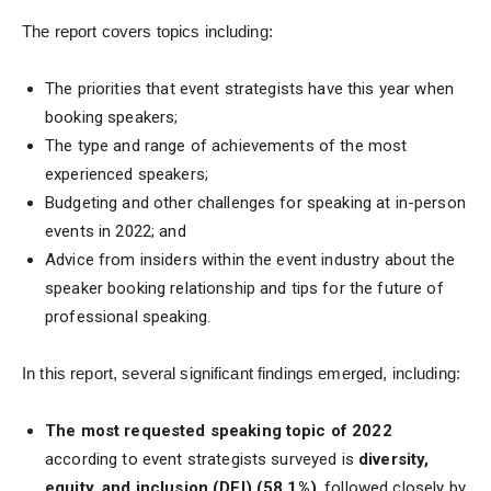
The report covers topics including:
The priorities that event strategists have this year when
booking speakers;
The type and range of achievements of the most
experienced speakers;
Budgeting and other challenges for speaking at in-person
events in 2022; and
Advice from insiders within the event industry about the
speaker booking relationship and tips for the future of
professional speaking.
In this report, several significant findings emerged, including:
The most requested speaking topic of 2022
according to event strategists surveyed is
diversity,
equity, and inclusion (DEI) (58.1%)
, followed closely by