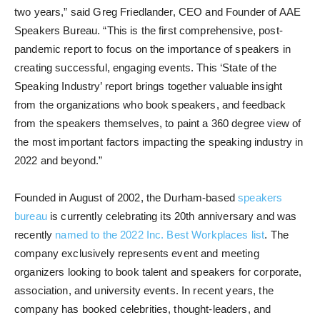
two years,” said Greg Friedlander, CEO and Founder of AAE
Speakers Bureau. “This is the first comprehensive, post-
pandemic report to focus on the importance of speakers in
creating successful, engaging events. This ‘State of the
Speaking Industry’ report brings together valuable insight
from the organizations who book speakers, and feedback
from the speakers themselves, to paint a 360 degree view of
the most important factors impacting the speaking industry in
2022 and beyond.”
Founded in August of 2002, the Durham-based
speakers
bureau
is currently celebrating its 20th anniversary and was
recently
named to the 2022 Inc. Best Workplaces list
. The
company exclusively represents event and meeting
organizers looking to book talent and speakers for corporate,
association, and university events. In recent years, the
company has booked celebrities, thought-leaders, and