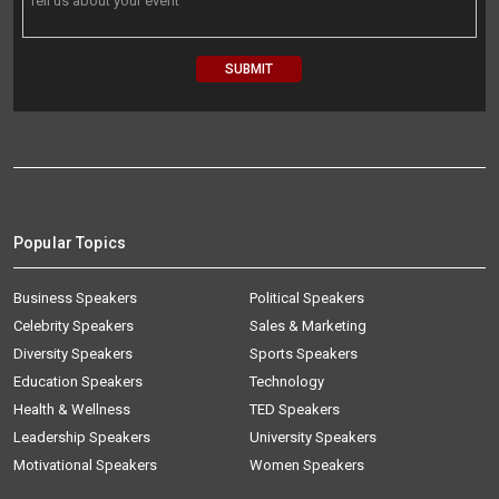
Popular Topics
Business Speakers
Political Speakers
Celebrity Speakers
Sales & Marketing
Diversity Speakers
Sports Speakers
Education Speakers
Technology
Health & Wellness
TED Speakers
Leadership Speakers
University Speakers
Motivational Speakers
Women Speakers