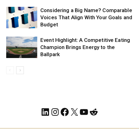
Considering a Big Name? Comparable
Voices That Align With Your Goals and
Budget
Event Highlight: A Competitive Eating
Champion Brings Energy to the
Ballpark
LinkedIn
Instagram
Facebook
X
YouTube
Reddit