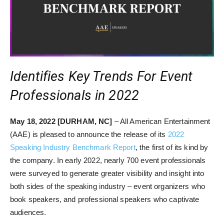
Identifies Key Trends For Event
Professionals in 2022
May 18, 2022 [DURHAM, NC]
– All American Entertainment
(AAE) is pleased to announce the release of its
2022
Speaking Industry Benchmark Report
, the first of its kind by
the company. In early 2022, nearly 700 event professionals
were surveyed to generate greater visibility and insight into
both sides of the speaking industry – event organizers who
book speakers, and professional speakers who captivate
audiences.