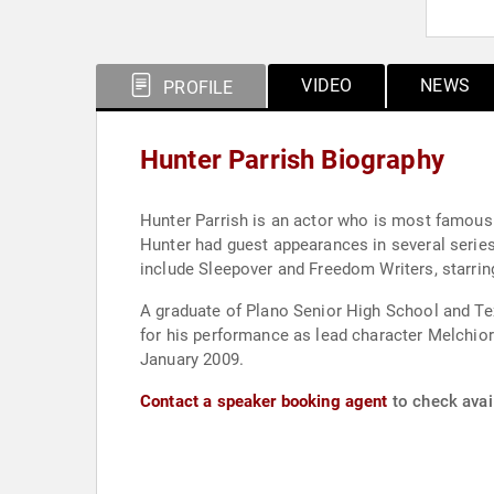
VIDEO
NEWS
PROFILE
Hunter Parrish Biography
Hunter Parrish is an actor who is most famous 
Hunter had guest appearances in several serie
include Sleepover and Freedom Writers, starri
A graduate of Plano Senior High School and Tex
for his performance as lead character Melchio
January 2009.
Contact a speaker booking agent
to check avail