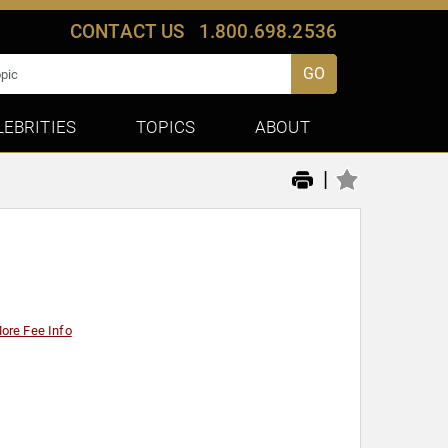
CONTACT US
1.800.698.2536
GO
LEBRITIES
TOPICS
ABOUT
|
ore Fee Info