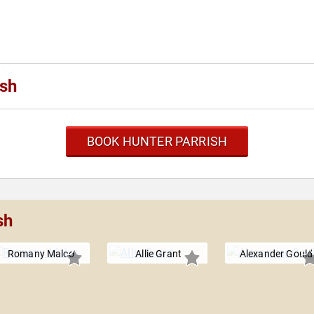
ish
BOOK HUNTER PARRISH
sh
Romany Malco
Allie Grant
Alexander Gould