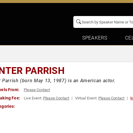
SPEAKERS
CE
NTER PARRISH
 Parrish (born May 13, 1987) is an American actor.
vels From:
Please Contact
aking Fee:
Live Event:
Please Contact
Virtual Event:
Please Contact
M
egories: