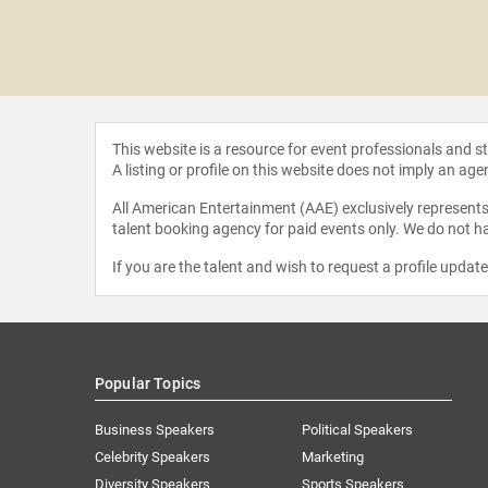
al Bui
This website is a resource for event professionals and 
A listing or profile on this website does not imply an age
All American Entertainment (AAE) exclusively represents 
talent booking agency for paid events only. We do not ha
If you are the talent and wish to request a profile updat
Popular Topics
Business Speakers
Political Speakers
Celebrity Speakers
Marketing
Diversity Speakers
Sports Speakers