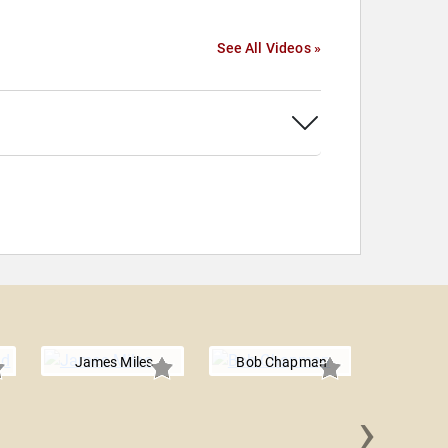
See All Videos »
James Miles
Bob Chapman
›