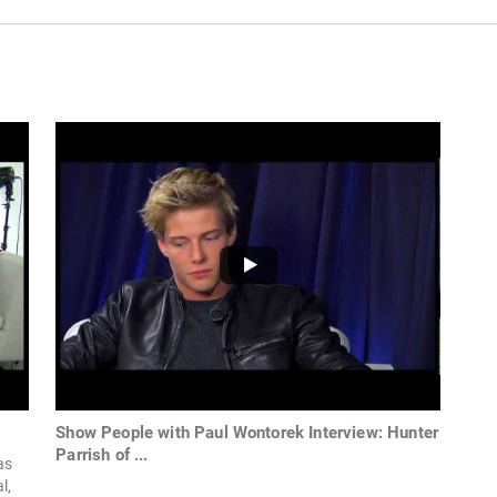
Show People with Paul Wontorek Interview: Hunter
Parrish of ...
as
l,