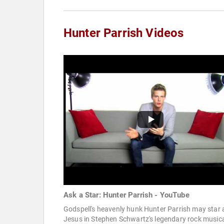
Hunter Parrish Videos
Ask a Star: Hunter Parrish - YouTube
Godspell's heavenly hunk Hunter Parrish may star 
Jesus in Stephen Schwartz's legendary rock musica