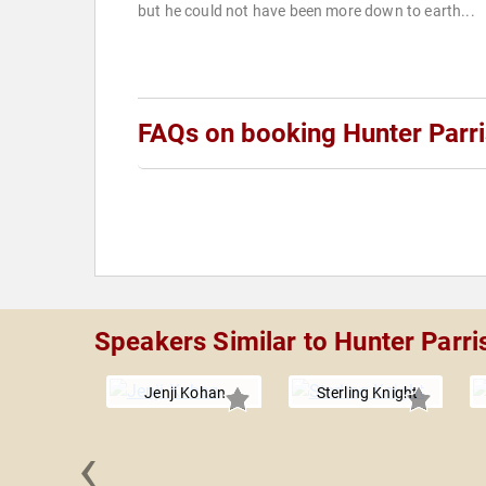
but he could not have been more down to earth...
FAQs on booking Hunter Parr
Speakers Similar to Hunter Parri
Jenji Kohan
Sterling Knight
‹