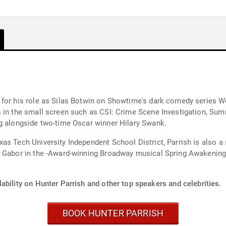
for his role as Silas Botwin on Showtime's dark comedy series We
s in the small screen such as CSI: Crime Scene Investigation, Su
ng alongside two-time Oscar winner Hilary Swank.
as Tech University Independent School District, Parrish is also a 
r Gabor in the -Award-winning Broadway musical Spring Awakening
ability on Hunter Parrish and other top speakers and celebrities.
BOOK HUNTER PARRISH