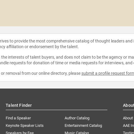
strives to provide the most comprehensive catalog of thought leaders and
ncy affiliation or endorsement by the talent.
the interests of talent buyers, and does not claim to be the agency or man
ndle requests for donation of time or media requests for interviews, and
e or removal from our online directory, please
submit a profile request for
Talent Finder
Abou
Find a Speaker
Author Catalog
About
Keynote Speaker Lists
Entertainment Catalog
AAE I
Speakers by Fee
Music Catalog
Testim