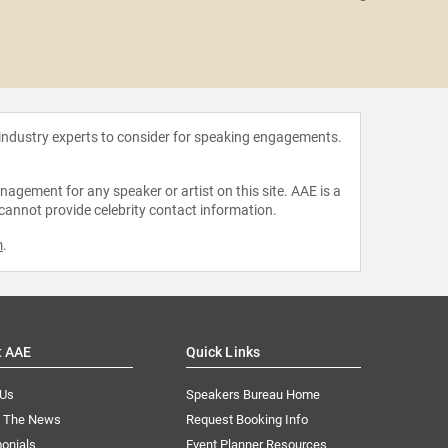
Rob P
 industry experts to consider for speaking engagements.
agement for any speaker or artist on this site. AAE is a
 cannot provide celebrity contact information.
m
.
t AAE
Quick Links
 Us
Speakers Bureau Home
n The News
Request Booking Info
onials
Event Planner Resources