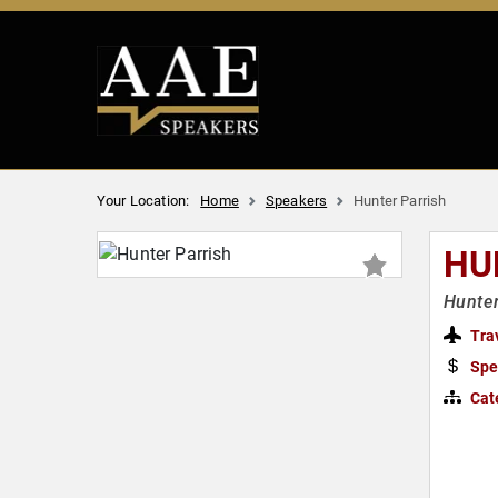
Your Location:
Home
Speakers
Hunter Parrish
HU
Hunter
Tra
Spe
Cat