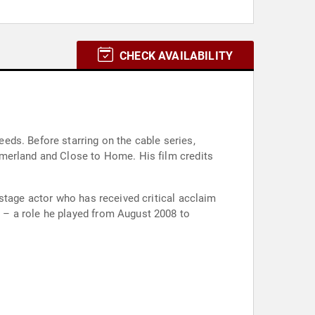
CHECK AVAILABILITY
eds. Before starring on the cable series,
mmerland and Close to Home. His film credits
stage actor who has received critical acclaim
 – a role he played from August 2008 to