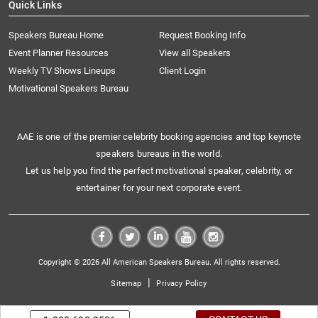
Quick Links
Speakers Bureau Home
Request Booking Info
Event Planner Resources
View all Speakers
Weekly TV Shows Lineups
Client Login
Motivational Speakers Bureau
AAE is one of the premier celebrity booking agencies and top keynote
speakers bureaus in the world.
Let us help you find the perfect motivational speaker, celebrity, or
entertainer for your next corporate event.
Copyright © 2026 All American Speakers Bureau. All rights reserved.
|
Sitemap
Privacy Policy