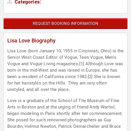
Categories:
REQUEST BOOKING INFORMATION
Lisa Love Biography
Lisa Love (born January 10, 1955 in Cincinnati, Ohio) is the
Senior West Coast Editor of Vogue, Teen Vogue, Men's
Vogue and Vogue Living magazines.[1] Although Love was
born in the mid-West and was raised in Europe, she has
been a resident of California since 1982.[2] She is known
for her hairstyles on the Hills. THey are very often
unstyled, and all over the place.
Love is a graduate of the School of The Museum of Fine
Arts in Boston and at the urging of friend Andy Warhol,
began modeling in Paris shortly after her commencement.
She posed for such renowned photographers as Guy
Bourdin, Helmut Newton, Patrick Demarchelier and Bruce