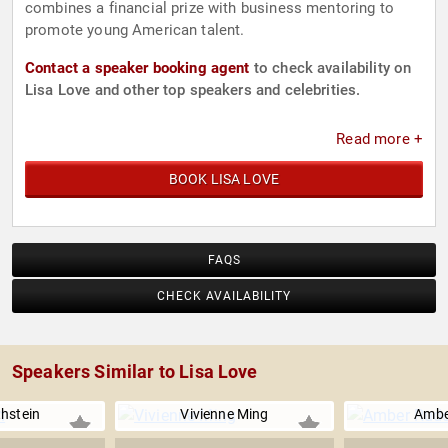
combines a financial prize with business mentoring to
promote young American talent.
Contact a speaker booking agent
to check availability on
Lisa Love and other top speakers and celebrities.
Read more +
BOOK LISA LOVE
FAQS
CHECK AVAILABILITY
Speakers Similar to Lisa Love
hstein
Vivienne Ming
Ambe