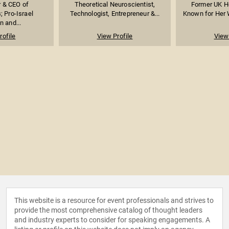
 & CEO of
Theoretical Neuroscientist,
Former UK H
 Pro-Israel
Technologist, Entrepreneur &...
Known for Her W
n and...
rofile
View Profile
View 
This website is a resource for event professionals and strives to
provide the most comprehensive catalog of thought leaders
and industry experts to consider for speaking engagements. A