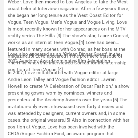
Weber. Love then moved to Los Angeles to take the West
coast helm at Interview magazine. After a few years there,
she began her long tenure as the West Coast Editor for
Vogue, Teen Vogue, Men's Vogue and Vogue Living. Love
is most recently known for her appearances on the MTV
reality series The Hills.[3] The show's star, Lauren Conrad,
works as an intern at Teen Vogue.[4] Love has been
featured in many scenes with Conrad, as her boss at the
Love also appeared as an "Orlean Dinner Guest" in the
magazine.[3] Love appeared in the premiere episode of
2002 Academy-Award-nominated film Adaptation.
The Hills when she interviewed Conrad for the internship
position at Teen Vogue.[4]
In 2007, Love collaborated with Vogue editor-at-large
André Leon Talley and Vogue fashion editor Lawren
Howell to create "A Celebration of Oscar Fashion," a show
presenting gowns worn by nominees, winners and
presenters at the Academy Awards over the years.[5] The
invitation-only event showcased over forty dresses and
was attended by designers, current owners and, in some
cases, the original wearers.[5] Also in connection with her
position at Vogue, Love has been involved with the
CFDA/Vogue Fashion Fund, an award program that