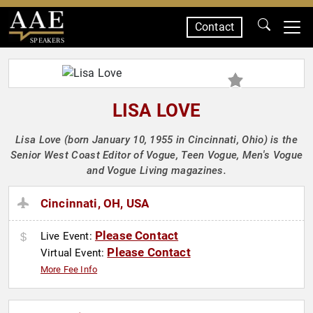
Contact
SPEAKERS
LISA LOVE
Lisa Love (born January 10, 1955 in Cincinnati, Ohio) is the
Senior West Coast Editor of Vogue, Teen Vogue, Men's Vogue
and Vogue Living magazines.
Cincinnati, OH, USA
Please Contact
Live Event:
Please Contact
Virtual Event:
More Fee Info