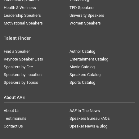
Health & Wellness
TED Speakers
Leadership Speakers
University Speakers
Motivational Speakers
Women Speakers
Talent Finder
Find a Speaker
Author Catalog
Keynote Speaker Lists
Entertainment Catalog
Speakers by Fee
Music Catalog
Speakers by Location
Speakers Catalog
Speakers by Topics
Sports Catalog
About AAE
About Us
AAE In The News
Testimonials
Speakers Bureau FAQs
Contact Us
Speaker News & Blog