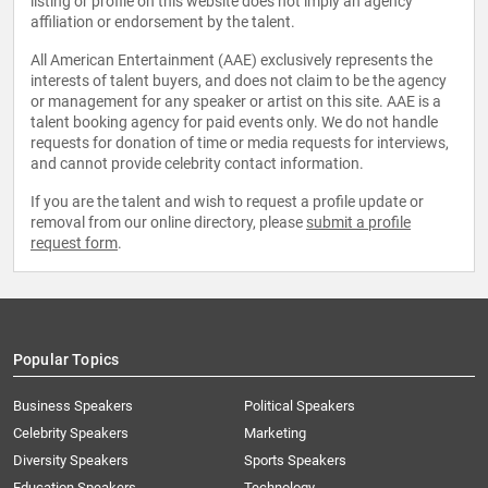
listing or profile on this website does not imply an agency
affiliation or endorsement by the talent.
All American Entertainment (AAE) exclusively represents the
interests of talent buyers, and does not claim to be the agency
or management for any speaker or artist on this site. AAE is a
talent booking agency for paid events only. We do not handle
requests for donation of time or media requests for interviews,
and cannot provide celebrity contact information.
If you are the talent and wish to request a profile update or
removal from our online directory, please
submit a profile
request form
.
Popular Topics
Business Speakers
Political Speakers
Celebrity Speakers
Marketing
Diversity Speakers
Sports Speakers
Education Speakers
Technology