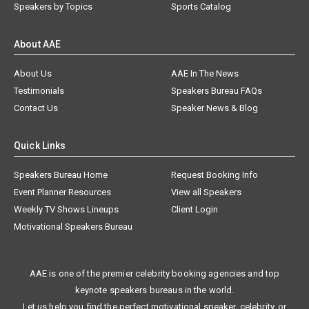
Speakers by Topics
Sports Catalog
About AAE
About Us
AAE In The News
Testimonials
Speakers Bureau FAQs
Contact Us
Speaker News & Blog
Quick Links
Speakers Bureau Home
Request Booking Info
Event Planner Resources
View all Speakers
Weekly TV Shows Lineups
Client Login
Motivational Speakers Bureau
AAE is one of the premier celebrity booking agencies and top
keynote speakers bureaus in the world.
Let us help you find the perfect motivational speaker, celebrity, or