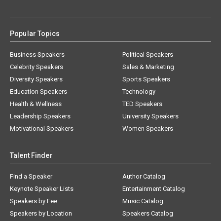
Popular Topics
Business Speakers
Political Speakers
Celebrity Speakers
Sales & Marketing
Diversity Speakers
Sports Speakers
Education Speakers
Technology
Health & Wellness
TED Speakers
Leadership Speakers
University Speakers
Motivational Speakers
Women Speakers
Talent Finder
Find a Speaker
Author Catalog
Keynote Speaker Lists
Entertainment Catalog
Speakers by Fee
Music Catalog
Speakers by Location
Speakers Catalog