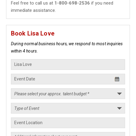
Feel free to call us at
1-800-698-2536
if you need
immediate assistance.
Book Lisa Love
During normal business hours, we respond to most inquiries
within 4 hours.