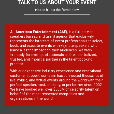
TALK TO US ABOUT YOUR EVENT
Please fill out the form below
All American Entertainment (AAE)
, is a full-service
speakers bureau and talent agency that exclusively
represents the interests of event professionals to select,
book, and execute events with keynote speakers who
leave a lasting impact on their audiences. We work
tirelessly for event professionals as their centralized,
trusted, and impartial partner in the talent booking
process.
With our expansive industry experience and exceptional
customer support, our team has connected thousands of
live, hybrid, and virtual events around the world with their
perfect speaker, host, celebrity, or performer since 2002.
We have booked well over $500M of celebrity talent on
behalf of the most respected companies and
organizations in the world.