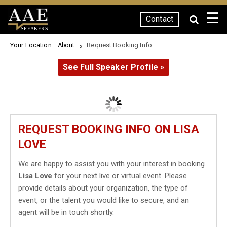
☰
Contact
SPEAKERS
Your Location:
Request Booking Info
About
See Full Speaker Profile »
REQUEST BOOKING INFO ON LISA
LOVE
We are happy to assist you with your interest in booking
Lisa Love
for your next live or virtual event. Please
provide details about your organization, the type of
event, or the talent you would like to secure, and an
agent will be in touch shortly.