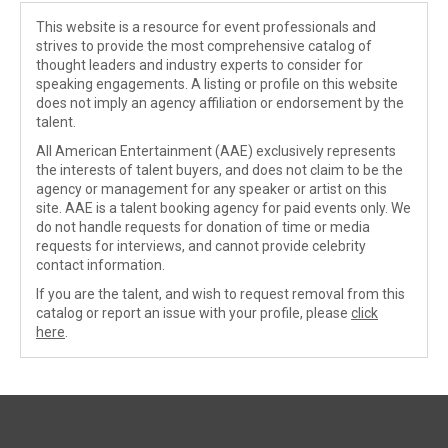
This website is a resource for event professionals and
strives to provide the most comprehensive catalog of
thought leaders and industry experts to consider for
speaking engagements. A listing or profile on this website
does not imply an agency affiliation or endorsement by the
talent.
All American Entertainment (AAE) exclusively represents
the interests of talent buyers, and does not claim to be the
agency or management for any speaker or artist on this
site. AAE is a talent booking agency for paid events only. We
do not handle requests for donation of time or media
requests for interviews, and cannot provide celebrity
contact information.
If you are the talent, and wish to request removal from this
catalog or report an issue with your profile, please
click
here
.