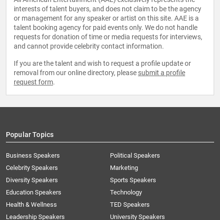
interests of talent buyers, and does not claim to be the agency
or management for any speaker or artist on this site. AAE is a
talent booking agency for paid events only. We do not handle
requests for donation of time or media requests for interviews,
and cannot provide celebrity contact information.
If you are the talent and wish to request a profile update or
removal from our online directory, please
submit a profile
request form
.
Popular Topics
Business Speakers
Political Speakers
Celebrity Speakers
Marketing
Diversity Speakers
Sports Speakers
Education Speakers
Technology
Health & Wellness
TED Speakers
Leadership Speakers
University Speakers