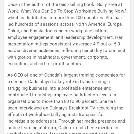
Cade is the author of the best-selling book "Bully Free at
Work: What You Can Do To Stop Workplace Bullying Now,"
which is distributed in more than 100 countries. She has
led hundreds of sessions across North America, Europe,
China, and Russia, focusing on workplace culture,
employee engagement, and leadership development. Her
presentation ratings consistently average 4.9 out of 5.0
across diverse audiences, reflecting her ability to connect
with groups in healthcare, government, corporate,
education, and not-for-profit sectors.
As CEO of one of Canada's largest training companies for
a decade, Cade played a key role in transforming a
struggling business into a profitable enterprise and
contributed to raising employee satisfaction levels in
organizations to more than 80 to 90 percent. She has
been interviewed on Calgary's Breakfast TV regarding the
effects of workplace bullying and strategies for
individuals to address it. Through her media presence and
online learning platform, Cade extends her expertise in