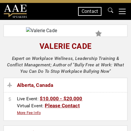
Contact
SPEAKERS
VALERIE CADE
Expert on Workplace Wellness, Leadership Training &
Conflict Management; Author of "Bully Free at Work: What
You Can Do To Stop Workplace Bullying Now"
Alberta, Canada
$10,000 - $20,000
Live Event:
Please Contact
Virtual Event:
More Fee Info