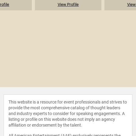
rofile
View Profile
View 
This website is a resource for event professionals and strives to
provide the most comprehensive catalog of thought leaders
and industry experts to consider for speaking engagements. A
listing or profile on this website does not imply an agency
affiliation or endorsement by the talent.
All American Entertainment (AAE) exclusively represents the