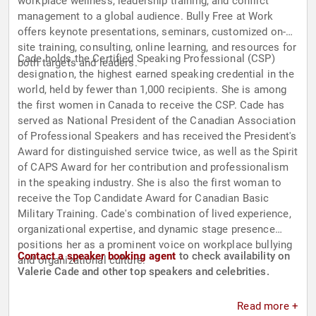
workplace wellness, leadership training, and conflict
management to a global audience. Bully Free at Work
offers keynote presentations, seminars, customized on-
site training, consulting, online learning, and resources for
Cade holds the Certified Speaking Professional (CSP)
both targets and leaders.
designation, the highest earned speaking credential in the
world, held by fewer than 1,000 recipients. She is among
the first women in Canada to receive the CSP. Cade has
served as National President of the Canadian Association
of Professional Speakers and has received the President's
Award for distinguished service twice, as well as the Spirit
of CAPS Award for her contribution and professionalism
in the speaking industry. She is also the first woman to
receive the Top Candidate Award for Canadian Basic
Military Training. Cade's combination of lived experience,
organizational expertise, and dynamic stage presence
positions her as a prominent voice on workplace bullying
Contact a speaker booking agent
to check availability on
and organizational culture.
Valerie Cade and other top speakers and celebrities.
Read more +