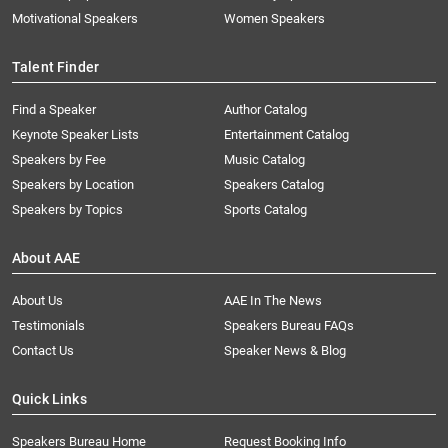
Motivational Speakers
Women Speakers
Talent Finder
Find a Speaker
Author Catalog
Keynote Speaker Lists
Entertainment Catalog
Speakers by Fee
Music Catalog
Speakers by Location
Speakers Catalog
Speakers by Topics
Sports Catalog
About AAE
About Us
AAE In The News
Testimonials
Speakers Bureau FAQs
Contact Us
Speaker News & Blog
Quick Links
Speakers Bureau Home
Request Booking Info