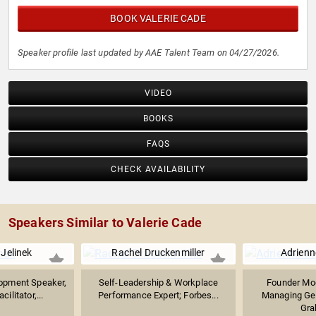
BOOK VALERIE CADE
Speaker profile last updated by AAE Talent Team on 04/27/2026.
VIDEO
BOOKS
FAQS
CHECK AVAILABILITY
Speakers Similar to Valerie Cade
Jelinek
Rachel Druckenmiller
Adrien
opment Speaker,
Self-Leadership & Workplace
Founder Mog
ilitator,...
Performance Expert; Forbes...
Managing Gen
Gra