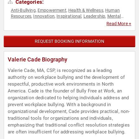
Categories:
Anti-Bullying
Empowerment
Health & Wellness
Human
,
,
,
Resources
Innovation
Inspirational
Leadership
Mental
,
,
,
,
Health
Motivational
Personal Growth
,
,
Read More +
REQUEST BOOKING INFORMATION
Valerie Cade Biography
Valerie Cade, MA, CSP, is recognized as a leading
authority on workplace bullying and the development of
respectful, productive work environments in North
America. Cade is the founder of Bully Free at Work, an
organization dedicated to helping individuals address and
prevent workplace bullying. With a background in
organizational development, Cade provides practical, non-
traditional tools for organizations and individuals,
emphasizing that traditional conflict resolution strategies
are often insufficient for addressing workplace bullying.