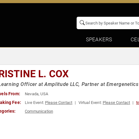
SPEAKERS
CE
RISTINE L. COX
Learning Officer at Amplitude LLC, Partner at Emergenetics 
vels From:
Nevada, USA
aking Fee:
Live Event:
Please Contact
Virtual Event:
Please Contact
M
egories:
Communication