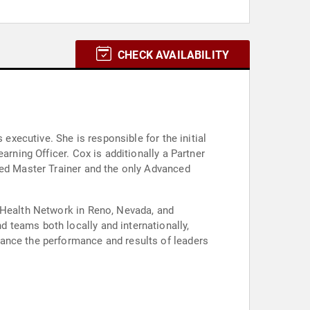
CHECK AVAILABILITY
executive. She is responsible for the initial
arning Officer. Cox is additionally a Partner
zed Master Trainer and the only Advanced
s Health Network in Reno, Nevada, and
 teams both locally and internationally,
hance the performance and results of leaders