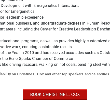
& Development with Emergenetics International
tor for Emergenetics
or leadership experience
ernational business, and undergraduate degrees in Human Re
ment areas including the Center for Creative Leadership’s Ben
educational programs, as well as provides highly customized of
ative work, ensuring sustainable results
 of the Year in 2010 and has received accolades such as Out
y the Reno-Sparks Chamber of Commerce
s like driving racecars, walking on hot coals, bending steel w
ability on Christine L. Cox and other top speakers and celebrities
BOOK CHRISTINE L. COX