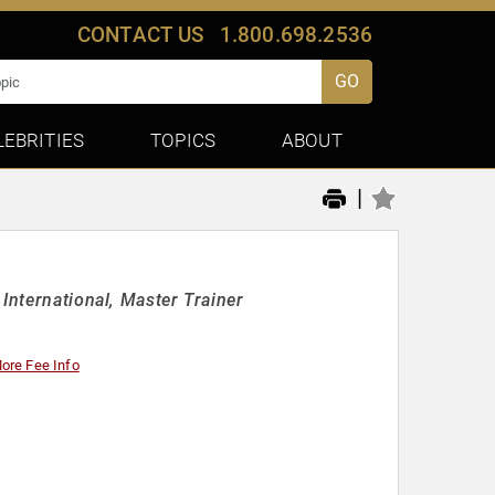
CONTACT US
1.800.698.2536
GO
LEBRITIES
TOPICS
ABOUT
|
International, Master Trainer
ore Fee Info