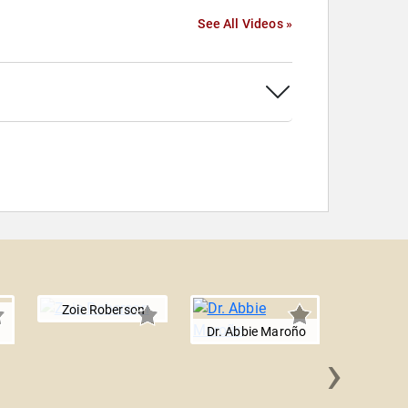
See All Videos »
Zoie Roberson
Dr. Abbie Maroño
›