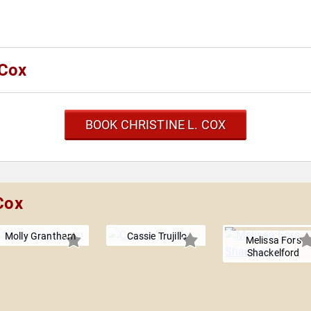
 Cox
BOOK CHRISTINE L. COX
Cox
Molly Grantham
Cassie Trujillo
Melissa Fors
Shackelford