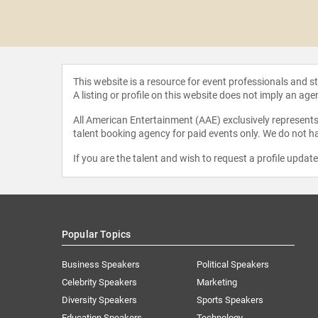
 Encell-
eman
This website is a resource for event professionals and 
A listing or profile on this website does not imply an age
All American Entertainment (AAE) exclusively represents 
talent booking agency for paid events only. We do not ha
If you are the talent and wish to request a profile updat
Popular Topics
Business Speakers
Political Speakers
Celebrity Speakers
Marketing
Diversity Speakers
Sports Speakers
Education Speakers
Technology