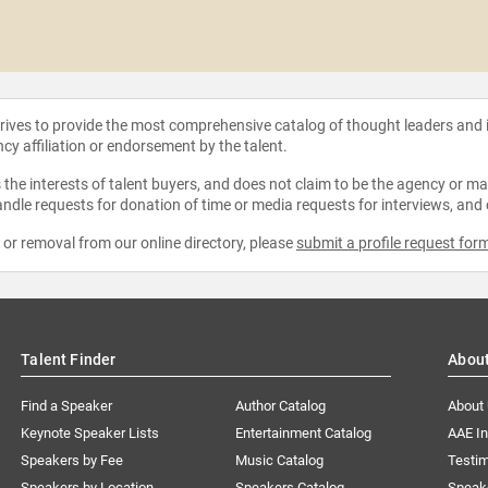
strives to provide the most comprehensive catalog of thought leaders and
ncy affiliation or endorsement by the talent.
the interests of talent buyers, and does not claim to be the agency or man
ndle requests for donation of time or media requests for interviews, and
e or removal from our online directory, please
submit a profile request for
Talent Finder
Abou
Find a Speaker
Author Catalog
About
Keynote Speaker Lists
Entertainment Catalog
AAE I
Speakers by Fee
Music Catalog
Testim
Speakers by Location
Speakers Catalog
Speak