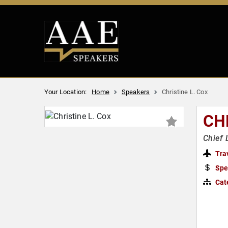
Your Location:
Home
Speakers
Christine L. Cox
CH
Chief 
Tra
Spe
Cat