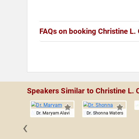
FAQs on booking Christine L.
Speakers Similar to Christine L. 
Dr. Maryam Alavi
Dr. Shonna Waters
‹