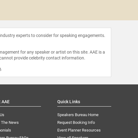
Jacqle
 industry experts to consider for speaking engagements.
agement for any speaker or artist on this site. AAE is a
 cannot provide celebrity contact information.
m
.
t AAE
Quick Links
 Us
Speakers Bureau Home
n The News
Request Booking Info
onials
Event Planner Resources
ers Bureau FAQs
View all Speakers