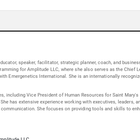
cator, speaker, facilitator, strategic planner, coach, and business 
rogramming for Amplitude LLC, where she also serves as the Chief Le
ith Emergenetics International. She is an internationally recogni
les, including Vice President of Human Resources for Saint Mary'
e has extensive experience working with executives, leaders, and
n communication. She focuses on providing tools and skills to en
Amplitude LLC