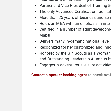
Partner and Vice President of Training 
The only Advanced Certification facilita
More than 25 years of business and seni
Holds an MBA with an emphasis in int
Certified in a number of adult develop
Map®
Delivers many in-demand national level 
Recognized for her customized and innov
Honored by the Girl Scouts as a Woman
and Outstanding Leadership Alumnus b
Engages in adventurous leisure activitie
Contact a speaker booking agent
to check avail