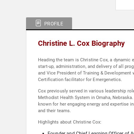
PROFILE
Christine L. Cox Biography
Heading the team is Christine Cox, a dynamic edu
start-up, administration, and delivery of all p
and Vice President of Training & Development w
Certification facilitator for Emergenetics.
Cox previously served in various leadership ro
Methodist Health System in Omaha, Nebraska. Sh
known for her engaging energy and expertise i
and their teams.
Highlights about Christine Cox:
Founder and Chief Learning Officer of 