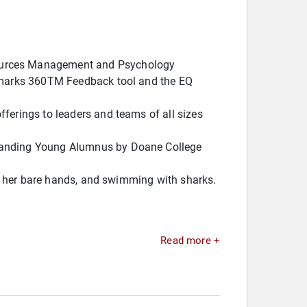
sources Management and Psychology
chmarks 360TM Feedback tool and the EQ
ferings to leaders and teams of all sizes
standing Young Alumnus by Doane College
ith her bare hands, and swimming with sharks.
.
Read more +