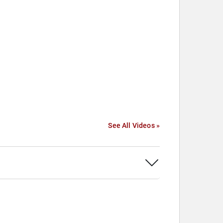
See All Videos »