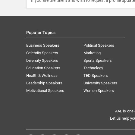
If you are the talent and wish to request a profile updat
Popular Topics
Business Speakers
Political Speakers
Celebrity Speakers
Marketing
Diversity Speakers
Sports Speakers
Education Speakers
Technology
Health & Wellness
TED Speakers
Leadership Speakers
University Speakers
Motivational Speakers
Women Speakers
AAE is one 
Let us help yo