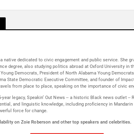
ma native dedicated to civic engagement and public service. Sh
ience degree, also studying politics abroad at Oxford University in
oung Democrats, President of North Alabama Young Democrats, 
ma State Democratic Executive Committee, and founder of Impact 
 travels from place to place, speaking on the importance of civic
hampions equity, representation, and
ntial, and linguistic knowledge, including proficiency in Mandari
werful force for change.
ability on Zoie Roberson and other top speakers and celebrities.