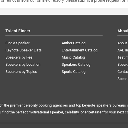
e or removal from our online directory, please
submit a profile request for
Talent Finder
Abou
Find a Speaker
Author Catalog
About
Keynote Speaker Lists
Entertainment Catalog
AAE I
Speakers by Fee
Music Catalog
Testim
Speakers by Location
Speakers Catalog
Speak
Speakers by Topics
Sports Catalog
Conta
Speak
of the premier celebrity booking agencies and top keynote speakers bureaus i
u find the perfect motivational speaker, celebrity, or entertainer for your next c