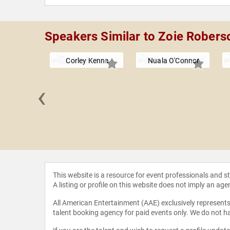
Speakers Similar to Zoie Robers
Corley Kenna
Nuala O'Connor
‹
 Verde
This website is a resource for event professionals and 
A listing or profile on this website does not imply an age
All American Entertainment (AAE) exclusively represents 
talent booking agency for paid events only. We do not ha