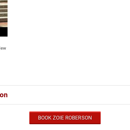
New
son
BOOK ZOIE ROBERSON