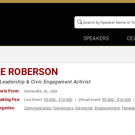
SPEAKERS
CE
IE ROBERSON
Leadership & Civic Engagement Activist
vels From:
Huntsville, AL, USA
aking Fee:
Live Event:
$5,000 - $10,000
Virtual Event:
$5,000 - $10,000
egories:
Communication
,
Democracy
,
Democrat
,
Empowerment
,
Female