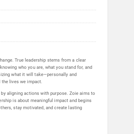
change. True leadership stems from a clear
 knowing who you are, what you stand for, and
izing what it will take—personally and
 the lives we impact.
ad by aligning actions with purpose. Zoie aims to
dership is about meaningful impact and begins
thers, stay motivated, and create lasting