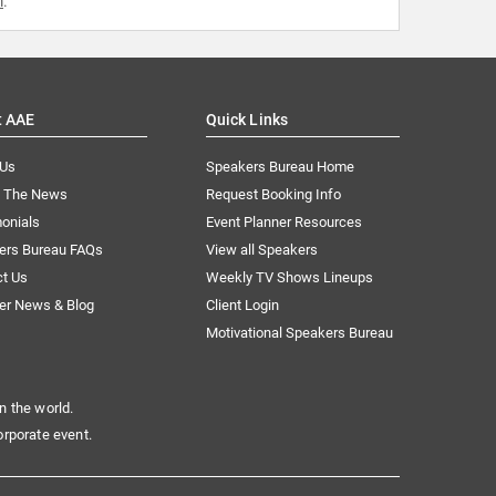
m
.
t AAE
Quick Links
 Us
Speakers Bureau Home
n The News
Request Booking Info
onials
Event Planner Resources
ers Bureau FAQs
View all Speakers
ct Us
Weekly TV Shows Lineups
er News & Blog
Client Login
Motivational Speakers Bureau
n the world.
orporate event.