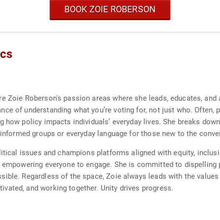
BOOK ZOIE ROBERSON
ics
e Zoie Roberson's passion areas where she leads, educates, and a
e of understanding what you’re voting for, not just who. Often, pol
g how policy impacts individuals’ everyday lives. She breaks down
r informed groups or everyday language for those new to the conve
itical issues and champions platforms aligned with equity, inclusi
, empowering everyone to engage. She is committed to dispelling p
ible. Regardless of the space, Zoie always leads with the values 
vated, and working together. Unity drives progress.