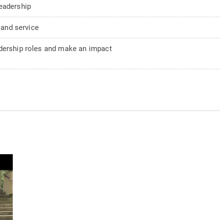
eadership
 and service
adership roles and make an impact