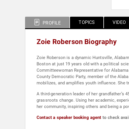
TOPICS
VIDEO
PROFILE
Zoie Roberson Biography
Zoie Roberson is a dynamic Huntsville, Alaba
Boston at just 19 years old with a political sc
Committeewoman Representative for Alabama Y
County Democratic Party, member of the Alaba
mobilizes, and amplifies youth influence. She
A third-generation leader of her grandfather’s 45-year legacy, Speakin’ Out News -- a historic Black news outlet -- Roberson c
grassroots change. Using her academic, experie
her community, inspiring others and being a po
Contact a speaker booking agent
to check avail