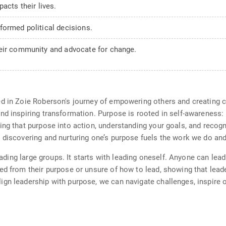
acts their lives.
formed political decisions.
heir community and advocate for change.
ed in Zoie Roberson's journey of empowering others and creating 
nd inspiring transformation. Purpose is rooted in self-awareness:
ing that purpose into action, understanding your goals, and recogn
 discovering and nurturing one’s purpose fuels the work we do and
leading large groups. It starts with leading oneself. Anyone can le
ed from their purpose or unsure of how to lead, showing that lea
gn leadership with purpose, we can navigate challenges, inspire o