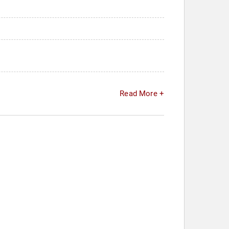
Read More +