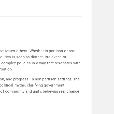
ctivates others. Whether in partisan or non-
itics is seen as distant, irrelevant, or
 complex policies in a way that resonates with
rsation.
on, and progress. In non-partisan settings, she
olitical myths, clarifying government
of community and unity, believing real change