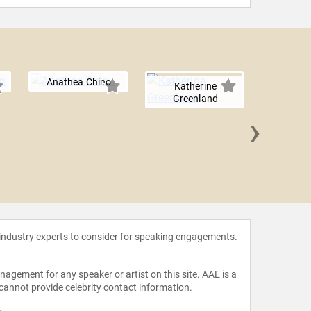
Anathea Chino
Katherine
Greenland
›
Heather 
 industry experts to consider for speaking engagements.
agement for any speaker or artist on this site. AAE is a
 cannot provide celebrity contact information.