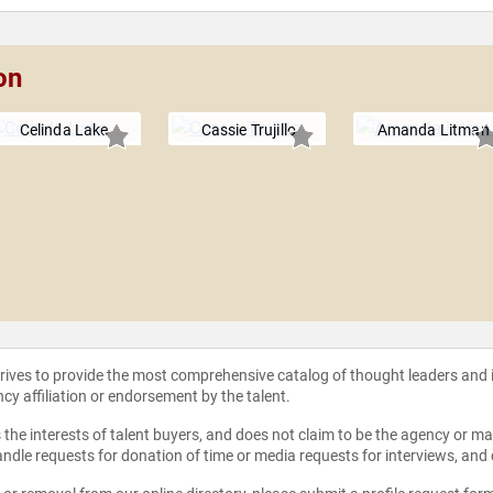
on
Celinda Lake
Cassie Trujillo
Amanda Litman
strives to provide the most comprehensive catalog of thought leaders and
ncy affiliation or endorsement by the talent.
the interests of talent buyers, and does not claim to be the agency or man
ndle requests for donation of time or media requests for interviews, and