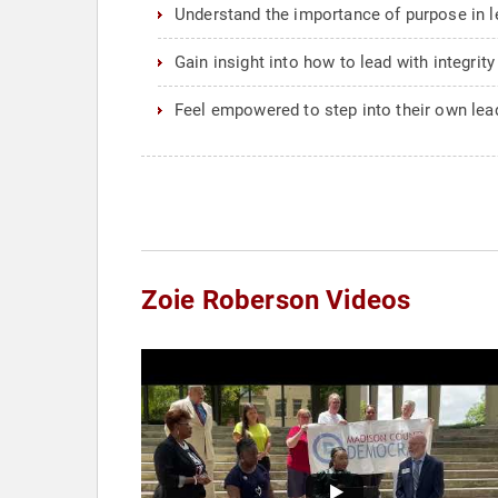
Understand the importance of purpose in l
Gain insight into how to lead with integrity
Feel empowered to step into their own le
Zoie Roberson Videos