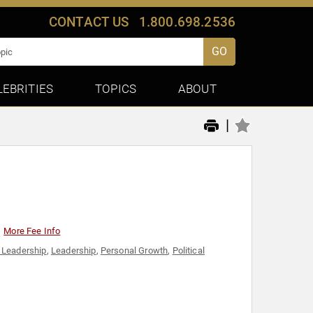
CONTACT US
1.800.698.2536
GO
LEBRITIES
TOPICS
ABOUT
|
More Fee Info
 Leadership
,
Leadership
,
Personal Growth
,
Political