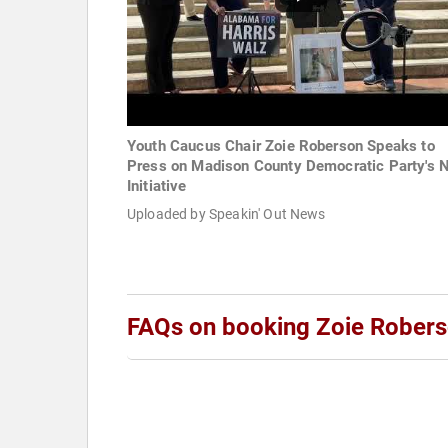
Youth Caucus Chair Zoie Roberson Speaks to
Press on Madison County Democratic Party's 
Initiative
Uploaded by Speakin' Out News
FAQs on booking Zoie Rober