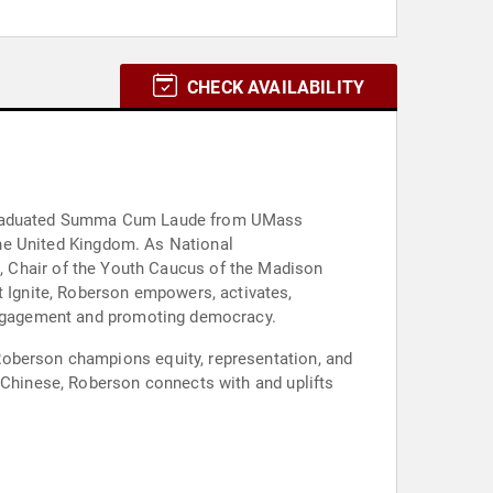
CHECK AVAILABILITY
e graduated Summa Cum Laude from UMass
 the United Kingdom. As National
Chair of the Youth Caucus of the Madison
Ignite, Roberson empowers, activates,
 engagement and promoting democracy.
n Chinese, Roberson connects with and uplifts