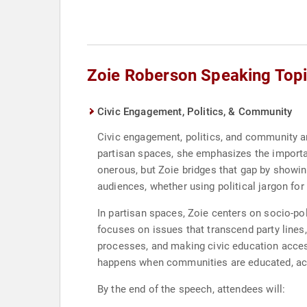
Zoie Roberson Speaking Top
Civic Engagement, Politics, & Community
Civic engagement, politics, and community ar
partisan spaces, she emphasizes the importanc
onerous, but Zoie bridges that gap by showin
audiences, whether using political jargon fo
In partisan spaces, Zoie centers on socio-pol
focuses on issues that transcend party lines
processes, and making civic education access
happens when communities are educated, acti
By the end of the speech, attendees will: