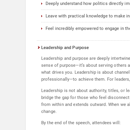
Deeply understand how politics directly imp
Leave with practical knowledge to make in
Feel incredibly empowered to engage in t
Leadership and Purpose
Leadership and purpose are deeply intertwin
sense of purpose—it’s about serving others a
what drives you. Leadership is about channel
professionally—to achieve them. For leaders,
Leadership is not about authority, titles, or 
bridge the gap for those who feel disconnect
from within and extends outward. When we ali
change.
By the end of the speech, attendees will: