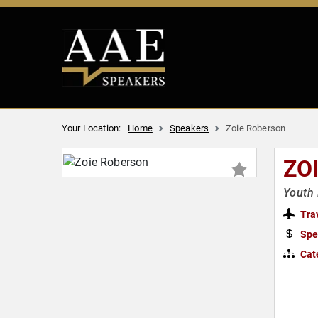
Your Location:
Home
Speakers
Zoie Roberson
ZO
Youth 
Tra
Spe
Cat